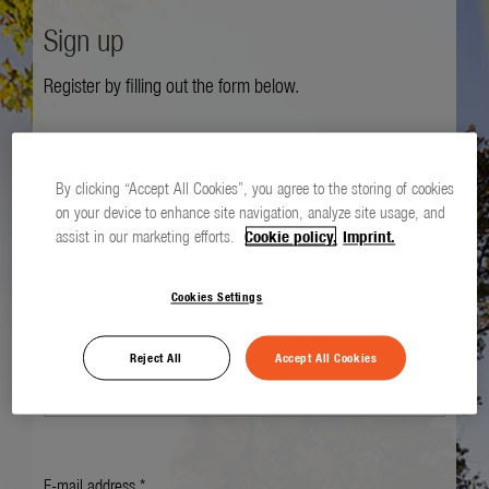
Sign up
Register by filling out the form below.
Salutation *
By clicking “Accept All Cookies”, you agree to the storing of cookies
on your device to enhance site navigation, analyze site usage, and
assist in our marketing efforts.
Cookie policy.
Imprint.
First name *
Cookies Settings
Last name *
Reject All
Accept All Cookies
E-mail address *