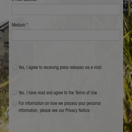
Medium *
Yes, I agree to receiving press releases via e-mail.
Yes, I have read and agree to the
Terms of Use
.
For information on how we process your personal
information, please see our
Privacy Notice
.