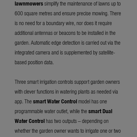
lawnmowers
simplify the maintenance of lawns up to
600 square metres and ensure precise mowing. There
is no need for a boundary wire, nor does it require
additional antennas or beacons to be installed in the
garden. Automatic edge detection is carried out via the
integrated camera and is supplemented by satellite-
based position data.
Three smart irrigation controls support garden owners
with clever functions in watering plants as needed via
app. The
smart Water Control
model has one
programmable water outlet, while the
smart Dual
Water Control
has two outputs – depending on
whether the garden owner wants to irrigate one or two