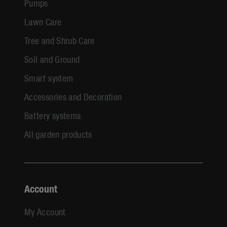
Pumps
Lawn Care
Tree and Shrub Care
Soil and Ground
Smart system
Accessories and Decoration
Battery systems
All garden products
Account
My Account