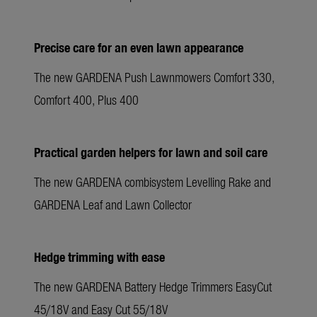
Precise care for an even lawn appearance
The new GARDENA Push Lawnmowers Comfort 330,
Comfort 400, Plus 400
Practical garden helpers for lawn and soil care
The new GARDENA combisystem Levelling Rake and
GARDENA Leaf and Lawn Collector
Hedge trimming with ease
The new GARDENA Battery Hedge Trimmers EasyCut
45/18V and Easy Cut 55/18V