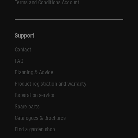
Terms and Conditions Account
Support
Contact
FAQ
Planning & Advice
Product registration and warranty
Reparation service
Spare parts
Catalogues & Brochures
Find a garden shop