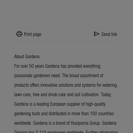
print
send
Print page
Send link
About Gardena
For over 50 years Gardena has provided everything
passionate gardeners need. The broad assortment of
products offers innovative solutions and systems for watering,
lawn care, tree and shrub care and soil cultivation. Today,
Gardena is a leading European supplier of high-quality
gardening tools and distributed in more than 100 countries
worldwide. Gardena is a brand of Husqvarna Group. Gardena
Division has 3,110 employees worldwide. Further information