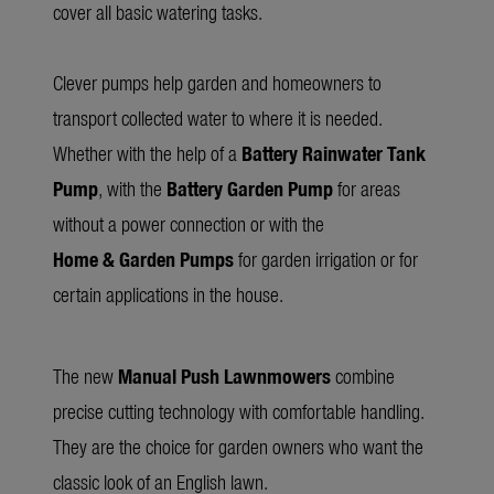
cover all basic watering tasks.
Clever pumps help garden and homeowners to
transport collected water to where it is needed.
Whether with the help of a
Battery Rainwater Tank
Pump
, with the
Battery Garden Pump
for areas
without a power connection or with the
Home & Garden Pumps
for garden irrigation or for
certain applications in the house.
The new
Manual Push Lawnmowers
combine
precise cutting technology with comfortable handling.
They are the choice for garden owners who want the
classic look of an English lawn.