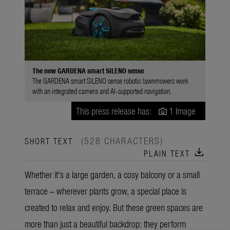
The new GARDENA smart SILENO sense
The GARDENA smart SILENO sense robotic lawnmowers work
with an integrated camera and AI-supported navigation.
This press release has:
1 Image
(528 CHARACTERS)
SHORT TEXT
download
PLAIN TEXT
Whether it's a large garden, a cosy balcony or a small
terrace – wherever plants grow, a special place is
created to relax and enjoy. But these green spaces are
more than just a beautiful backdrop: they perform