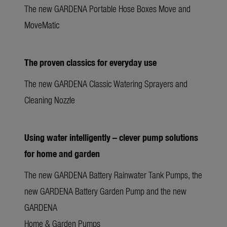
The new GARDENA Portable Hose Boxes Move and
MoveMatic
The proven classics for everyday use
The new GARDENA Classic Watering Sprayers and
Cleaning Nozzle
Using water intelligently – clever pump solutions
for home and garden
The new GARDENA Battery Rainwater Tank Pumps, the
new GARDENA Battery Garden Pump and the new
GARDENA
Home & Garden Pumps