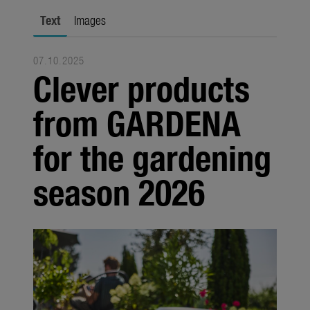
Seasonal
Text
Images
About us
07.10.2025
About Gardena
Clever products
Contact
from GARDENA
for the gardening
season 2026