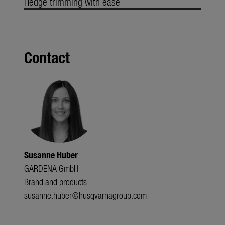
Hedge trimming with ease
Contact
Susanne Huber
GARDENA GmbH
Brand and products
susanne.huber@husqvarnagroup.com