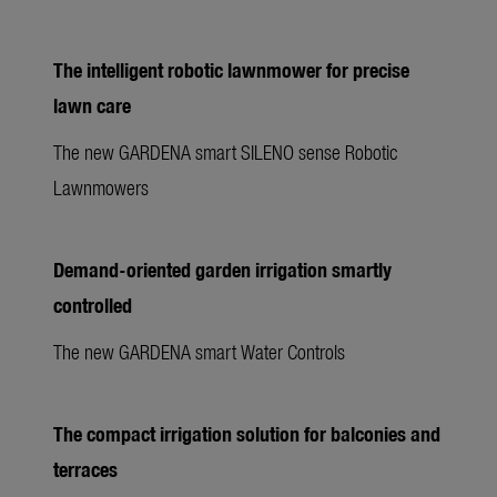
The intelligent robotic lawnmower for precise
lawn care
The new GARDENA smart SILENO sense Robotic
Lawnmowers
Demand-oriented garden irrigation smartly
controlled
The new GARDENA smart Water Controls
The compact irrigation solution for balconies and
terraces