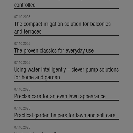
controlled
07.10.2025
The compact irrigation solution for balconies
and terraces
07.10.2025
The proven classics for everyday use
07.10.2025
Using water intelligently – clever pump solutions
for home and garden
07.10.2025
Precise care for an even lawn appearance
07.10.2025
Practical garden helpers for lawn and soil care
07.10.2025