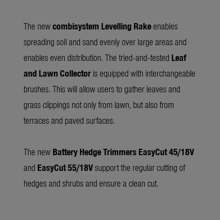
The new
combisystem Levelling Rake
enables
spreading soil and sand evenly over large areas and
enables even distribution. The tried-and-tested
Leaf
and Lawn Collector
is equipped with interchangeable
brushes. This will allow users to gather leaves and
grass clippings not only from lawn, but also from
terraces and paved surfaces.
The new
Battery Hedge Trimmers
EasyCut 45/18V
and
EasyCut 55/18V
support the regular cutting of
hedges and shrubs and ensure a clean cut.