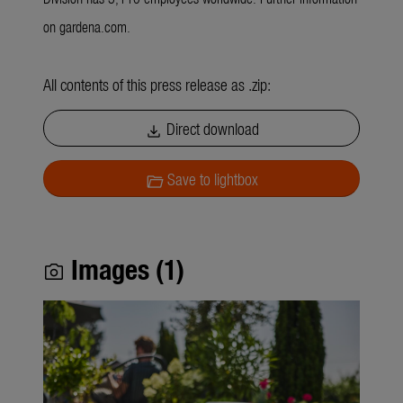
on gardena.com.
All contents of this press release as .zip:
Direct download
download
Save to lightbox
folder_open
Images (1)
photo_camera