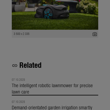
photo_camera
3 500 x 2 335
Related
link
07.10.2025
The intelligent robotic lawnmower for precise
lawn care
07.10.2025
Demand-orientated garden irrigation smartly