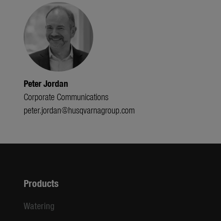
Peter Jordan
Corporate Communications
peter.jordan@husqvarnagroup.com
Products
Watering