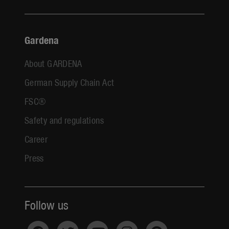
Gardena
About GARDENA
German Supply Chain Act
FSC®
Safety and regulations
Career
Press
Follow us