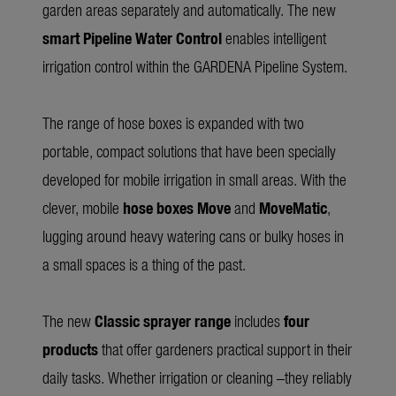
garden areas separately and automatically. The new
smart Pipeline Water Control
enables intelligent
irrigation control within the GARDENA Pipeline System.
The range of hose boxes is expanded with two
portable, compact solutions that have been specially
developed for mobile irrigation in small areas. With the
clever, mobile
hose boxes Move
and
MoveMatic
,
lugging around heavy watering cans or bulky hoses in
a small spaces is a thing of the past.
The new
Classic sprayer range
includes
four
products
that offer gardeners practical support in their
daily tasks. Whether irrigation or cleaning –they reliably