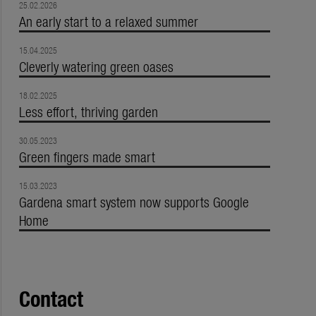
25.02.2026
An early start to a relaxed summer
15.04.2025
Cleverly watering green oases
18.02.2025
Less effort, thriving garden
30.05.2023
Green fingers made smart
15.03.2023
Gardena smart system now supports Google
Home
Contact