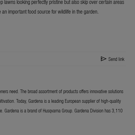
 lawns looking perfectly pristine but also skip over certain areas
 an important food source for wildlife in the garden.
send
Send link
ners need. The broad assortment of products offers innovative solutions
ltivation. Today, Gardena is a leading European supplier of high-quality
ide. Gardena is a brand of Husqvarna Group. Gardena Division has 3,110