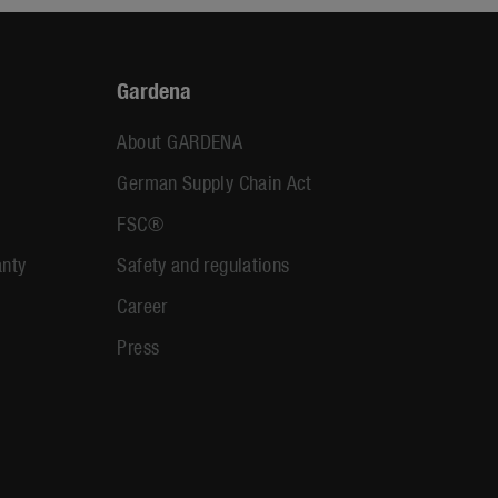
Gardena
About GARDENA
German Supply Chain Act
FSC®
anty
Safety and regulations
Career
Press