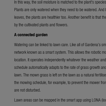
In this way, the soil moisture is matched to the plant's specie
Plants are only watered when they need to be watered. And b
leaves, the plants are healthier too. Another benefit is that 
by the cultivated plants and flowers.
A connected garden
Watering can be linked to lawn care. Like all of Gardena’s sma
network known as a smart system. This allows the robotic
location.
It operates independently whatever the weather and
schedule automatically adapts to the rate of grass growth an
lawn. The mown grass is left on the lawn as a natural fertilise
the mowing schedule, for example, to prevent the mower from 
are not disturbed.
Lawn areas can be mapped in the smart app using LONA (loca