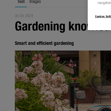
Text
Images
navigation
30.04.2024
Cookies Sett
Gardening knowled
Smart and efficient gardening