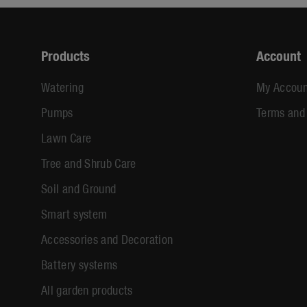
Products
Account
Watering
My Accoun
Pumps
Terms and
Lawn Care
Tree and Shrub Care
Soil and Ground
Smart system
Accessories and Decoration
Battery systems
All garden products