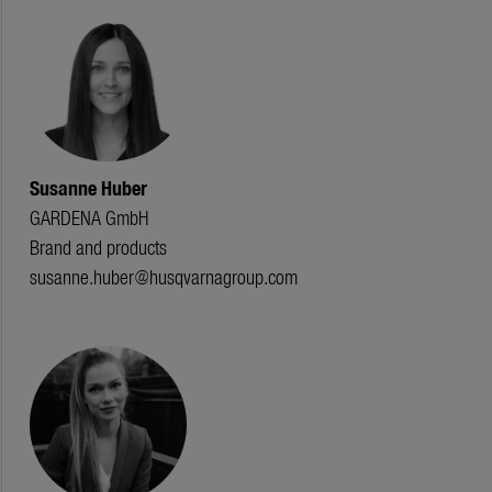
Susanne Huber
GARDENA GmbH
Brand and products
susanne.huber@husqvarnagroup.com