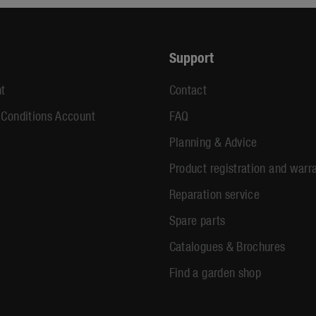
Support
t
Contact
 Conditions Account
FAQ
Planning & Advice
Product registration and warr
Reparation service
Spare parts
Catalogues & Brochures
Find a garden shop