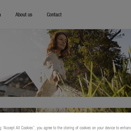
a
About us
Contact
g “Accept All Cookies”, you agree to the storing of cookies on your device to enhanc