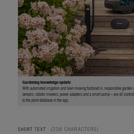
Gardening knowledge update
With automated irrigation and lawn mowing factored in, responsible garden m
sensors, robotic mowers, power adapters and a smart pump – are all controll
to the plant database in the app.
(236 CHARACTERS)
SHORT TEXT