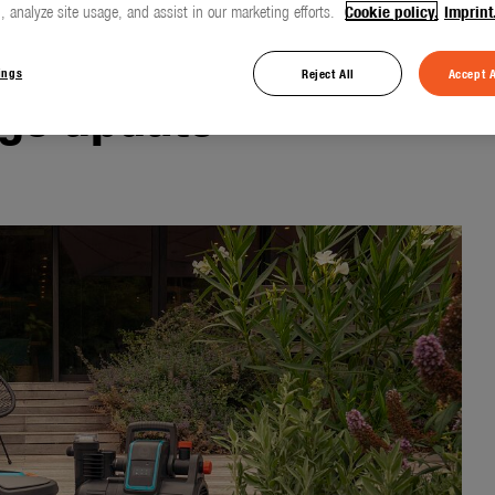
, analyze site usage, and assist in our marketing efforts.
Cookie policy.
Imprint
ings
Reject All
Accept A
ge update