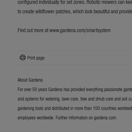
configured individually for set zones. Robotic mowers can keep
to create wildflower patches, which look beautiful and provide
Find out more at
www.gardena.com/smartsystem
print
Print page
About Gardena
For over 50 years Gardena has provided everything passionate garde
and systems for watering, lawn care, tree and shrub care and soil cu
gardening tools and distributed in more than 100 countries worldw
employees worldwide. Further information on gardena.com.