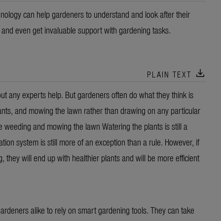
nology can help gardeners to understand and look after their
a and even get invaluable support with gardening tasks.
download
PLAIN TEXT
 any experts help. But gardeners often do what they think is
ants, and mowing the lawn rather than drawing on any particular
eeding and mowing the lawn Watering the plants is still a
tion system is still more of an exception than a rule. However, if
ey will end up with healthier plants and will be more efficient
rdeners alike to rely on smart gardening tools. They can take