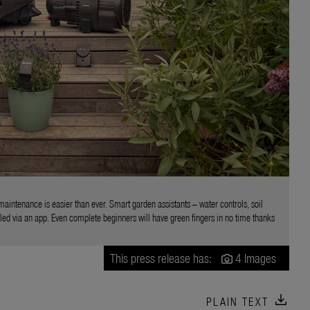
aintenance is easier than ever. Smart garden assistants – water controls, soil
ed via an app. Even complete beginners will have green fingers in no time thanks
This press release has:
4 Images
download
PLAIN TEXT