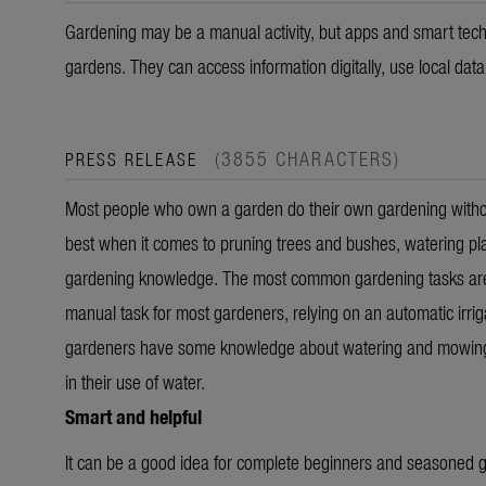
Gardening may be a manual activity, but apps and smart tech
gardens. They can access information digitally, use local dat
(3855 CHARACTERS)
PRESS RELEASE
Most people who own a garden do their own gardening without
best when it comes to pruning trees and bushes, watering pl
gardening knowledge. The most common gardening tasks are w
manual task for most gardeners, relying on an automatic irriga
gardeners have some knowledge about watering and mowing, th
in their use of water.
Smart and helpful
It can be a good idea for complete beginners and seasoned ga