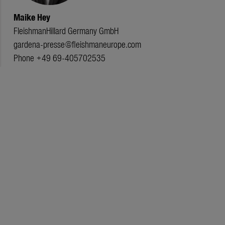
Maike Hey
FleishmanHillard Germany GmbH
gardena-presse@fleishmaneurope.com
Phone +49 69-405702535