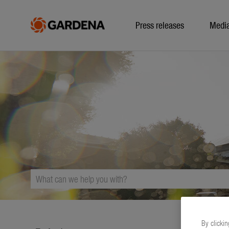
Press releases
Medi
By clickin