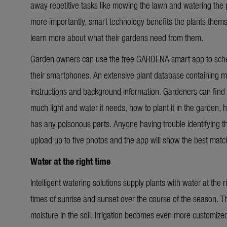
away repetitive tasks like mowing the lawn and watering the p
more importantly, smart technology benefits the plants them
learn more about what their gardens need from them.
Garden owners can use the free GARDENA smart app to schedu
their smartphones. An extensive plant database containing m
instructions and background information. Gardeners can find 
much light and water it needs, how to plant it in the garden, ho
has any poisonous parts. Anyone having trouble identifying the
upload up to five photos and the app will show the best matc
Water at the right time
Intelligent watering solutions supply plants with water at the
times of sunrise and sunset over the course of the season. 
moisture in the soil. Irrigation becomes even more customized