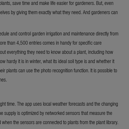
lants, save time and make life easier for gardeners. But, even
selves by giving them exactly what they need. And gardeners can
le and control garden irrigation and maintenance directly from
ore than 4,500 entries comes in handy for specific care
out everything they need to know about a plant, including how
w hardy it is in winter, what its ideal soil type is and whether it
ir plants can use the photo recognition function. It is possible to
hes.
 right time. The app uses local weather forecasts and the changing
The supply is optimized by networked sensors that measure the
 when the sensors are connected to plants from the plant library.