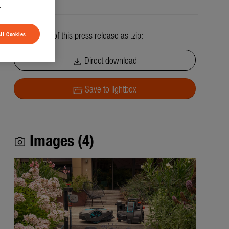
.
All contents of this press release as .zip:
ll Cookies
Direct download
download
Save to lightbox
folder_open
Images (4)
photo_camera