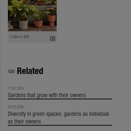
2 334 x 3 500
photo_camera
Related
link
11.03.2026
Gardens that grow with their owners
25.02.2026
Diversity in green spaces: gardens as individual
as their owners