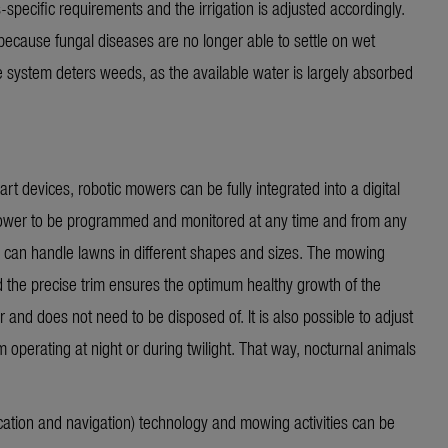
s-specific requirements and the irrigation is adjusted accordingly.
ecause fungal diseases are no longer able to settle on wet
the system deters weeds, as the available water is
largely absorbed
rt devices, robotic mowers can be fully integrated into a digital
 mower to be programmed and
monitored
at any time and from any
 can handle lawns in different shapes and sizes. The mowing
d the precise trim ensures the optimum healthy growth of the
r and does not need to be disposed of. It is also possible to adjust
operating at night or during twilight. That way, nocturnal animals
tion and navigation) technology and mowing activities can be