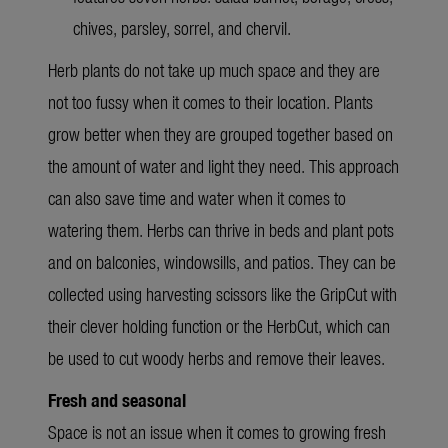
chives, parsley, sorrel, and chervil.
Herb plants do not take up much space and they are
not too fussy when it comes to their location. Plants
grow better when they are grouped together based on
the amount of water and light they need. This approach
can also save time and water when it comes to
watering them. Herbs can thrive in beds and plant pots
and on balconies, windowsills, and patios. They can be
collected using harvesting scissors like the GripCut with
their clever holding function or the HerbCut, which can
be used to cut woody herbs and remove their leaves.
Fresh and seasonal
Space is not an issue when it comes to growing fresh