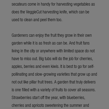
secateurs come in handy for harvesting vegetables as
does the VeggieCut harvesting knife, which can be
used to clean and peel them too.
Gardeners can enjoy the fruit they grow in their own
garden while it is as fresh as can be. And fruit fans
living in the city or anywhere with limited space do not
have to miss out. Big tubs will do the job for cherries,
apples, berries and even kiwis. It is best to go for self-
pollinating and slow-growing varieties that grow up and
not out like pillar fruit trees. A garden that truly delivers
is one filled with a variety of fruits to cover all seasons.
Strawberries start off the year, with blueberries,
cherries and apricots sweetening the summer and