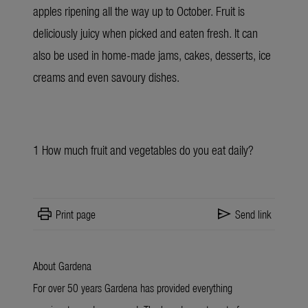
apples ripening all the way up to October. Fruit is
deliciously juicy when picked and eaten fresh. It can
also be used in home-made jams, cakes, desserts, ice
creams and even savoury dishes.
1
How much fruit and vegetables do you eat daily?
print
send
Print page
Send link
About Gardena
For over 50 years Gardena has provided everything