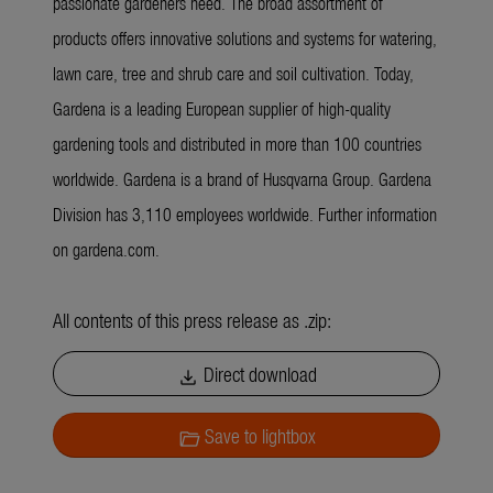
passionate gardeners need. The broad assortment of
products offers innovative solutions and systems for watering,
lawn care, tree and shrub care and soil cultivation. Today,
Gardena is a leading European supplier of high-quality
gardening tools and distributed in more than 100 countries
worldwide. Gardena is a brand of Husqvarna Group. Gardena
Division has 3,110 employees worldwide. Further information
on gardena.com.
All contents of this press release as .zip:
Direct download
download
Save to lightbox
folder_open