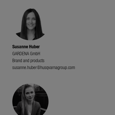
Susanne Huber
GARDENA GmbH
Brand and products
susanne.huber@husqvarnagroup.com