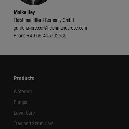
Maike Hey
FleishmanHillard Germany GmbH
gardena-presse@fleishmaneurope.com
Phone +49 69-405702535
Products
Watering
Pumps
Lawn Care
Tree and Shrub Care