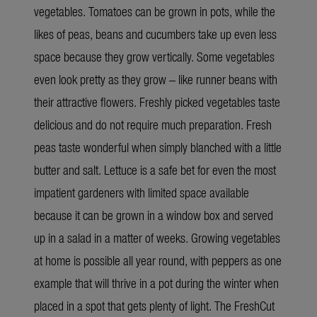
vegetables. Tomatoes can be grown in pots, while the
likes of peas, beans and cucumbers take up even less
space because they grow vertically. Some vegetables
even look pretty as they grow – like runner beans with
their attractive flowers. Freshly picked vegetables taste
delicious and do not require much preparation. Fresh
peas taste wonderful when simply blanched with a little
butter and salt. Lettuce is a safe bet for even the most
impatient gardeners with limited space available
because it can be grown in a window box and served
up in a salad in a matter of weeks. Growing vegetables
at home is possible all year round, with peppers as one
example that will thrive in a pot during the winter when
placed in a spot that gets plenty of light. The FreshCut