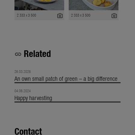
photo_camera
photo_camera
2 333 x 3 500
2 333 x 3 500
Related
link
26.03.2026
An own small patch of green – a big difference
04.06.2024
Happy harvesting
Contact