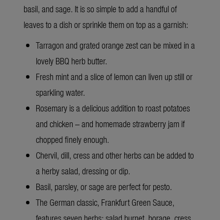
basil, and sage. It is so simple to add a handful of
leaves to a dish or sprinkle them on top as a garnish:
Tarragon and grated orange zest can be mixed in a
lovely BBQ herb butter.
Fresh mint and a slice of lemon can liven up still or
sparkling water.
Rosemary is a delicious addition to roast potatoes
and chicken – and homemade strawberry jam if
chopped finely enough.
Chervil, dill, cress and other herbs can be added to
a herby salad, dressing or dip.
Basil, parsley, or sage are perfect for pesto.
The German classic, Frankfurt Green Sauce,
features seven herbs: salad burnet, borage, cress,