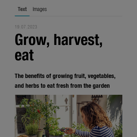
city gardening
Text
Images
Garden Decoration
19.07.2023
Seasonal
Grow, harvest,
Trade
eat
Corporate
Media
The benefits of growing fruit, vegetables,
Products
and herbs to eat fresh from the garden
Seasonal
About us
About Gardena
Contact