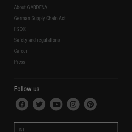
About GARDENA
German Supply Chain Act
FSC®
Safety and regulations
Career
Press
Follow us
INT