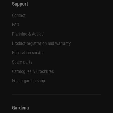
Support
Contact
FAQ
Planning & Advice
Product registration and warranty
Reparation service
Spare parts
Catalogues & Brochures
Find a garden shop
Gardena