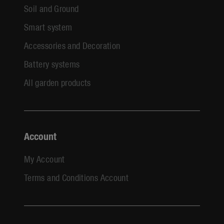
Soil and Ground
Smart system
Accessories and Decoration
Battery systems
All garden products
Account
My Account
Terms and Conditions Account