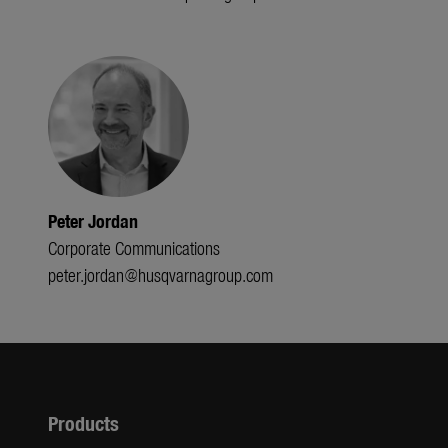
Peter Jordan
Corporate Communications
peter.jordan@husqvarnagroup.com
Products