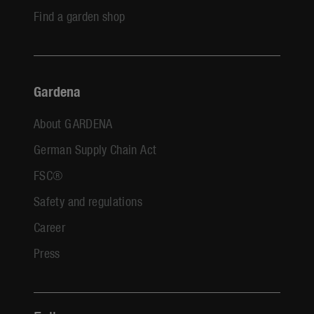
Find a garden shop
Gardena
About GARDENA
German Supply Chain Act
FSC®
Safety and regulations
Career
Press