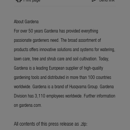
About Gardena
For over 50 years Gardena has provided everything
passionate gardeners need. The broad assortment of
products offers innovative solutions and systems for watering,
lawn care, tree and shrub care and soil cultivation. Today,
Gardena is a leading European supplier of high-quality
gardening tools and distributed in more than 100 countries
worldwide. Gardena is a brand of Husqvarna Group. Gardena
Division has 3,110 employees worldwide. Further information
on gardena.com.
All contents of this press release as .zip: