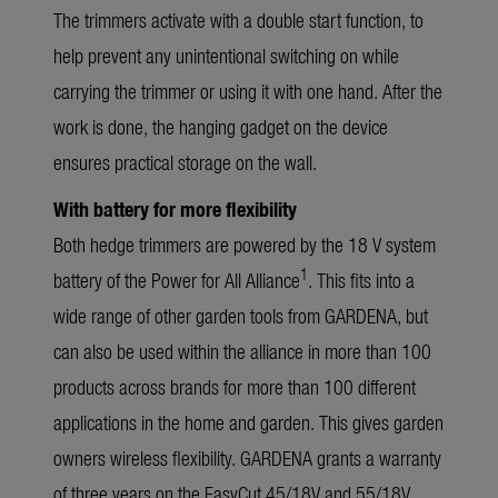
The trimmers activate with a double start function, to
help prevent any unintentional switching on while
carrying the trimmer or using it with one hand. After the
work is done, the hanging gadget on the device
ensures practical storage on the wall.
With battery for more flexibility
Both hedge trimmers are powered by the 18 V system
1
battery of the Power for All Alliance
. This fits into a
wide range of other garden tools from GARDENA, but
can also be used within the alliance in more than 100
products across brands for more than 100 different
applications in the home and garden. This gives garden
owners wireless flexibility. GARDENA grants a warranty
of three years on the EasyCut 45/18V and 55/18V