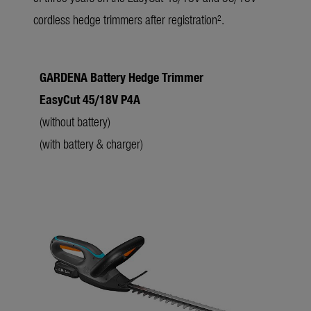
cordless hedge trimmers after registration².
GARDENA Battery Hedge Trimmer
l
EasyCut 45/18V P4A
f
(without battery)
(with battery & charger)