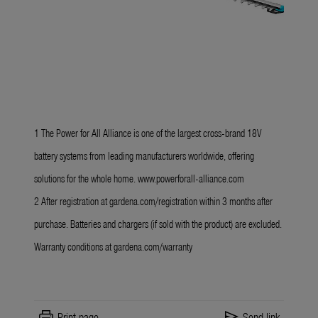
1 The Power for All Alliance is one of the largest cross-brand 18V
battery systems from leading manufacturers worldwide, offering
solutions for the whole home.
www.powerforall-alliance.com
2 After registration at
gardena.com/registration
within 3 months after
purchase. Batteries and chargers
(if sold with the product) are excluded.
Warranty conditions at
gardena.com/warranty
print
send
Print page
Send link