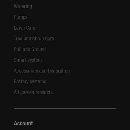
Watering
Pumps
Lawn Care
Tree and Shrub Care
Soil and Ground
Smart system
Accessories and Decoration
Battery systems
All garden products
Account