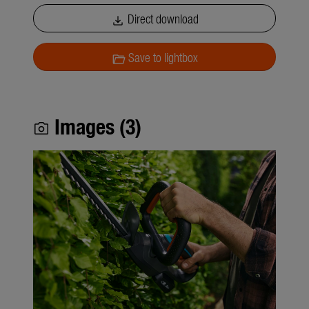
Direct download
download
Save to lightbox
folder_open
Images (3)
photo_camera