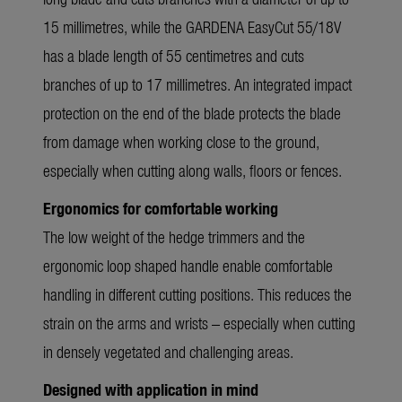
15 millimetres, while the GARDENA EasyCut 55/18V
has a blade length of 55 centimetres and cuts
branches of up to 17 millimetres. An integrated impact
protection on the end of the blade protects the blade
from damage when working close to the ground,
especially when cutting along walls, floors or fences.
Ergonomics for comfortable working
The low weight of the hedge trimmers and the
ergonomic loop shaped handle enable comfortable
handling in different cutting positions. This reduces the
strain on the arms and wrists – especially when cutting
in densely vegetated and challenging areas.
Designed with application in mind