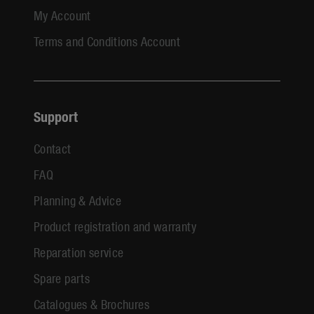
My Account
Terms and Conditions Account
Support
Contact
FAQ
Planning & Advice
Product registration and warranty
Reparation service
Spare parts
Catalogues & Brochures