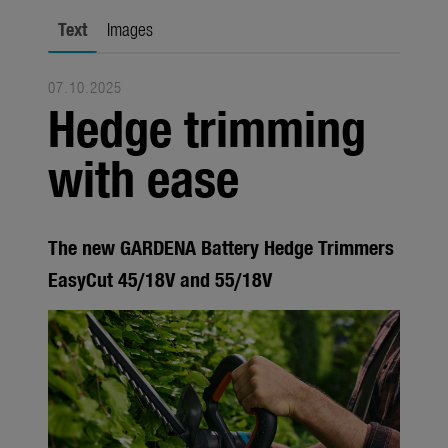
Seasonal
Text
Images
About us
07.10.2025
About Gardena
Hedge trimming
Contact
with ease
The new GARDENA Battery Hedge Trimmers
EasyCut 45/18V and 55/18V