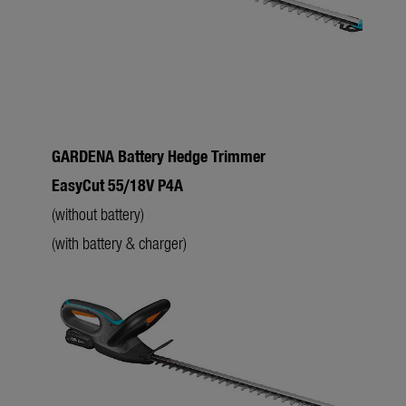
GARDENA Battery Hedge Trimmer
L
EasyCut 55/18V P4A
f
(without battery)
(with battery & charger)