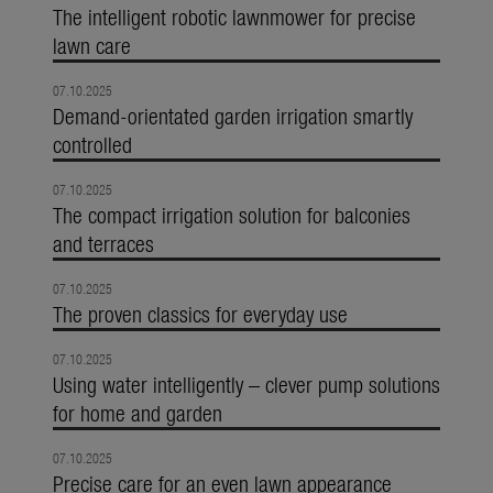
The intelligent robotic lawnmower for precise
lawn care
07.10.2025
Demand-orientated garden irrigation smartly
controlled
07.10.2025
The compact irrigation solution for balconies
and terraces
07.10.2025
The proven classics for everyday use
07.10.2025
Using water intelligently – clever pump solutions
for home and garden
07.10.2025
Precise care for an even lawn appearance