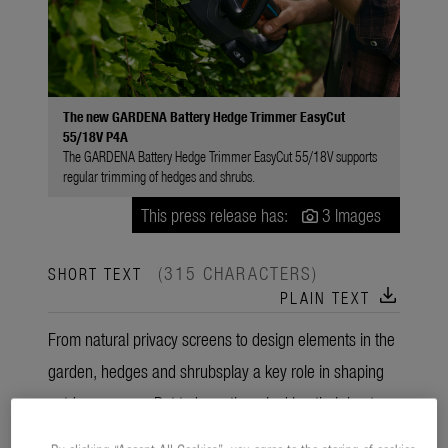
The new GARDENA Battery Hedge Trimmer EasyCut
55/18V P4A
The GARDENA Battery Hedge Trimmer EasyCut 55/18V supports
regular trimming of hedges and shrubs.
This press release has:
3 Images
(315 CHARACTERS)
SHORT TEXT
download
PLAIN TEXT
From natural privacy screens to design elements in the
garden, hedges and shrubsplay a key role in shaping
outdoor spaces. But to keep them looking their best,
regular trimming is essential. The new GARDENA