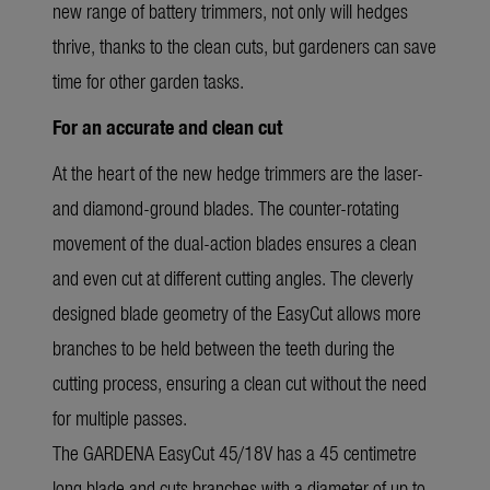
new range of battery trimmers, not only will hedges
thrive, thanks to the clean cuts, but gardeners can save
time for other garden tasks.
For an accurate and clean cut
At the heart of the new hedge trimmers are the laser-
and diamond-ground blades. The counter-rotating
movement of the dual-action blades ensures a clean
and even cut at different cutting angles. The cleverly
designed blade geometry of the EasyCut allows more
branches to be held between the teeth during the
cutting process, ensuring a clean cut without the need
for multiple passes.
The GARDENA EasyCut 45/18V has a 45 centimetre
long blade and cuts branches with a diameter of up to