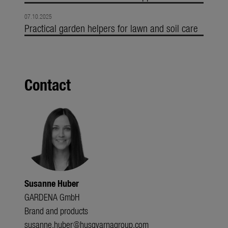
07.10.2025
Practical garden helpers for lawn and soil care
Contact
Susanne Huber
GARDENA GmbH
Brand and products
susanne.huber@husqvarnagroup.com