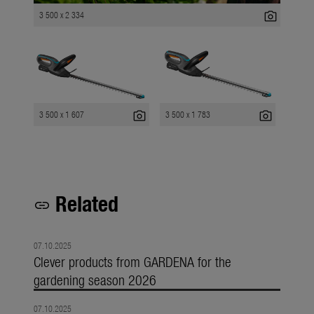
photo_camera
3 500 x 2 334
photo_camera
photo_camera
3 500 x 1 607
3 500 x 1 783
Related
link
07.10.2025
Clever products from GARDENA for the
gardening season 2026
07.10.2025