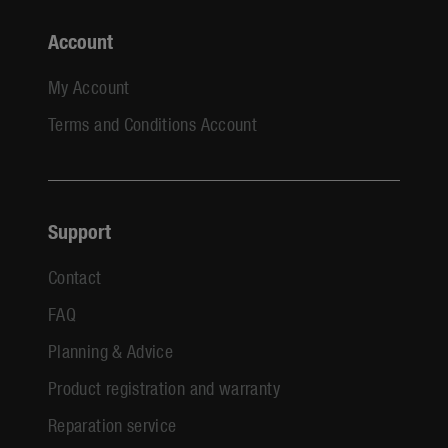
Account
My Account
Terms and Conditions Account
Support
Contact
FAQ
Planning & Advice
Product registration and warranty
Reparation service