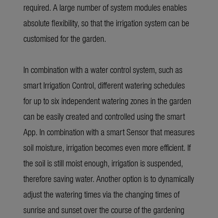
required. A large number of system modules enables
absolute flexibility, so that the irrigation system can be
customised for the garden.
In combination with a water control system, such as
smart Irrigation Control, different watering schedules
for up to six independent watering zones in the garden
can be easily created and controlled using the smart
App. In combination with a smart Sensor that measures
soil moisture, irrigation becomes even more efficient. If
the soil is still moist enough, irrigation is suspended,
therefore saving water. Another option is to dynamically
adjust the watering times via the changing times of
sunrise and sunset over the course of the gardening