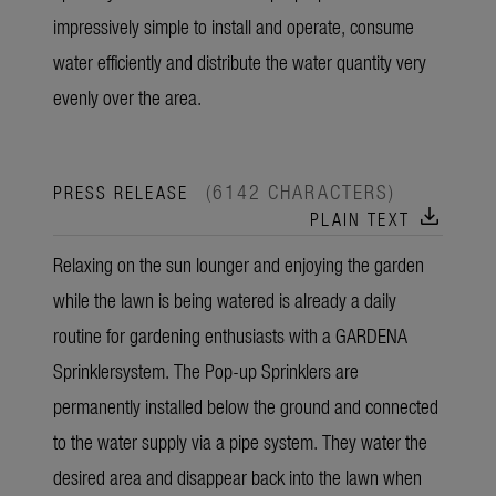
impressively simple to install and operate, consume
water efficiently and distribute the water quantity very
evenly over the area.
(6142 CHARACTERS)
PRESS RELEASE
download
PLAIN TEXT
Relaxing on the sun lounger and enjoying the garden
while the lawn is being watered is already a daily
routine for gardening enthusiasts with a GARDENA
Sprinklersystem. The Pop-up Sprinklers are
permanently installed below the ground and connected
to the water supply via a pipe system. They water the
desired area and disappear back into the lawn when