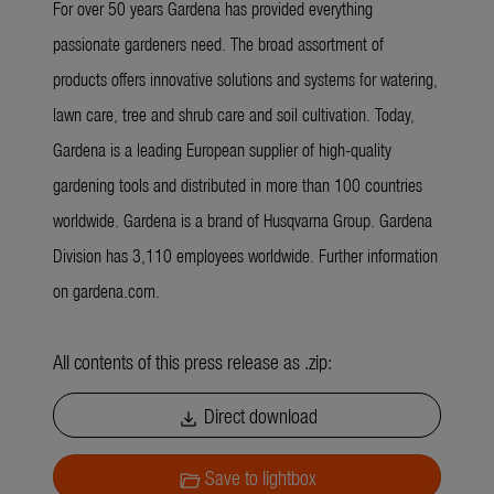
For over 50 years Gardena has provided everything
passionate gardeners need. The broad assortment of
products offers innovative solutions and systems for watering,
lawn care, tree and shrub care and soil cultivation. Today,
Gardena is a leading European supplier of high-quality
gardening tools and distributed in more than 100 countries
worldwide. Gardena is a brand of Husqvarna Group. Gardena
Division has 3,110 employees worldwide. Further information
on gardena.com.
All contents of this press release as .zip:
Direct download
download
Save to lightbox
folder_open