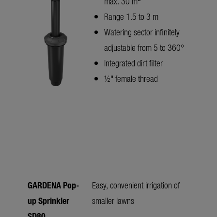
max. 30 m
Range 1.5 to 3 m
Watering sector infinitely
adjustable from 5 to 360°
Integrated dirt filter
½" female thread
GARDENA Pop-
Easy, convenient irrigation of
up Sprinkler
smaller lawns
SD80