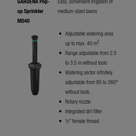
GARDENA Pop-
Easy, convenient irrigation of
up Sprinkler
medium-sized lawns
MD40
Adjustable watering area
2
up to max. 40 m
Range adjustable from 2.5
to 3.5 m without tools
Watering sector infinitely
adjustable from 80 to 360°
without tools
Rotary nozzle
Integrated dirt filter
½" female thread