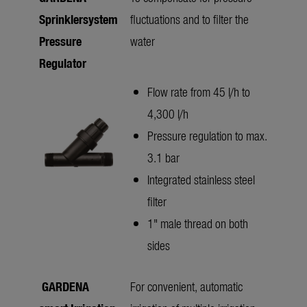
Sprinklersystem
fluctuations and to filter the
Pressure
water
Regulator
Flow rate from 45 l/h to
4,300 l/h
Pressure regulation to max.
3.1 bar
Integrated stainless steel
filter
1" male thread on both
sides
GARDENA
For convenient, automatic