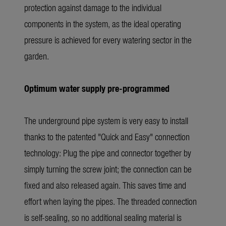
protection against damage to the individual
components in the system, as the ideal operating
pressure is achieved for every watering sector in the
garden.
Optimum water supply pre-programmed
The underground pipe system is very easy to install
thanks to the patented "Quick and Easy" connection
technology: Plug the pipe and connector together by
simply turning the screw joint; the connection can be
fixed and also released again. This saves time and
effort when laying the pipes. The threaded connection
is self-sealing, so no additional sealing material is