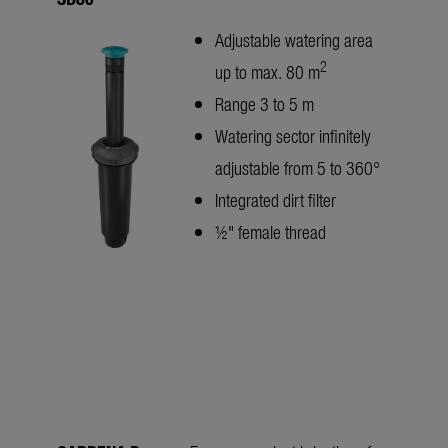
Adjustable watering area
2
up to max. 80 m
Range 3 to 5 m
Watering sector infinitely
adjustable from 5 to 360°
Integrated dirt filter
½" female thread