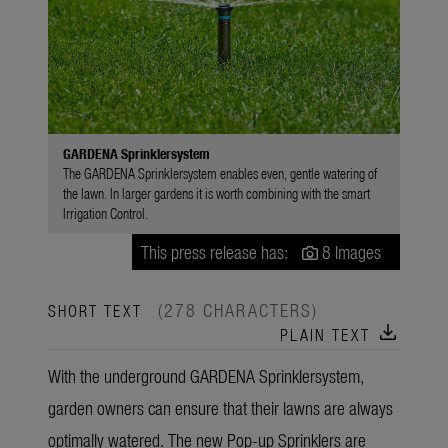
GARDENA Sprinklersystem
The GARDENA Sprinklersystem enables even, gentle watering of
the lawn. In larger gardens it is worth combining with the smart
Irrigation Control.
This press release has:
8 Images
(278 CHARACTERS)
SHORT TEXT
download
PLAIN TEXT
With the underground GARDENA Sprinklersystem,
garden owners can ensure that their lawns are always
optimally watered. The new Pop-up Sprinklers are