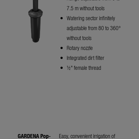
7.5 m without tools
Watering sector infinitely
adjustable from 80 to 360°
without tools
Rotary nozzle
Integrated dirt filter
½" female thread
GARDENA Pop-
Easy, convenient irrigation of