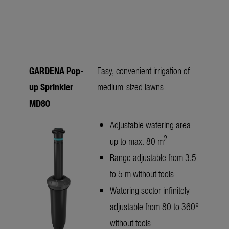
GARDENA Pop-
Easy, convenient irrigation of
up Sprinkler
medium-sized lawns
MD80
Adjustable watering area
2
up to max. 80 m
Range adjustable from 3.5
to 5 m without tools
Watering sector infinitely
adjustable from 80 to 360°
without tools