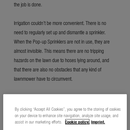
the job is done.
Irrigation couldn’t be more convenient. There is no
need to regularly set up and dismantle a sprinkler.
When the Pop-up Sprinklers are not in use, they are
almost invisible. This means there are no tripping
hazards on the lawn due to hoses lying around, and
that there are also no obstacles that any kind of
lawnmower have to circumvent.
Economical consumption through optimal
distribution
By clicking “Accept All Cookies”, you agree to the storing of cookies
on your device to enhance site navigation, analyze site usage, and
assist in our marketing efforts.
Cookie policy.
Imprint.
For the coming gardening season, GARDENA has