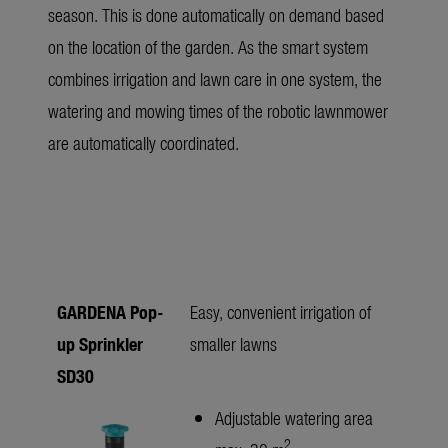
season. This is done automatically on demand based
on the location of the garden. As the smart system
combines irrigation and lawn care in one system, the
watering and mowing times of the robotic lawnmower
are automatically coordinated.
GARDENA Pop-
Easy, convenient irrigation of
up Sprinkler
smaller lawns
SD30
Adjustable watering area
2