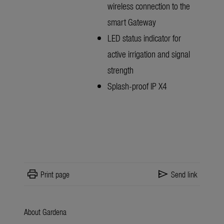
wireless connection to the
smart Gateway
LED status indicator for
active irrigation and signal
strength
Splash-proof IP X4
print
send
Print page
Send link
About Gardena