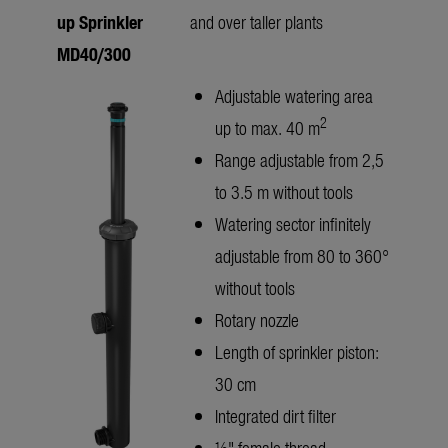
up Sprinkler
and over taller plants
MD40/300
Adjustable watering area
2
up to max. 40 m
Range adjustable from 2,5
to 3.5 m without tools
Watering sector infinitely
adjustable from 80 to 360°
without tools
Rotary nozzle
Length of sprinkler piston:
30 cm
Integrated dirt filter
½" female thread