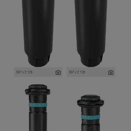
photo_camera
photo_camera
507 x 2 126
507 x 2 126