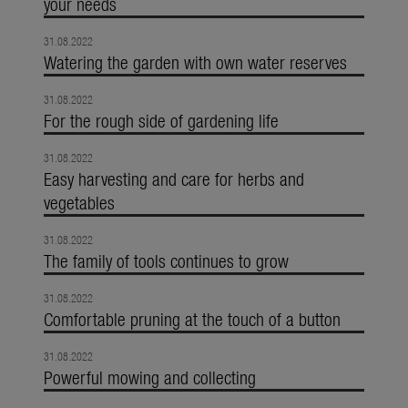
your needs
31.08.2022
Watering the garden with own water reserves
31.08.2022
For the rough side of gardening life
31.08.2022
Easy harvesting and care for herbs and
vegetables
31.08.2022
The family of tools continues to grow
31.08.2022
Comfortable pruning at the touch of a button
31.08.2022
Powerful mowing and collecting