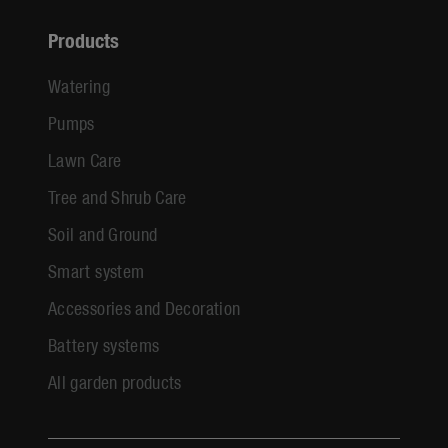
Products
Watering
Pumps
Lawn Care
Tree and Shrub Care
Soil and Ground
Smart system
Accessories and Decoration
Battery systems
All garden products