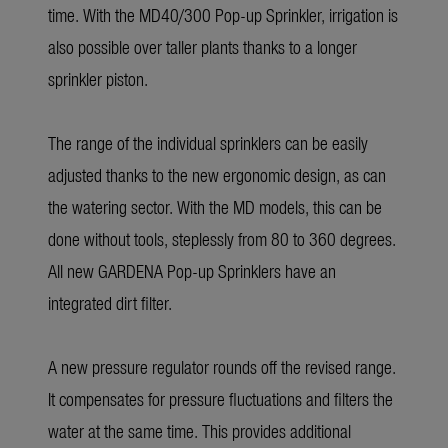
time. With the MD40/300 Pop-up Sprinkler, irrigation is
also possible over taller plants thanks to a longer
sprinkler piston.
The range of the individual sprinklers can be easily
adjusted thanks to the new ergonomic design, as can
the watering sector. With the MD models, this can be
done without tools, steplessly from 80 to 360 degrees.
All new GARDENA Pop-up Sprinklers have an
integrated dirt filter.
A new pressure regulator rounds off the revised range.
It compensates for pressure fluctuations and filters the
water at the same time. This provides additional