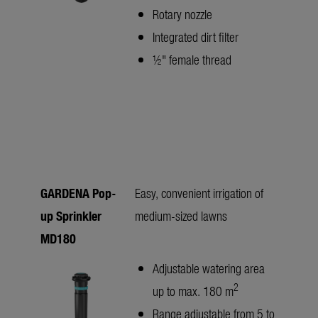
Rotary nozzle
Integrated dirt filter
½" female thread
GARDENA Pop-
Easy, convenient irrigation of
up Sprinkler
medium-sized lawns
MD180
Adjustable watering area
2
up to max. 180 m
Range adjustable from 5 to