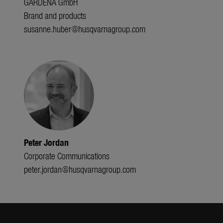
GARDENA GmbH
Brand and products
susanne.huber@husqvarnagroup.com
Peter Jordan
Corporate Communications
peter.jordan@husqvarnagroup.com