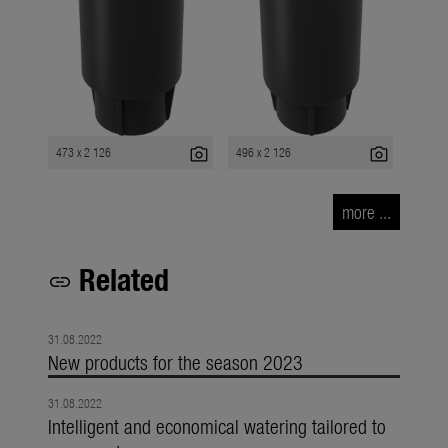
photo_camera
photo_camera
473 x 2 126
496 x 2 126
more ...
Related
link
31.08.2022
New products for the season 2023
31.08.2022
Intelligent and economical watering tailored to