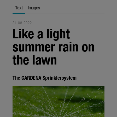
Seasonal
Text
Images
About us
31.08.2022
About Gardena
Like a light
Contact
summer rain on
the lawn
The GARDENA Sprinklersystem