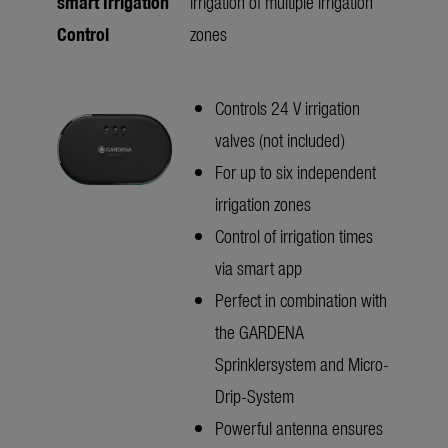
smart Irrigation
irrigation of multiple irrigation
Control
zones
Controls 24 V irrigation
valves (not included)
For up to six independent
irrigation zones
Control of irrigation times
via smart app
Perfect in combination with
the GARDENA
Sprinklersystem and Micro-
Drip-System
Powerful antenna ensures