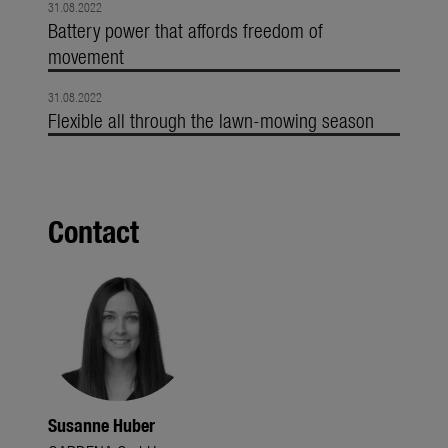
31.08.2022
Battery power that affords freedom of
movement
31.08.2022
Flexible all through the lawn-mowing season
Contact
Susanne Huber