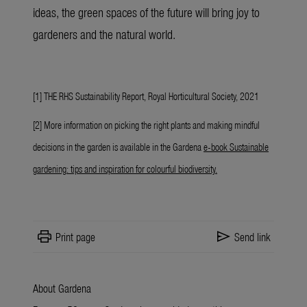
ideas, the green spaces of the future will bring joy to
gardeners and the natural world.
[1] THE RHS Sustainability Report, Royal Horticultural Society, 2021
[2] More information on picking the right plants and making mindful
decisions in the garden is available in the Gardena
e-book Sustainable
gardening: tips and inspiration for colourful biodiversity
.
print
send
Print page
Send link
About Gardena