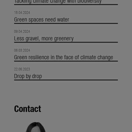
Tackling climate change with biodiversity
18.04.2024
Green spaces need water
09.04.2024
Less gravel, more greenery
06.03.2024
Green resilience in the face of climate change
22.06.2023
Drop by drop
Contact