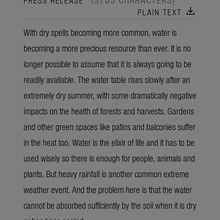
download
PLAIN TEXT
With dry spells becoming more common, water is
becoming a more precious resource than ever. It is no
longer possible to assume that it is always going to be
readily available. The water table rises slowly after an
extremely dry summer, with some dramatically negative
impacts on the health of forests and harvests. Gardens
and other green spaces like patios and balconies suffer
in the heat too. Water is the elixir of life and it has to be
used wisely so there is enough for people, animals and
plants. But heavy rainfall is another common extreme
weather event. And the problem here is that the water
cannot be absorbed sufficiently by the soil when it is dry