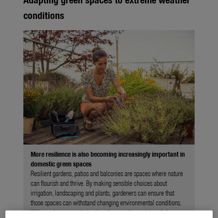
conditions
More resilience is also becoming increasingly important in
domestic green spaces
Resilient gardens, patios and balconies are spaces where nature
can flourish and thrive. By making sensible choices about
irrigation, landscaping and plants, gardeners can ensure that
those spaces can withstand changing environmental conditions.
With regular care and attention, they can bloom into safe havens