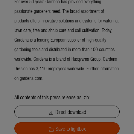
For over 50 years Gardena has provided everything
passionate gardeners need. The broad assortment of
products offers innovative solutions and systems for watering,
lawn care, tree and shrub care and soil cultivation. Today,
Gardena is a leading European supplier of high-quality
gardening tools and distributed in more than 100 countries
worldwide. Gardena is a brand of Husqvarna Group. Gardena
Division has 3,110 employees worldwide. Further information
on gardena.com.
All contents of this press release as .zip:
Direct download
download
Save to lightbox
folder_open