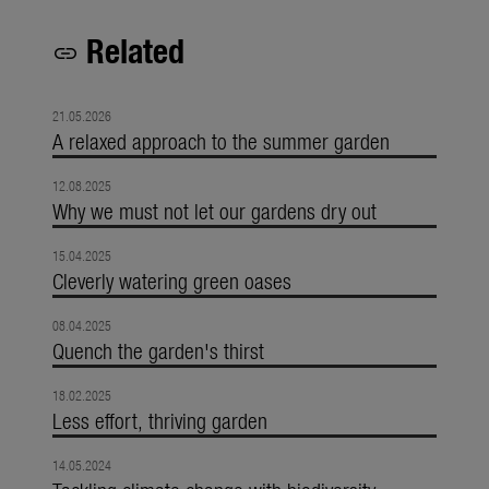
Related
link
21.05.2026
A relaxed approach to the summer garden
12.08.2025
Why we must not let our gardens dry out
15.04.2025
Cleverly watering green oases
08.04.2025
Quench the garden's thirst
18.02.2025
Less effort, thriving garden
14.05.2024