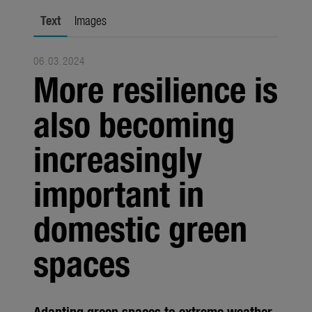
city gardening
Text
Images
Garden Decoration
06.03.2024
Seasonal
More resilience is
Trade
also becoming
Corporate
increasingly
Media
important in
Products
Seasonal
domestic green
About us
spaces
About Gardena
Contact
Adapting green spaces to extreme weather