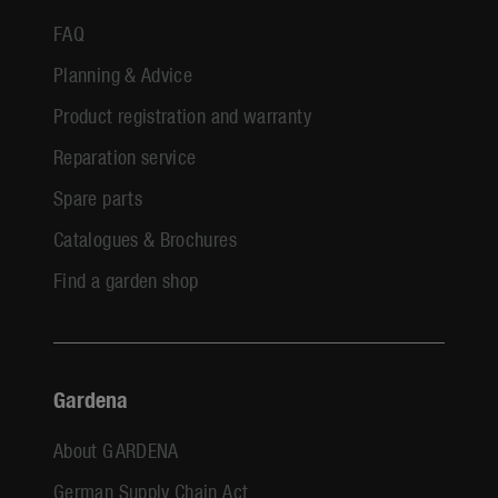
FAQ
Planning & Advice
Product registration and warranty
Reparation service
Spare parts
Catalogues & Brochures
Find a garden shop
Gardena
About GARDENA
German Supply Chain Act