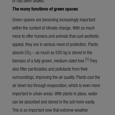
or has been sealed.
The many functions of green spaces
Green spaces are becoming increasingly important
within the context of climate change. With so much
more to offer humans and animals than just aesthetic
appeal, they are in serious need of protection. Plants
absorb CO
– as much as 500 kg is stored in the
2
[1]
biomass of a fully grown, medium-sized tree.
They
also filter particulates and pollutants from their
surroundings, improving the air quality. Plants cool the
air down too through evaporation, which is even more
important in urban areas. With plants in place, water
can be absorbed and stored in the soil more easily.
This is so important now that extreme weather