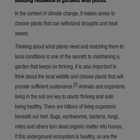
In the context of climate change, it makes sense to
choose plants that can withstand droughts and heat
waves.
Thinking about what plants need and matching them to
local conditions is one of the secrets to maintaining a
garden that keeps on thriving. It is also important to
think about the local wildlife and choose plants that will
[2]
provide sufficient sustenance.
Animals and organisms
living in the soil are key to plants thriving and soils
being healthy. There are billions of living organisms
beneath our feet. Bugs, earthworms, bacteria, fungi,
mites and others turn dead organic matter into humus.
If this underground ecosystem is healthy, so are the