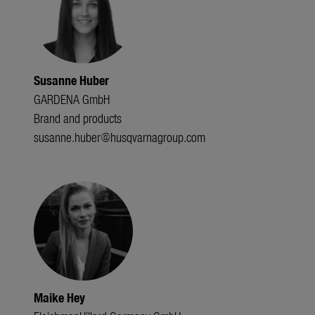
Susanne Huber
GARDENA GmbH
Brand and products
susanne.huber@husqvarnagroup.com
Maike Hey