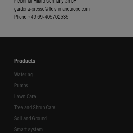
FleishmanHillard Germany GmbH
gardena-presse@fleishmaneurope.com
Phone +49 69-405702535
Products
Watering
Pumps
Lawn Care
Tree and Shrub Care
Soil and Ground
Smart system