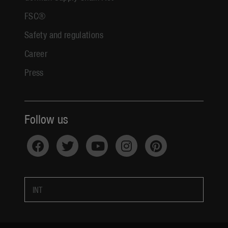
FSC®
Safety and regulations
Career
Press
Follow us
INT