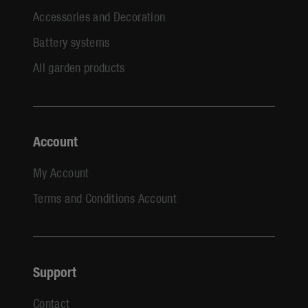
Accessories and Decoration
Battery systems
All garden products
Account
My Account
Terms and Conditions Account
Support
Contact