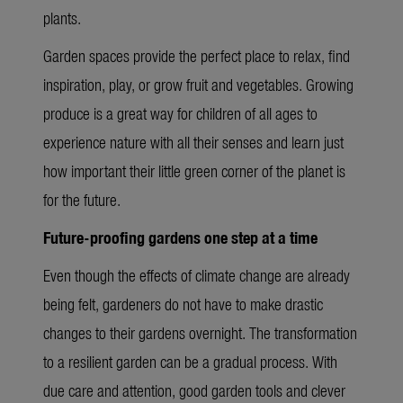
plants.
Garden spaces provide the perfect place to relax, find
inspiration, play, or grow fruit and vegetables. Growing
produce is a great way for children of all ages to
experience nature with all their senses and learn just
how important their little green corner of the planet is
for the future.
Future-proofing gardens one step at a time
Even though the effects of climate change are already
being felt, gardeners do not have to make drastic
changes to their gardens overnight. The transformation
to a resilient garden can be a gradual process. With
due care and attention, good garden tools and clever