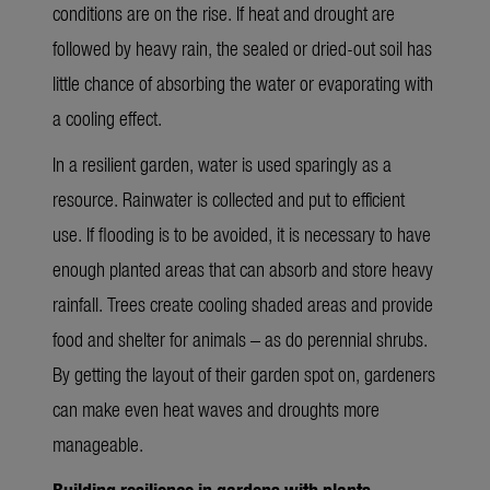
conditions are on the rise. If heat and drought are
followed by heavy rain, the sealed or dried-out soil has
little chance of absorbing the water or evaporating with
a cooling effect.
In a resilient garden, water is used sparingly as a
resource. Rainwater is collected and put to efficient
use. If flooding is to be avoided, it is necessary to have
enough planted areas that can absorb and store heavy
rainfall. Trees create cooling shaded areas and provide
food and shelter for animals – as do perennial shrubs.
By getting the layout of their garden spot on, gardeners
can make even heat waves and droughts more
manageable.
Building resilience in gardens with plants