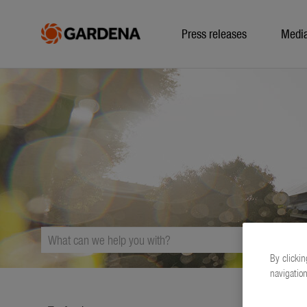
Press releases
Medi
By clickin
navigation