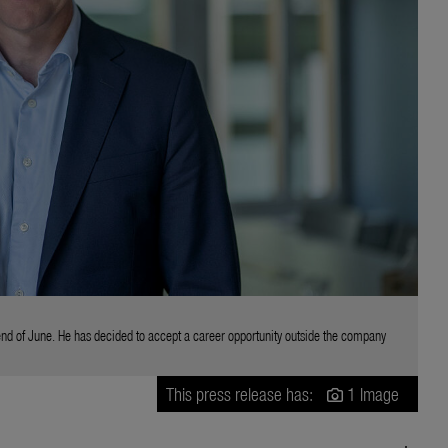
end of June. He has decided to accept a career opportunity outside the company
This press release has:
1 Image