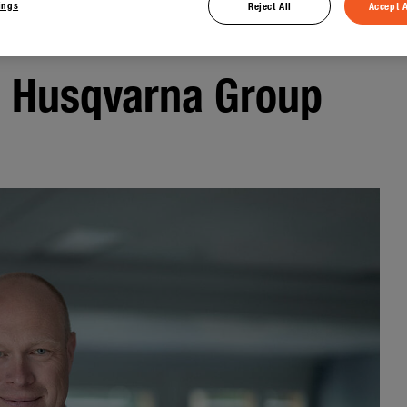
ings
Reject All
Accept A
e Husqvarna Group