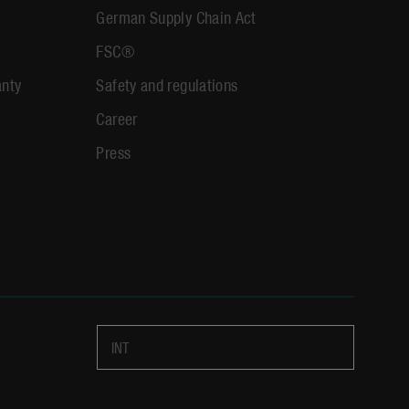
German Supply Chain Act
FSC®
anty
Safety and regulations
Career
Press
INT