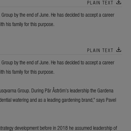
download
PLAIN TEXT
a Group by the end of June. He has decided to accept a career
h his family for this purpose.
download
PLAIN TEXT
a Group by the end of June. He has decided to accept a career
h his family for this purpose.
Husqvarna Group. During Pär Åström’s leadership the Gardena
sidential watering and as a leading gardening brand,” says Pavel
 strategy development before in 2018 he assumed leadership of