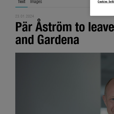
Text
Images
Cookies Sett
23.01.2024
Pär Åström to leav
and Gardena