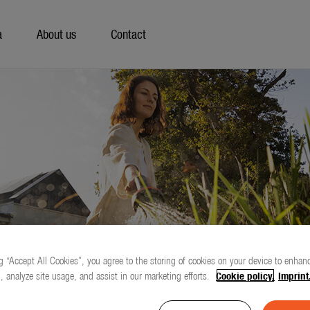
a
About us
Contact
g “Accept All Cookies”, you agree to the storing of cookies on your device to enhanc
, analyze site usage, and assist in our marketing efforts.
Cookie policy.
Imprint