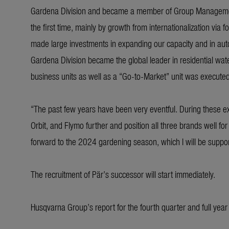
Gardena Division and became a member of Group Management.
the first time, mainly by growth from internationalization vi
made large investments in expanding our capacity and in auto
Gardena Division became the global leader in residential wate
business units as well as a “Go-to-Market” unit was executed t
“The past few years have been very eventful. During these 
Orbit, and Flymo further and position all three brands well for
forward to the 2024 gardening season, which I will be suppor
The recruitment of Pär’s successor will start immediately.
Husqvarna Group’s report for the fourth quarter and full yea