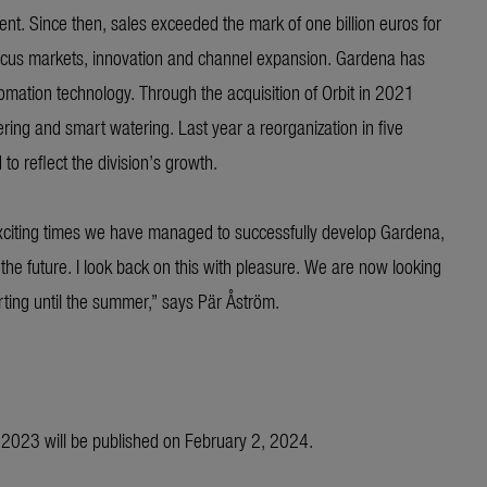
 Since then, sales exceeded the mark of one billion euros for
a focus markets, innovation and channel expansion. Gardena has
mation technology. Through the acquisition of Orbit in 2021
ring and smart watering. Last year a reorganization in five
o reflect the division’s growth.
exciting times we have managed to successfully develop Gardena,
 the future. I look back on this with pleasure. We are now looking
ting until the summer,” says Pär Åström.
r 2023 will be published on February 2, 2024.