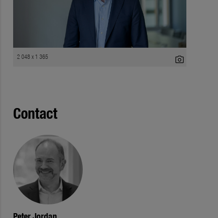
2 048 x 1 365
photo_camera
Contact
Peter Jordan