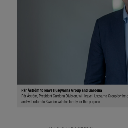
Pär Åström to leave Husqvarna Group and Gardena
Pär Åström, President Gardena Division, will leave Husqvarna Group by the 
and will return to Sweden with his family for this purpose.