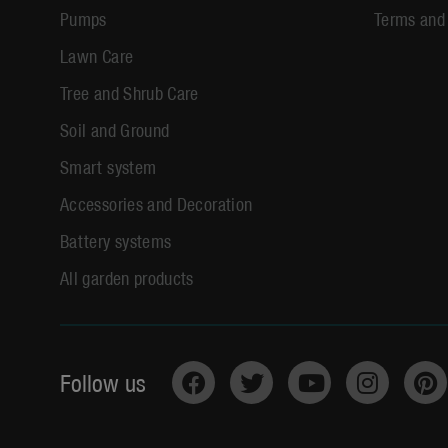
Pumps
Terms and
Lawn Care
Tree and Shrub Care
Soil and Ground
Smart system
Accessories and Decoration
Battery systems
All garden products
Follow us