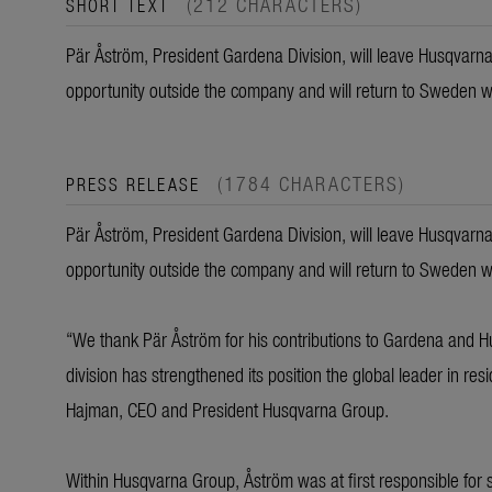
(212 CHARACTERS)
SHORT TEXT
Pär Åström, President Gardena Division, will leave Husqvarn
opportunity outside the company and will return to Sweden wit
(1784 CHARACTERS)
PRESS RELEASE
Pär Åström, President Gardena Division, will leave Husqvarn
opportunity outside the company and will return to Sweden wit
“We thank Pär Åström for his contributions to Gardena and 
division has strengthened its position the global leader in re
Hajman, CEO and President Husqvarna Group.
Within Husqvarna Group, Åström was at first responsible for