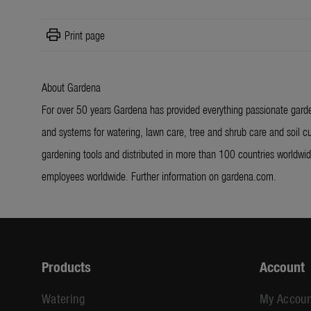
print
Print page
About Gardena
For over 50 years Gardena has provided everything passionate garde
and systems for watering, lawn care, tree and shrub care and soil cu
gardening tools and distributed in more than 100 countries worldw
employees worldwide. Further information on gardena.com.
Products
Account
Watering
My Accoun