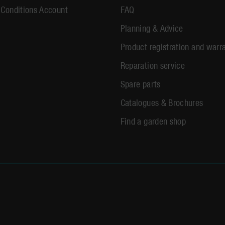
 Conditions Account
FAQ
Planning & Advice
Product registration and warr
Reparation service
Spare parts
Catalogues & Brochures
Find a garden shop