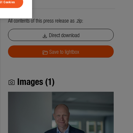
ll Cookies
All contents of this press release as .zip:
Direct download
download
Save to lightbox
folder_open
Images (1)
photo_camera