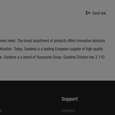
send
Send link
ners need. The broad assortment of products offers innovative solutions
ltivation. Today, Gardena is a leading European supplier of high-quality
ide. Gardena is a brand of Husqvarna Group. Gardena Division has 3,110
Support
t
Contact