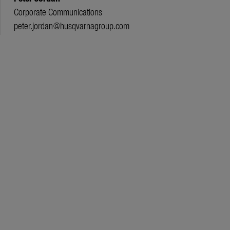
Corporate Communications
peter.jordan@husqvarnagroup.com