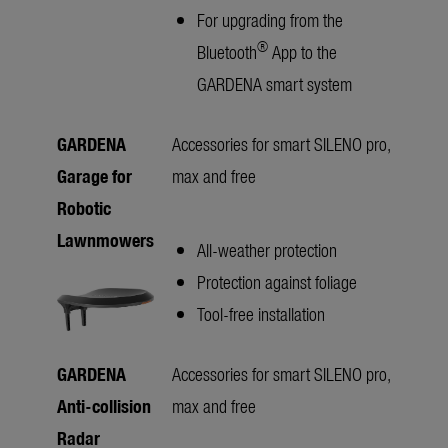
For upgrading from the
®
Bluetooth
App to the
GARDENA smart system
GARDENA
Accessories for smart SILENO pro,
Garage for
max and free
Robotic
Lawnmowers
All-weather protection
Protection against foliage
Tool-free installation
GARDENA
Accessories for smart SILENO pro,
Anti-collision
max and free
Radar