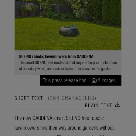
SILENO robotic lawnmowers from GARDENA
The smart SILENO free models do not require the prior installation
of boundary wires, antennas or transmitter masts in the garden.
This press release has:
8 Images
(284 CHARACTERS)
SHORT TEXT
download
PLAIN TEXT
The new GARDENA smart SILENO free robotic
lawnmowers find their way around gardens without