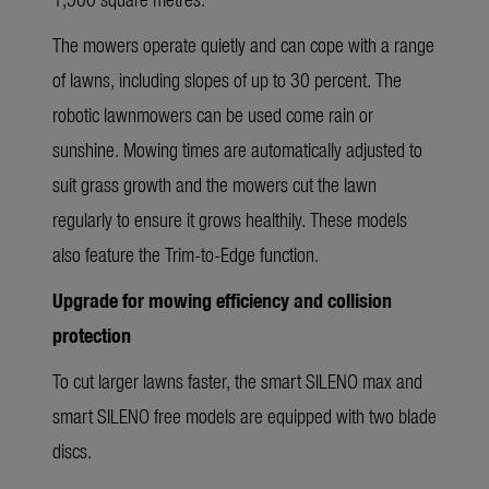
The mowers operate quietly and can cope with a range
of lawns, including slopes of up to 30 percent. The
robotic lawnmowers can be used come rain or
sunshine. Mowing times are automatically adjusted to
suit grass growth and the mowers cut the lawn
regularly to ensure it grows healthily. These models
also feature the Trim-to-Edge function.
Upgrade for mowing efficiency and collision
protection
To cut larger lawns faster, the smart SILENO max and
smart SILENO free models are equipped with two blade
discs.