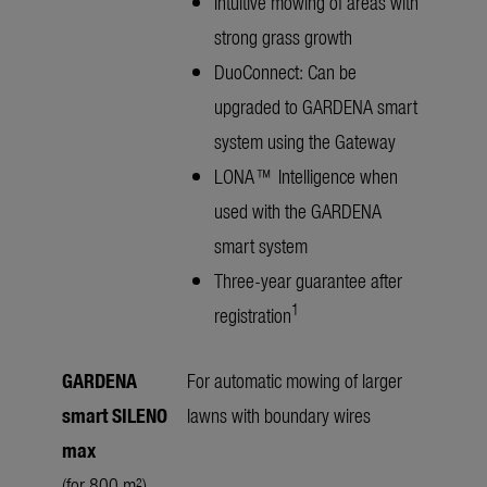
Intuitive mowing of areas with
strong grass growth
DuoConnect: Can be
upgraded to GARDENA smart
system using the Gateway
LONA™ Intelligence when
used with the GARDENA
smart system
Three-year guarantee after
1
registration
GARDENA
For automatic mowing of larger
smart SILENO
lawns with boundary wires
max
(for 800 m²)