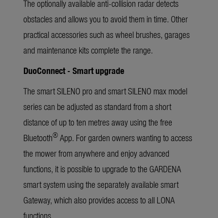
The optionally available anti-collision radar detects
obstacles and allows you to avoid them in time. Other
practical accessories such as wheel brushes, garages
and maintenance kits complete the range.
DuoConnect - Smart upgrade
The smart SILENO pro and smart SILENO max model
series can be adjusted as standard from a short
distance of up to ten metres away using the free
®
Bluetooth
App. For garden owners wanting to access
the mower from anywhere and enjoy advanced
functions, it is possible to upgrade to the GARDENA
smart system using the separately available smart
Gateway, which also provides access to all LONA
functions.