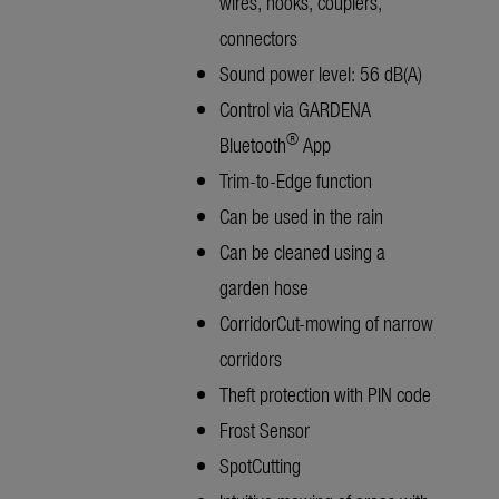
wires, hooks, couplers,
connectors
Sound power level: 56 dB(A)
Control via GARDENA
®
Bluetooth
App
Trim-to-Edge function
Can be used in the rain
Can be cleaned using a
garden hose
CorridorCut-mowing of narrow
corridors
Theft protection with PIN code
Frost Sensor
SpotCutting