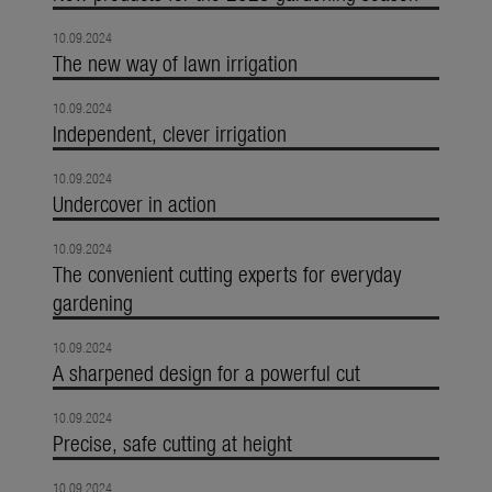
10.09.2024
The new way of lawn irrigation
10.09.2024
Independent, clever irrigation
10.09.2024
Undercover in action
10.09.2024
The convenient cutting experts for everyday
gardening
10.09.2024
A sharpened design for a powerful cut
10.09.2024
Precise, safe cutting at height
10.09.2024