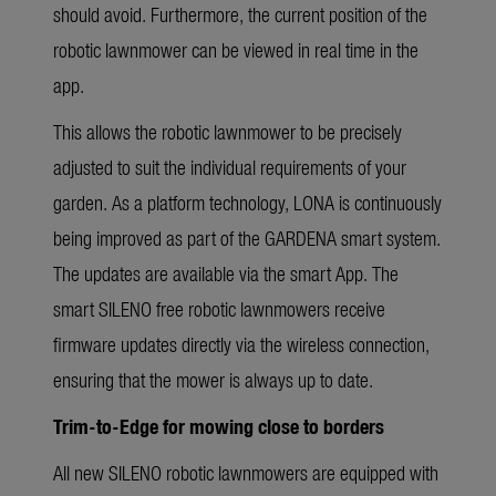
should avoid. Furthermore, the current position of the
robotic lawnmower can be viewed in real time in the
app.
This allows the robotic lawnmower to be precisely
adjusted to suit the individual requirements of your
garden. As a platform technology, LONA is continuously
being improved as part of the GARDENA smart system.
The updates are available via the smart App. The
smart SILENO free robotic lawnmowers receive
firmware updates directly via the wireless connection,
ensuring that the mower is always up to date.
Trim-to-Edge for mowing close to borders
All new SILENO robotic lawnmowers are equipped with