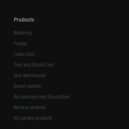
Products
Watering
Pumps
Lawn Care
Tree and Shrub Care
Soil and Ground
Smart system
Accessories and Decoration
Battery systems
All garden products