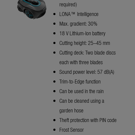
required)
LONA™ Intelligence
Max. gradient: 30%
18 V Lithium-Ion battery
Cutting height: 25–45 mm
Cutting deck: Two blade discs
each with three blades
Sound power level: 57 dB(A)
Trim-to-Edge function
Can be used in the rain
Can be cleaned using a
garden hose
Theft protection with PIN code
Frost Sensor