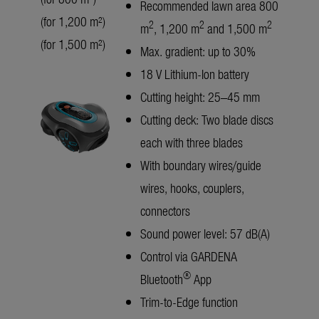
Recommended lawn area 800
(for 1,200 m²)
2
2
2
m
, 1,200 m
and 1,500 m
(for 1,500 m²)
Max. gradient: up to 30%
18 V Lithium-Ion battery
Cutting height: 25–45 mm
Cutting deck: Two blade discs
each with three blades
With boundary wires/guide
wires, hooks, couplers,
connectors
Sound power level: 57 dB(A)
Control via GARDENA
®
Bluetooth
App
Trim-to-Edge function