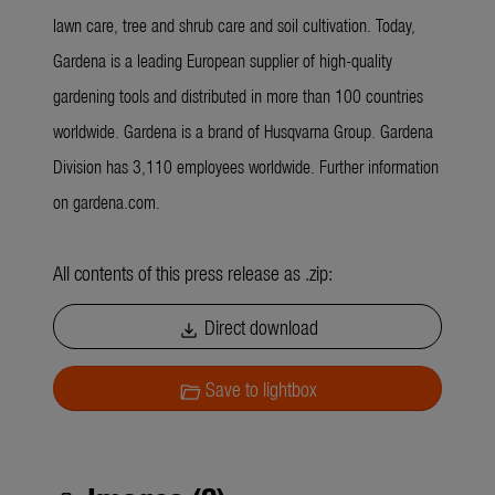
lawn care, tree and shrub care and soil cultivation. Today,
Gardena is a leading European supplier of high-quality
gardening tools and distributed in more than 100 countries
worldwide. Gardena is a brand of Husqvarna Group. Gardena
Division has 3,110 employees worldwide. Further information
on gardena.com.
All contents of this press release as .zip:
Direct download
download
Save to lightbox
folder_open