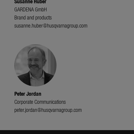
Susanne Huber
GARDENA GmbH
Brand and products
susanne.huber@husqvarnagroup.com
Peter Jordan
Corporate Communications
peter.jordan@husqvarnagroup.com