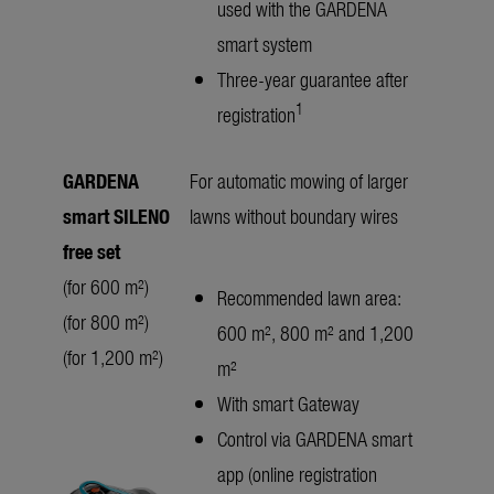
used with the GARDENA
smart system
Three-year guarantee after
1
registration
GARDENA
For automatic mowing of larger
smart SILENO
lawns without boundary wires
free set
(for 600 m²)
Recommended lawn area:
(for 800 m²)
600 m², 800 m² and 1,200
(for 1,200 m²)
m²
With smart Gateway
Control via GARDENA smart
app (online registration