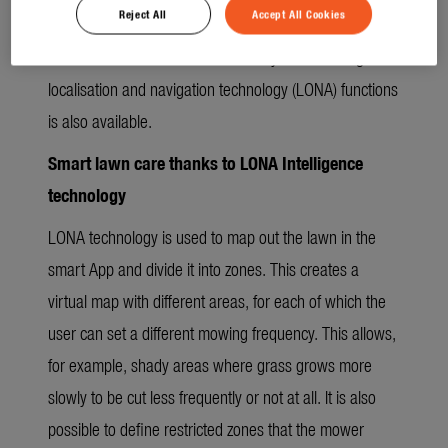
Reject All
Accept All Cookies
along the lawn edge around the mowing area to
familiarise it with its virtual boundary. The full range of
localisation and navigation technology (LONA) functions
is also available.
Smart lawn care thanks to LONA Intelligence
technology
LONA technology is used to map out the lawn in the
smart App and divide it into zones. This creates a
virtual map with different areas, for each of which the
user can set a different mowing frequency. This allows,
for example, shady areas where grass grows more
slowly to be cut less frequently or not at all. It is also
possible to define restricted zones that the mower