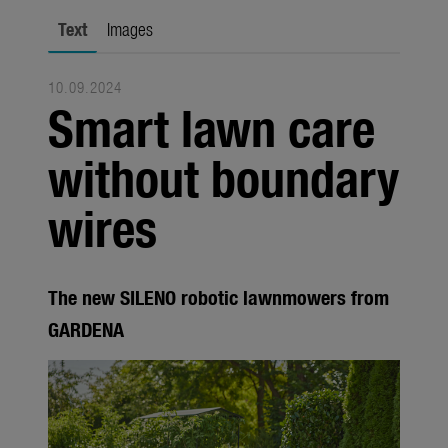
city gardening
Text
Images
Garden Decoration
10.09.2024
Seasonal
Smart lawn care
Trade
without boundary
Corporate
wires
Media
Products
The new SILENO robotic lawnmowers from
Seasonal
GARDENA
About us
About Gardena
Contact