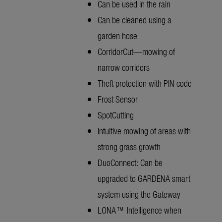
Can be used in the rain
Can be cleaned using a
garden hose
CorridorCut—mowing of
narrow corridors
Theft protection with PIN code
Frost Sensor
SpotCutting
Intuitive mowing of areas with
strong grass growth
DuoConnect: Can be
upgraded to GARDENA smart
system using the Gateway
LONA™ Intelligence when