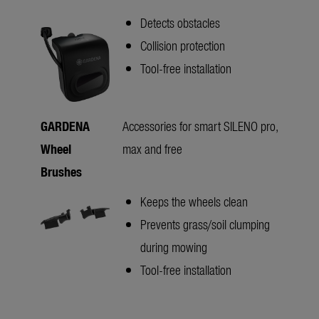
Detects obstacles
Collision protection
Tool-free installation
GARDENA
Accessories for smart SILENO pro,
Wheel
max and free
Brushes
Keeps the wheels clean
Prevents grass/soil clumping
during mowing
Tool-free installation