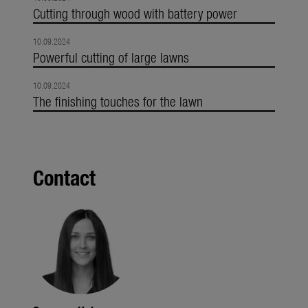
Cutting through wood with battery power
10.09.2024
Powerful cutting of large lawns
10.09.2024
The finishing touches for the lawn
Contact