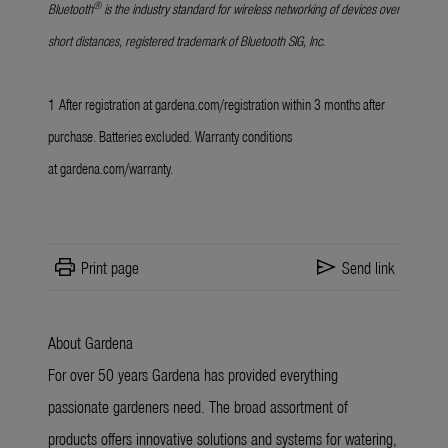
®
Bluetooth
is the industry standard for wireless networking of devices over
short distances, registered trademark of Bluetooth SIG, Inc.
1
After registration at
gardena.com/registration
within 3 months after
purchase. Batteries excluded. Warranty conditions
at
gardena.com/warranty
.
print
send
Print page
Send link
About Gardena
For over 50 years Gardena has provided everything
passionate gardeners need. The broad assortment of
products offers innovative solutions and systems for watering,