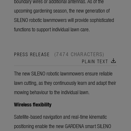
boundary wires or additional antennas. As of the
upcoming gardening season, the new generation of
SILENO robotic lawnmowers will provide sophisticated
functions to support individual lawn care.
(7474 CHARACTERS)
PRESS RELEASE
download
PLAIN TEXT
The new SILENO robotic lawnmowers ensure reliable
lawn cutting, as they continuously learn and adapt their
mowing behaviour to the individual lawn.
Wireless flexibility
Satellite-based navigation and real-time kinematic
positioning enable the new GARDENA smart SILENO