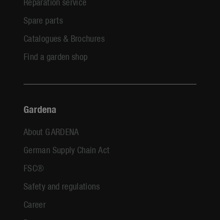
Reparation service
Spare parts
Catalogues & Brochures
Find a garden shop
Gardena
About GARDENA
German Supply Chain Act
FSC®
Safety and regulations
Career