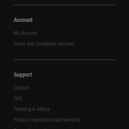
Account
My Account
Terms and Conditions Account
Support
Contact
FAQ
Planning & Advice
Product registration and warranty