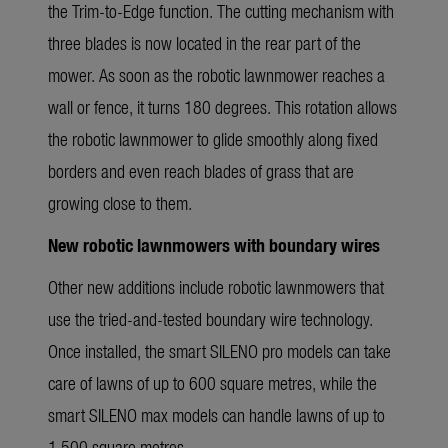
the Trim-to-Edge function. The cutting mechanism with
three blades is now located in the rear part of the
mower. As soon as the robotic lawnmower reaches a
wall or fence, it turns 180 degrees. This rotation allows
the robotic lawnmower to glide smoothly along fixed
borders and even reach blades of grass that are
growing close to them.
New robotic lawnmowers with boundary wires
Other new additions include robotic lawnmowers that
use the tried-and-tested boundary wire technology.
Once installed, the smart SILENO pro models can take
care of lawns of up to 600 square metres, while the
smart SILENO max models can handle lawns of up to
1,500 square metres.