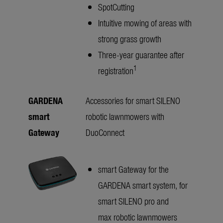
SpotCutting
Intuitive mowing of areas with
strong grass growth
Three-year guarantee after
1
registration
GARDENA
Accessories for smart SILENO
smart
robotic lawnmowers with
Gateway
DuoConnect
smart Gateway for the
GARDENA smart system, for
smart SILENO pro and
max robotic lawnmowers