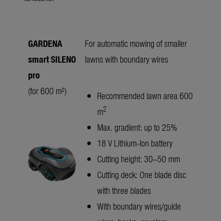
GARDENA
For automatic mowing of smaller
smart SILENO
lawns with boundary wires
pro
(for 600 m²)
Recommended lawn area 600
2
m
Max. gradient: up to 25%
18 V Lithium-Ion battery
Cutting height: 30–50 mm
Cutting deck: One blade disc
with three blades
With boundary wires/guide