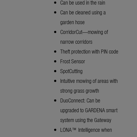
Can be used in the rain
Can be cleaned using a
garden hose
CorridorCut—mowing of
narrow corridors
Theft protection with PIN code
Frost Sensor
SpotCutting
Intuitive mowing of areas with
strong grass growth
DuoConnect: Can be
upgraded to GARDENA smart
system using the Gateway
LONA™ Intelligence when