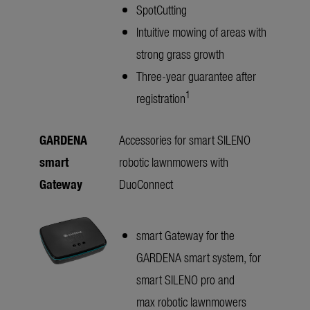
SpotCutting
Intuitive mowing of areas with
strong grass growth
Three-year guarantee after
1
registration
GARDENA
Accessories for smart SILENO
smart
robotic lawnmowers with
Gateway
DuoConnect
smart Gateway for the
GARDENA smart system, for
smart SILENO pro and
max robotic lawnmowers