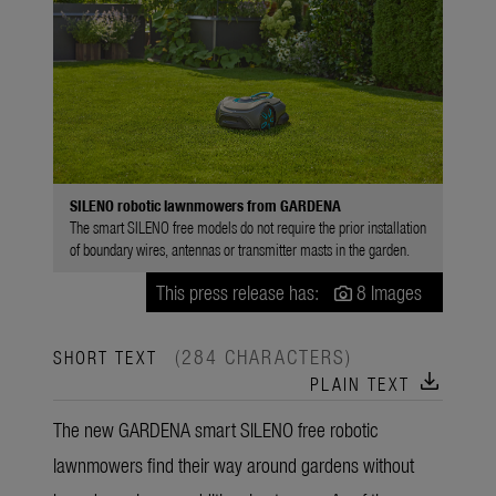
SILENO robotic lawnmowers from GARDENA
The smart SILENO free models do not require the prior installation
of boundary wires, antennas or transmitter masts in the garden.
This press release has:
8 Images
(284 CHARACTERS)
SHORT TEXT
download
PLAIN TEXT
The new GARDENA smart SILENO free robotic
lawnmowers find their way around gardens without