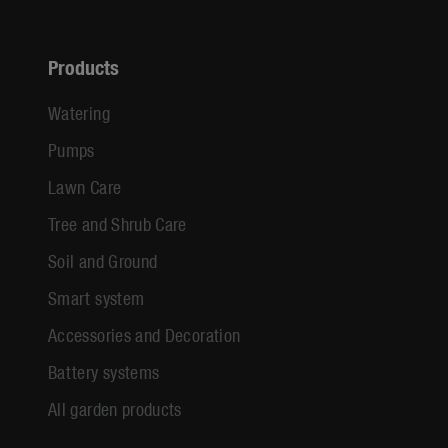
Products
Watering
Pumps
Lawn Care
Tree and Shrub Care
Soil and Ground
Smart system
Accessories and Decoration
Battery systems
All garden products