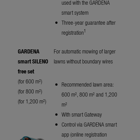
used with the GARDENA
smart system
Three-year guarantee after
1
registration
GARDENA
For automatic mowing of larger
smart SILENO
lawns without boundary wires
free set
(for 600 m²)
Recommended lawn area:
(for 800 m²)
600 m², 800 m² and 1,200
(for 1,200 m²)
m²
With smart Gateway
Control via GARDENA smart
app (online registration