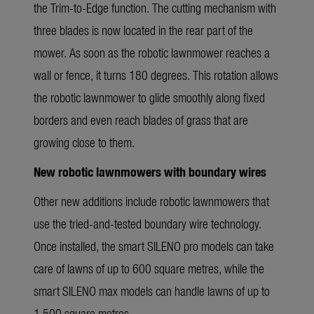
the Trim-to-Edge function. The cutting mechanism with
three blades is now located in the rear part of the
mower. As soon as the robotic lawnmower reaches a
wall or fence, it turns 180 degrees. This rotation allows
the robotic lawnmower to glide smoothly along fixed
borders and even reach blades of grass that are
growing close to them.
New robotic lawnmowers with boundary wires
Other new additions include robotic lawnmowers that
use the tried-and-tested boundary wire technology.
Once installed, the smart SILENO pro models can take
care of lawns of up to 600 square metres, while the
smart SILENO max models can handle lawns of up to
1,500 square metres.