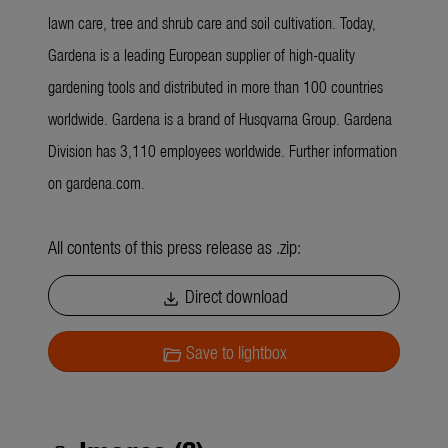
lawn care, tree and shrub care and soil cultivation. Today,
Gardena is a leading European supplier of high-quality
gardening tools and distributed in more than 100 countries
worldwide. Gardena is a brand of Husqvarna Group. Gardena
Division has 3,110 employees worldwide. Further information
on gardena.com.
All contents of this press release as .zip:
Direct download
download
Save to lightbox
folder_open