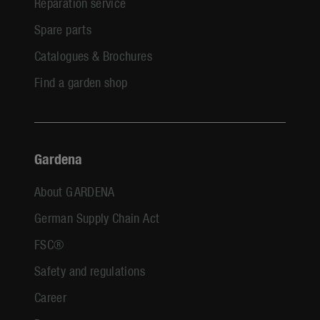
Reparation service
Spare parts
Catalogues & Brochures
Find a garden shop
Gardena
About GARDENA
German Supply Chain Act
FSC®
Safety and regulations
Career