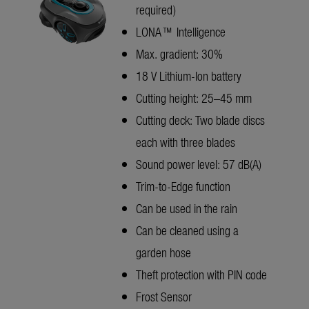
required)
LONA™ Intelligence
Max. gradient: 30%
18 V Lithium-Ion battery
Cutting height: 25–45 mm
Cutting deck: Two blade discs
each with three blades
Sound power level: 57 dB(A)
Trim-to-Edge function
Can be used in the rain
Can be cleaned using a
garden hose
Theft protection with PIN code
Frost Sensor