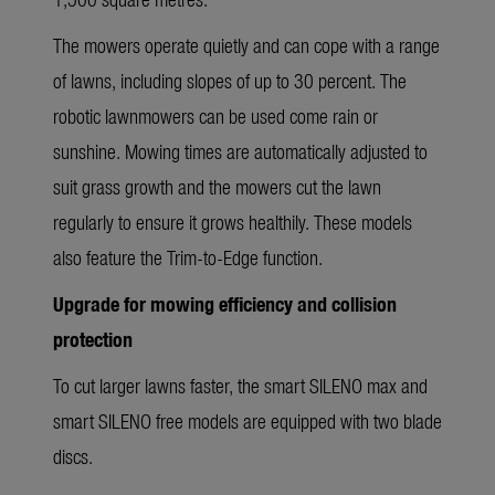
The mowers operate quietly and can cope with a range
of lawns, including slopes of up to 30 percent. The
robotic lawnmowers can be used come rain or
sunshine. Mowing times are automatically adjusted to
suit grass growth and the mowers cut the lawn
regularly to ensure it grows healthily. These models
also feature the Trim-to-Edge function.
Upgrade for mowing efficiency and collision
protection
To cut larger lawns faster, the smart SILENO max and
smart SILENO free models are equipped with two blade
discs.