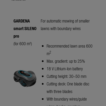
GARDENA
For automatic mowing of smaller
smart SILENO
lawns with boundary wires
pro
(for 600 m²)
Recommended lawn area 600
2
m
Max. gradient: up to 25%
18 V Lithium-Ion battery
Cutting height: 30–50 mm
Cutting deck: One blade disc
with three blades
With boundary wires/guide