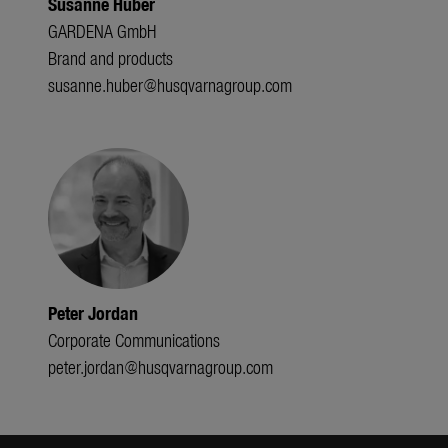
Susanne Huber
GARDENA GmbH
Brand and products
susanne.huber@husqvarnagroup.com
Peter Jordan
Corporate Communications
peter.jordan@husqvarnagroup.com