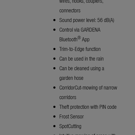
wires, hooks, couplers,
connectors
Sound power level: 56 dB(A)
Control via GARDENA
®
Bluetooth
App
Trim-to-Edge function
Can be used in the rain
Can be cleaned using a
garden hose
CorridorCut-mowing of narrow
corridors
Theft protection with PIN code
Frost Sensor
SpotCutting