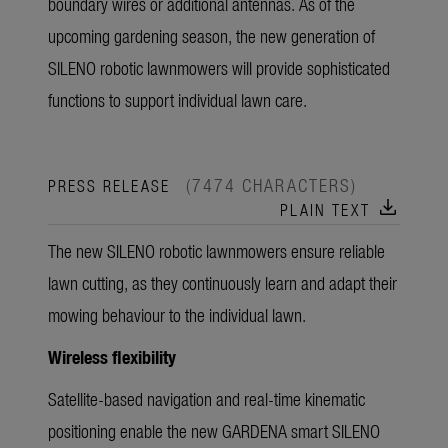
boundary wires or additional antennas. As of the
upcoming gardening season, the new generation of
SILENO robotic lawnmowers will provide sophisticated
functions to support individual lawn care.
(7474 CHARACTERS)
PRESS RELEASE
download
PLAIN TEXT
The new SILENO robotic lawnmowers ensure reliable
lawn cutting, as they continuously learn and adapt their
mowing behaviour to the individual lawn.
Wireless flexibility
Satellite-based navigation and real-time kinematic
positioning enable the new GARDENA smart SILENO