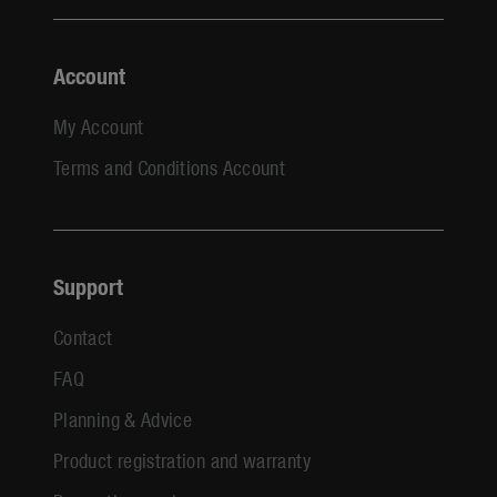
Account
My Account
Terms and Conditions Account
Support
Contact
FAQ
Planning & Advice
Product registration and warranty