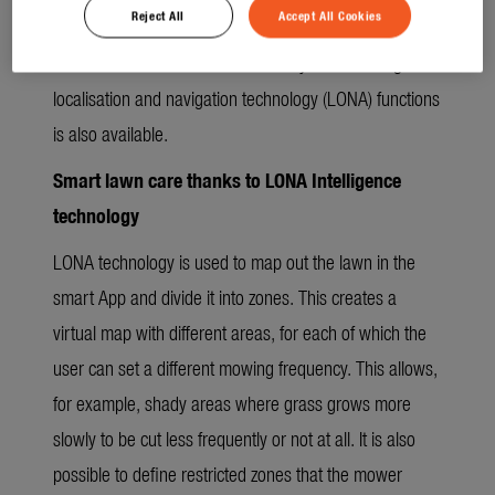
Reject All
Accept All Cookies
along the lawn edge around the mowing area to
familiarise it with its virtual boundary. The full range of
localisation and navigation technology (LONA) functions
is also available.
Smart lawn care thanks to LONA Intelligence
technology
LONA technology is used to map out the lawn in the
smart App and divide it into zones. This creates a
virtual map with different areas, for each of which the
user can set a different mowing frequency. This allows,
for example, shady areas where grass grows more
slowly to be cut less frequently or not at all. It is also
possible to define restricted zones that the mower