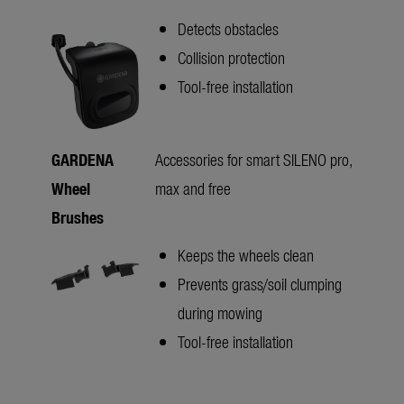
Detects obstacles
Collision protection
Tool-free installation
GARDENA
Accessories for smart SILENO pro,
Wheel
max and free
Brushes
Keeps the wheels clean
Prevents grass/soil clumping
during mowing
Tool-free installation