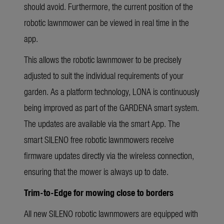
should avoid. Furthermore, the current position of the
robotic lawnmower can be viewed in real time in the
app.
This allows the robotic lawnmower to be precisely
adjusted to suit the individual requirements of your
garden. As a platform technology, LONA is continuously
being improved as part of the GARDENA smart system.
The updates are available via the smart App. The
smart SILENO free robotic lawnmowers receive
firmware updates directly via the wireless connection,
ensuring that the mower is always up to date.
Trim-to-Edge for mowing close to borders
All new SILENO robotic lawnmowers are equipped with