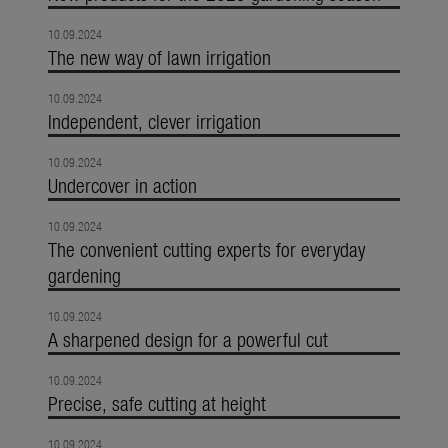
10.09.2024
The new way of lawn irrigation
10.09.2024
Independent, clever irrigation
10.09.2024
Undercover in action
10.09.2024
The convenient cutting experts for everyday
gardening
10.09.2024
A sharpened design for a powerful cut
10.09.2024
Precise, safe cutting at height
10.09.2024