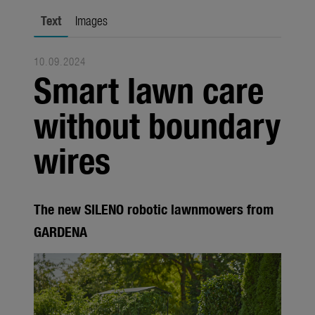
Trade
Text
Images
Corporate
10.09.2024
Media
Smart lawn care
Products
without boundary
Seasonal
wires
About us
About Gardena
The new SILENO robotic lawnmowers from
Contact
GARDENA