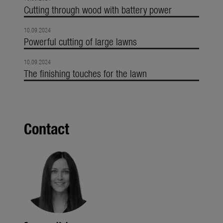
Cutting through wood with battery power
10.09.2024
Powerful cutting of large lawns
10.09.2024
The finishing touches for the lawn
Contact