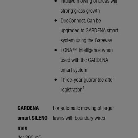
Intuitive mowing of areas with
strong grass growth
DuoConnect: Can be
upgraded to GARDENA smart
system using the Gateway
LONA™ Intelligence when
used with the GARDENA
smart system
Three-year guarantee after
1
registration
GARDENA
For automatic mowing of larger
smart SILENO
lawns with boundary wires
max
(for 800 m²)