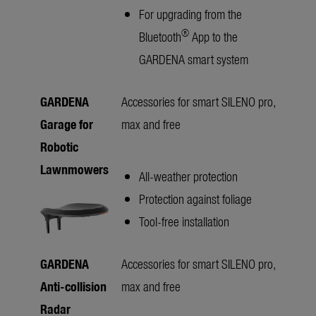
For upgrading from the
®
Bluetooth
App to the
GARDENA smart system
GARDENA
Accessories for smart SILENO pro,
Garage for
max and free
Robotic
Lawnmowers
All-weather protection
Protection against foliage
Tool-free installation
GARDENA
Accessories for smart SILENO pro,
Anti-collision
max and free
Radar