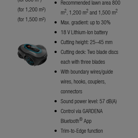
Recommended lawn area 800
(for 1,200 m²)
2
2
2
m
, 1,200 m
and 1,500 m
(for 1,500 m²)
Max. gradient: up to 30%
18 V Lithium-Ion battery
Cutting height: 25–45 mm
Cutting deck: Two blade discs
each with three blades
With boundary wires/guide
wires, hooks, couplers,
connectors
Sound power level: 57 dB(A)
Control via GARDENA
®
Bluetooth
App
Trim-to-Edge function