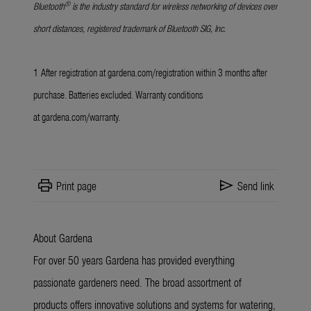
®
Bluetooth
is the industry standard for wireless networking of devices over
short distances, registered trademark of Bluetooth SIG, Inc.
1
After registration at
gardena.com/registration
within 3 months after
purchase. Batteries excluded. Warranty conditions
at
gardena.com/warranty
.
print
send
Print page
Send link
About Gardena
For over 50 years Gardena has provided everything
passionate gardeners need. The broad assortment of
products offers innovative solutions and systems for watering,