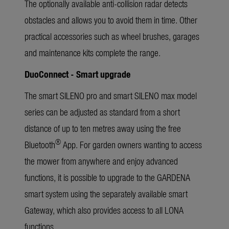
The optionally available anti-collision radar detects
obstacles and allows you to avoid them in time. Other
practical accessories such as wheel brushes, garages
and maintenance kits complete the range.
DuoConnect - Smart upgrade
The smart SILENO pro and smart SILENO max model
series can be adjusted as standard from a short
distance of up to ten metres away using the free
®
Bluetooth
App. For garden owners wanting to access
the mower from anywhere and enjoy advanced
functions, it is possible to upgrade to the GARDENA
smart system using the separately available smart
Gateway, which also provides access to all LONA
functions.