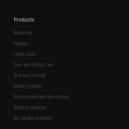
Products
Watering
Pumps
Lawn Care
Tree and Shrub Care
Soil and Ground
Smart system
Accessories and Decoration
Battery systems
All garden products