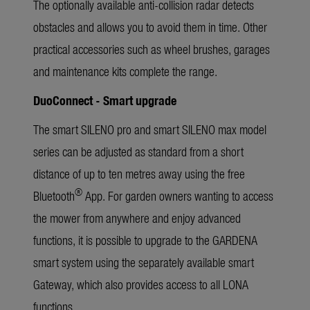
The optionally available anti-collision radar detects
obstacles and allows you to avoid them in time. Other
practical accessories such as wheel brushes, garages
and maintenance kits complete the range.
DuoConnect - Smart upgrade
The smart SILENO pro and smart SILENO max model
series can be adjusted as standard from a short
distance of up to ten metres away using the free
®
Bluetooth
App. For garden owners wanting to access
the mower from anywhere and enjoy advanced
functions, it is possible to upgrade to the GARDENA
smart system using the separately available smart
Gateway, which also provides access to all LONA
functions.