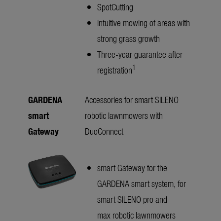
SpotCutting
Intuitive mowing of areas with
strong grass growth
Three-year guarantee after
1
registration
GARDENA
Accessories for smart SILENO
smart
robotic lawnmowers with
Gateway
DuoConnect
smart Gateway for the
GARDENA smart system, for
smart SILENO pro and
max robotic lawnmowers