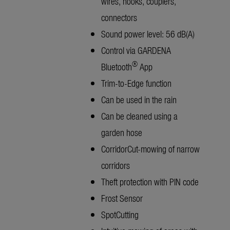
wires, hooks, couplers,
connectors
Sound power level: 56 dB(A)
Control via GARDENA
®
Bluetooth
App
Trim-to-Edge function
Can be used in the rain
Can be cleaned using a
garden hose
CorridorCut-mowing of narrow
corridors
Theft protection with PIN code
Frost Sensor
SpotCutting