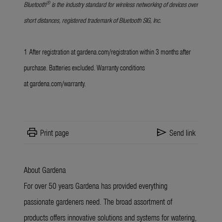
®
Bluetooth
is the industry standard for wireless networking of devices over
short distances, registered trademark of Bluetooth SIG, Inc.
1
After registration at
gardena.com/registration
within 3 months after
purchase. Batteries excluded. Warranty conditions
at
gardena.com/warranty
.
print
send
Print page
Send link
About Gardena
For over 50 years Gardena has provided everything
passionate gardeners need. The broad assortment of
products offers innovative solutions and systems for watering,