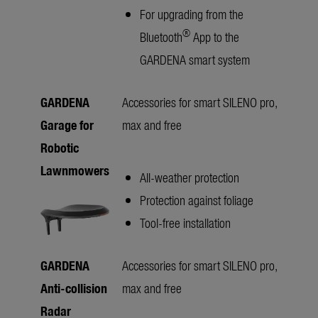
For upgrading from the
®
Bluetooth
App to the
GARDENA smart system
GARDENA
Accessories for smart SILENO pro,
Garage for
max and free
Robotic
Lawnmowers
All-weather protection
Protection against foliage
Tool-free installation
GARDENA
Accessories for smart SILENO pro,
Anti-collision
max and free
Radar