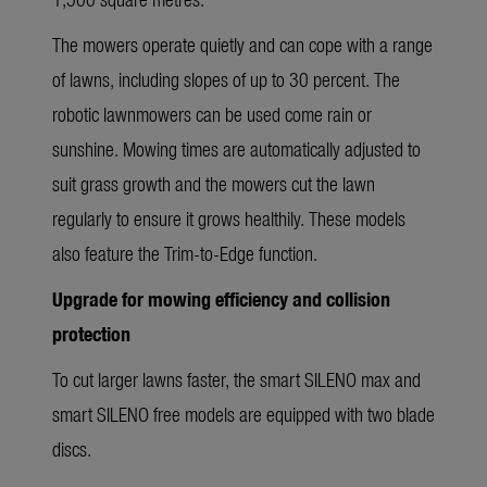
The mowers operate quietly and can cope with a range
of lawns, including slopes of up to 30 percent. The
robotic lawnmowers can be used come rain or
sunshine. Mowing times are automatically adjusted to
suit grass growth and the mowers cut the lawn
regularly to ensure it grows healthily. These models
also feature the Trim-to-Edge function.
Upgrade for mowing efficiency and collision
protection
To cut larger lawns faster, the smart SILENO max and
smart SILENO free models are equipped with two blade
discs.