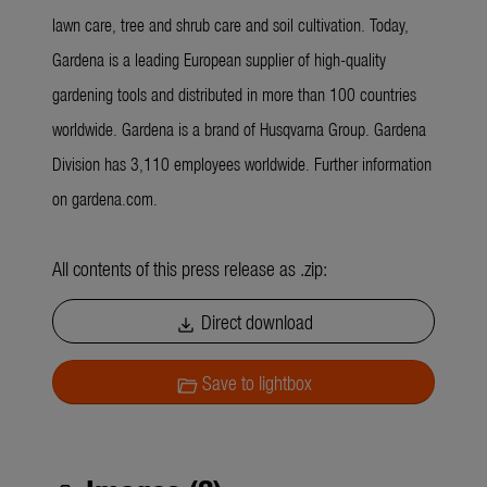
lawn care, tree and shrub care and soil cultivation. Today,
Gardena is a leading European supplier of high-quality
gardening tools and distributed in more than 100 countries
worldwide. Gardena is a brand of Husqvarna Group. Gardena
Division has 3,110 employees worldwide. Further information
on gardena.com.
All contents of this press release as .zip:
Direct download
download
Save to lightbox
folder_open