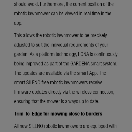
should avoid. Furthermore, the current position of the
robotic lawnmower can be viewed in real time in the
app.
This allows the robotic lawnmower to be precisely
adjusted to suit the individual requirements of your
garden. As a platform technology, LONA is continuously
being improved as part of the GARDENA smart system.
The updates are available via the smart App. The
smart SILENO free robotic lawnmowers receive
firmware updates directly via the wireless connection,
ensuring that the mower is always up to date.
Trim-to-Edge for mowing close to borders
All new SILENO robotic lawnmowers are equipped with