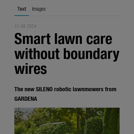
Trade
Text
Images
Corporate
10.09.2024
Media
Smart lawn care
Products
without boundary
Seasonal
wires
About us
About Gardena
The new SILENO robotic lawnmowers from
Contact
GARDENA