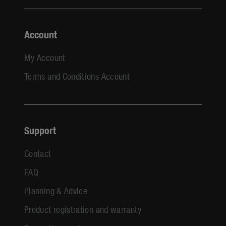
Account
My Account
Terms and Conditions Account
Support
Contact
FAQ
Planning & Advice
Product registration and warranty