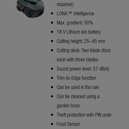
required)
LONA™ Intelligence
Max. gradient: 30%
18 V Lithium-Ion battery
Cutting height: 25–45 mm
Cutting deck: Two blade discs
each with three blades
Sound power level: 57 dB(A)
Trim-to-Edge function
Can be used in the rain
Can be cleaned using a
garden hose
Theft protection with PIN code
Frost Sensor