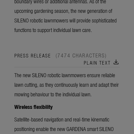
boundary wires or additional antennas. As of the
upcoming gardening season, the new generation of
SILENO robotic lawnmowers will provide sophisticated
functions to support individual lawn care.
(7474 CHARACTERS)
PRESS RELEASE
download
PLAIN TEXT
The new SILENO robotic lawnmowers ensure reliable
lawn cutting, as they continuously learn and adapt their
mowing behaviour to the individual lawn.
Wireless flexibility
Satellite-based navigation and real-time kinematic
positioning enable the new GARDENA smart SILENO