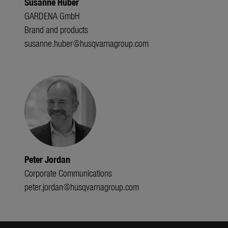
Susanne Huber
GARDENA GmbH
Brand and products
susanne.huber@husqvarnagroup.com
Peter Jordan
Corporate Communications
peter.jordan@husqvarnagroup.com