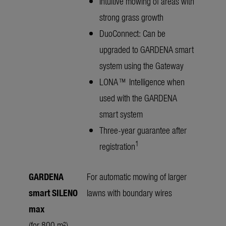
Intuitive mowing of areas with
strong grass growth
DuoConnect: Can be
upgraded to GARDENA smart
system using the Gateway
LONA™ Intelligence when
used with the GARDENA
smart system
Three-year guarantee after
1
registration
GARDENA
For automatic mowing of larger
smart SILENO
lawns with boundary wires
max
(for 800 m²)