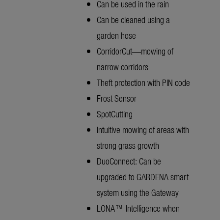
Can be used in the rain
Can be cleaned using a
garden hose
CorridorCut—mowing of
narrow corridors
Theft protection with PIN code
Frost Sensor
SpotCutting
Intuitive mowing of areas with
strong grass growth
DuoConnect: Can be
upgraded to GARDENA smart
system using the Gateway
LONA™ Intelligence when