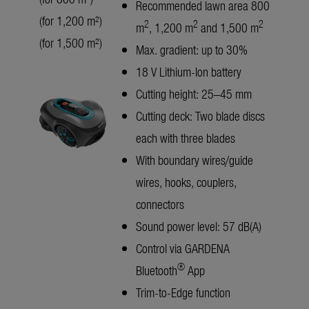
Recommended lawn area 800
(for 1,200 m²)
2
2
2
m
, 1,200 m
and 1,500 m
(for 1,500 m²)
Max. gradient: up to 30%
18 V Lithium-Ion battery
Cutting height: 25–45 mm
Cutting deck: Two blade discs
each with three blades
With boundary wires/guide
wires, hooks, couplers,
connectors
Sound power level: 57 dB(A)
Control via GARDENA
®
Bluetooth
App
Trim-to-Edge function