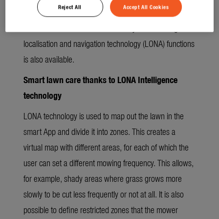
Reject All
Accept All Cookies
along the lawn edge around the mowing area to
familiarise it with its virtual boundary. The full range of
localisation and navigation technology (LONA) functions
is also available.
Smart lawn care thanks to LONA Intelligence
technology
LONA technology is used to map out the lawn in the
smart App and divide it into zones. This creates a
virtual map with different areas, for each of which the
user can set a different mowing frequency. This allows,
for example, shady areas where grass grows more
slowly to be cut less frequently or not at all. It is also
possible to define restricted zones that the mower