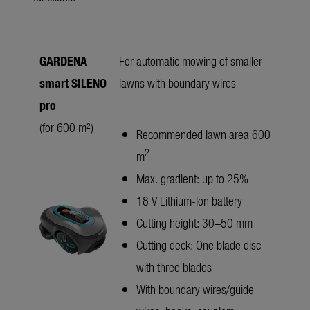
GARDENA
For automatic mowing of smaller
smart SILENO
lawns with boundary wires
pro
(for 600 m²)
Recommended lawn area 600
2
m
Max. gradient: up to 25%
18 V Lithium-Ion battery
Cutting height: 30–50 mm
Cutting deck: One blade disc
with three blades
With boundary wires/guide