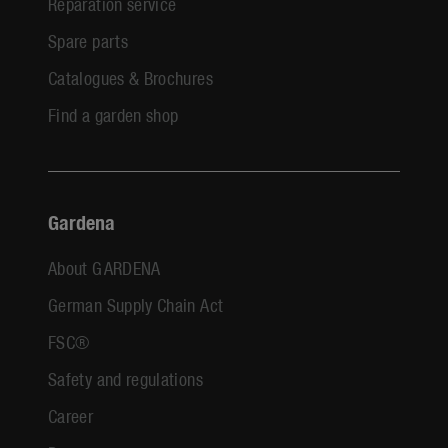
Reparation service
Spare parts
Catalogues & Brochures
Find a garden shop
Gardena
About GARDENA
German Supply Chain Act
FSC®
Safety and regulations
Career