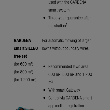
used with the GARDENA
smart system
Three-year guarantee after
1
registration
GARDENA
For automatic mowing of larger
smart SILENO
lawns without boundary wires
free set
(for 600 m²)
Recommended lawn area:
(for 800 m²)
600 m², 800 m² and 1,200
(for 1,200 m²)
m²
With smart Gateway
Control via GARDENA smart
app (online registration