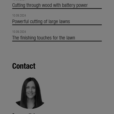
Cutting through wood with battery power
10.09.2024
Powerful cutting of large lawns
10.09.2024
The finishing touches for the lawn
Contact