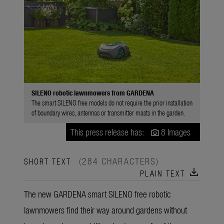
SILENO robotic lawnmowers from GARDENA
The smart SILENO free models do not require the prior installation
of boundary wires, antennas or transmitter masts in the garden.
This press release has:
8 Images
(284 CHARACTERS)
SHORT TEXT
download
PLAIN TEXT
The new GARDENA smart SILENO free robotic
lawnmowers find their way around gardens without