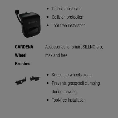
Detects obstacles
Collision protection
Tool-free installation
GARDENA
Accessories for smart SILENO pro,
Wheel
max and free
Brushes
Keeps the wheels clean
Prevents grass/soil clumping
during mowing
Tool-free installation