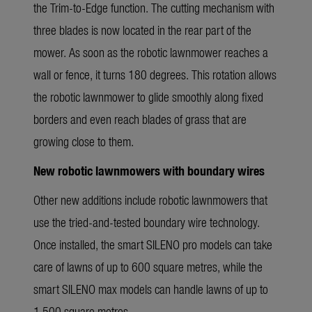
the Trim-to-Edge function. The cutting mechanism with
three blades is now located in the rear part of the
mower. As soon as the robotic lawnmower reaches a
wall or fence, it turns 180 degrees. This rotation allows
the robotic lawnmower to glide smoothly along fixed
borders and even reach blades of grass that are
growing close to them.
New robotic lawnmowers with boundary wires
Other new additions include robotic lawnmowers that
use the tried-and-tested boundary wire technology.
Once installed, the smart SILENO pro models can take
care of lawns of up to 600 square metres, while the
smart SILENO max models can handle lawns of up to
1,500 square metres.