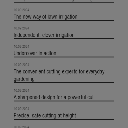
10.09.2024
The new way of lawn irrigation
10.09.2024
Independent, clever irrigation
10.09.2024
Undercover in action
10.09.2024
The convenient cutting experts for everyday
gardening
10.09.2024
A sharpened design for a powerful cut
10.09.2024
Precise, safe cutting at height
10.09.2024