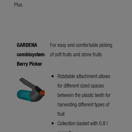
Plus.
GARDENA
For easy and comfortable picking
combisystem
of soft fruits and stone fruits
Berry Picker
Rotatable attachment allows
for different sized spaces
between the plastic teeth for
harvesting different types of
fruit
Collection basket with 0.8 l