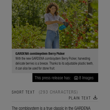
GARDENA combisystem Berry Picker
With the new GARDENA combisystem Berry Picker, harvesting
delicate berries is a breeze. Thanks to its adjustable plastic teeth,
it can also be used for stone fruit.
This press release has:
8 Images
(293 CHARACTERS)
SHORT TEXT
download
PLAIN TEXT
The combisystem is a true classic in the GARDENA