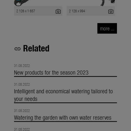
photo_camera
photo_camera
2 126 x 1 657
2 126 x 994
more ...
Related
link
31.08.2022
New products for the season 2023
31.08.2022
Intelligent and economical watering tailored to
your needs
31.08.2022
Watering the garden with own water reserves
31.08.2022