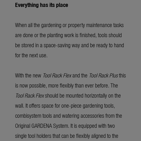
Everything has its place
When all the gardening or property maintenance tasks
are done or the planting work is finished, tools should
be stored in a space-saving way and be ready to hand
for the next use.
With the new
Tool Rack Flex
and the
Tool Rack Plus
this
is now possible, more flexibly than ever before. The
Tool Rack Flex
should be mounted horizontally on the
wall. It offers space for one-piece gardening tools,
combisystem tools and watering accessories from the
Original GARDENA System. It is equipped with two
single tool holders that can be flexibly aligned to the