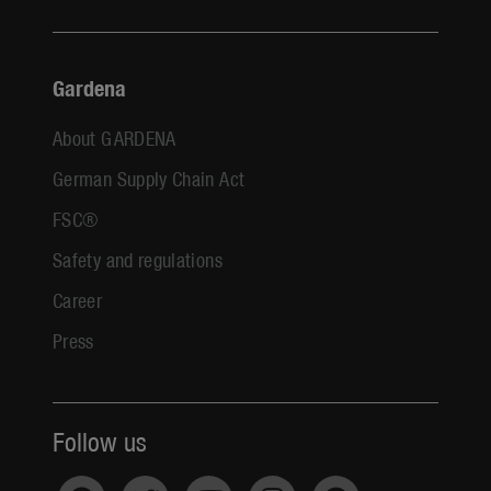
Gardena
About GARDENA
German Supply Chain Act
FSC®
Safety and regulations
Career
Press
Follow us