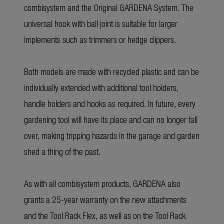
combisystem and the Original GARDENA System. The
universal hook with ball joint is suitable for larger
implements such as trimmers or hedge clippers.
Both models are made with recycled plastic and can be
individually extended with additional tool holders,
handle holders and hooks as required. In future, every
gardening tool will have its place and can no longer fall
over, making tripping hazards in the garage and garden
shed a thing of the past.
As with all combisystem products, GARDENA also
grants a 25-year warranty on the new attachments
and the Tool Rack Flex, as well as on the Tool Rack