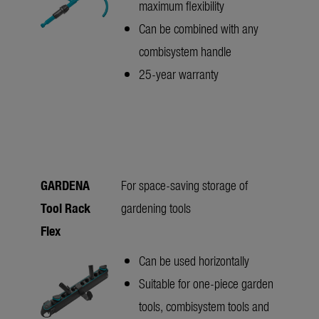
maximum flexibility
Can be combined with any
combisystem handle
25-year warranty
GARDENA
For space-saving storage of
Tool Rack
gardening tools
Flex
Can be used horizontally
Suitable for one-piece garden
tools, combisystem tools and