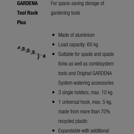
GARDENA
For space-saving storage of
Tool Rack
gardening tools
Plus
Made of aluminium
Load capacity: 60 kg
Suitable for spade and spade
forks as well as combisystem
tools and Original GARDENA
System watering accessories
3 single holders, max. 10 kg
1 universal hook, max. 5 kg,
made from more than 70%
recycled plastic
Expandable with additional