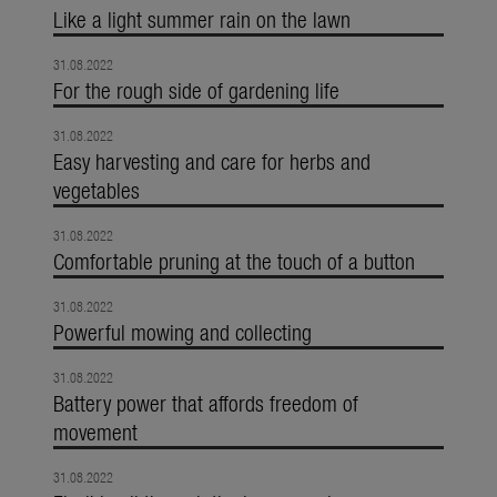
Like a light summer rain on the lawn
31.08.2022
For the rough side of gardening life
31.08.2022
Easy harvesting and care for herbs and
vegetables
31.08.2022
Comfortable pruning at the touch of a button
31.08.2022
Powerful mowing and collecting
31.08.2022
Battery power that affords freedom of
movement
31.08.2022