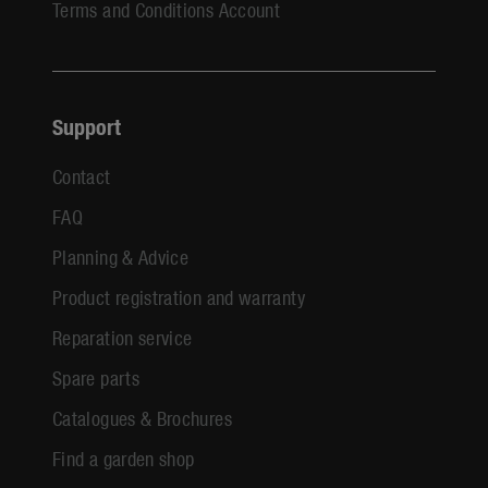
Terms and Conditions Account
Support
Contact
FAQ
Planning & Advice
Product registration and warranty
Reparation service
Spare parts
Catalogues & Brochures
Find a garden shop