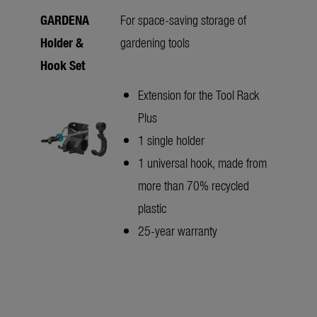
GARDENA
For space-saving storage of
Holder &
gardening tools
Hook Set
Extension for the Tool Rack
Plus
1 single holder
1 universal hook, made from
more than 70% recycled
plastic
25-year warranty