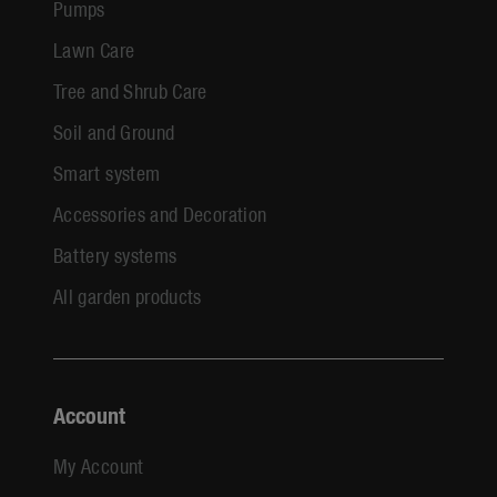
Pumps
Lawn Care
Tree and Shrub Care
Soil and Ground
Smart system
Accessories and Decoration
Battery systems
All garden products
Account
My Account