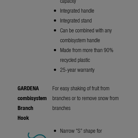
capacity
Integrated handle
Integrated stand
Can be combined with any
combisystem handle
Made from more than 90%
recycled plastic
25-year warranty
GARDENA
For easy shaking of fruit from
combisystem
branches or to remove snow from
Branch
branches
Hook
Narrow “S” shape for