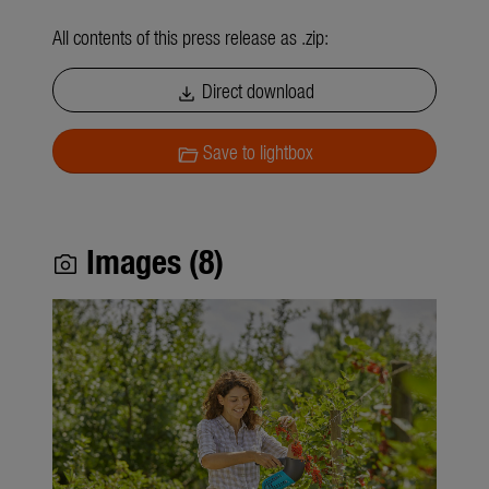
All contents of this press release as .zip:
Direct download
download
Save to lightbox
folder_open
Images (8)
photo_camera