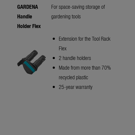
GARDENA
For space-saving storage of
Handle
gardening tools
Holder Flex
Extension for the Tool Rack
Flex
2 handle holders
Made from more than 70%
recycled plastic
25-year warranty