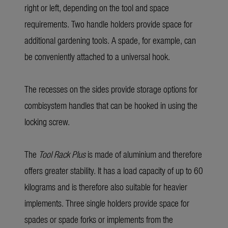
right or left, depending on the tool and space
requirements. Two handle holders provide space for
additional gardening tools. A spade, for example, can
be conveniently attached to a universal hook.
The recesses on the sides provide storage options for
combisystem handles that can be hooked in using the
locking screw.
The
Tool Rack Plus
is made of aluminium and therefore
offers greater stability. It has a load capacity of up to 60
kilograms and is therefore also suitable for heavier
implements. Three single holders provide space for
spades or spade forks or implements from the