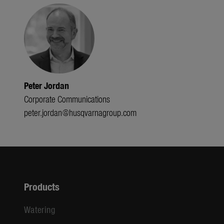
Peter Jordan
Corporate Communications
peter.jordan@husqvarnagroup.com
Products
Watering