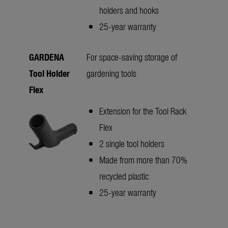
holders and hooks
25-year warranty
GARDENA
For space-saving storage of
Tool Holder
gardening tools
Flex
Extension for the Tool Rack
Flex
2 single tool holders
Made from more than 70%
recycled plastic
25-year warranty