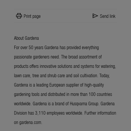
print
send
Print page
Send link
About Gardena
For over 50 years Gardena has provided everything
passionate gardeners need. The broad assortment of
products offers innovative solutions and systems for watering,
lawn care, tree and shrub care and soil cultivation. Today,
Gardena is a leading European supplier of high-quality
gardening tools and distributed in more than 100 countries
worldwide. Gardena is a brand of Husqvarna Group. Gardena
Division has 3,110 employees worldwide. Further information
on gardena.com.