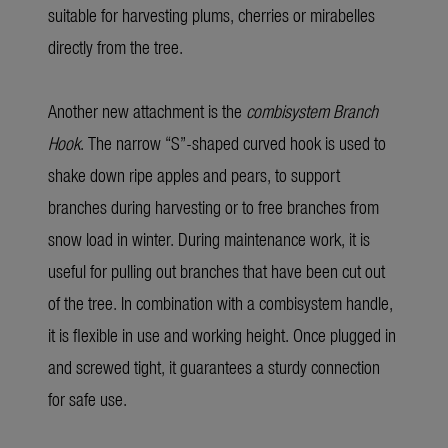
suitable for harvesting plums, cherries or mirabelles
directly from the tree.
Another new attachment is the
combisystem Branch
Hook
. The narrow “S”-shaped curved hook is used to
shake down ripe apples and pears, to support
branches during harvesting or to free branches from
snow load in winter. During maintenance work, it is
useful for pulling out branches that have been cut out
of the tree. In combination with a combisystem handle,
it is flexible in use and working height. Once plugged in
and screwed tight, it guarantees a sturdy connection
for safe use.