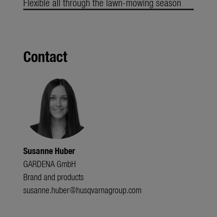
Flexible all through the lawn-mowing season
Contact
Susanne Huber
GARDENA GmbH
Brand and products
susanne.huber@husqvarnagroup.com