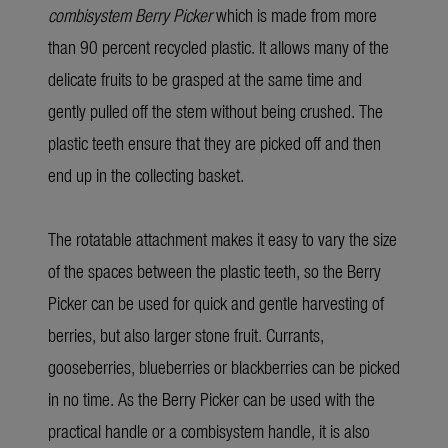
combisystem Berry Picker
which is made from more
than 90 percent recycled plastic. It allows many of the
delicate fruits to be grasped at the same time and
gently pulled off the stem without being crushed. The
plastic teeth ensure that they are picked off and then
end up in the collecting basket.
The rotatable attachment makes it easy to vary the size
of the spaces between the plastic teeth, so the Berry
Picker can be used for quick and gentle harvesting of
berries, but also larger stone fruit. Currants,
gooseberries, blueberries or blackberries can be picked
in no time. As the Berry Picker can be used with the
practical handle or a combisystem handle, it is also