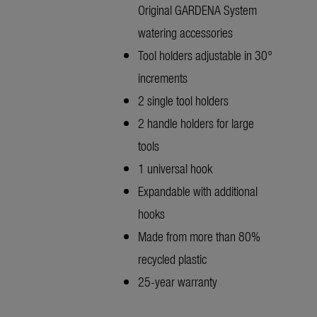
Original GARDENA System
watering accessories
Tool holders adjustable in 30°
increments
2 single tool holders
2 handle holders for large
tools
1 universal hook
Expandable with additional
hooks
Made from more than 80%
recycled plastic
25-year warranty