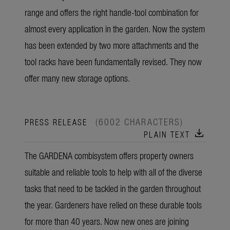
range and offers the right handle-tool combination for
almost every application in the garden. Now the system
has been extended by two more attachments and the
tool racks have been fundamentally revised. They now
offer many new storage options.
(6002 CHARACTERS)
PRESS RELEASE
download
PLAIN TEXT
The GARDENA combisystem offers property owners
suitable and reliable tools to help with all of the diverse
tasks that need to be tackled in the garden throughout
the year. Gardeners have relied on these durable tools
for more than 40 years. Now new ones are joining