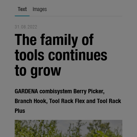
Trade
Text
Images
Corporate
31.08.2022
Media
The family of
Products
tools continues
Seasonal
to grow
About us
About Gardena
GARDENA combisystem Berry Picker,
Contact
Branch Hook, Tool Rack Flex and Tool Rack
Plus