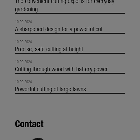
The convenient cutting experts for everyday
gardening
10.09.2024
A sharpened design for a powerful cut
10.09.2024
Precise, safe cutting at height
10.09.2024
Cutting through wood with battery power
10.09.2024
Powerful cutting of large lawns
Contact