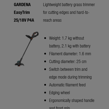
GARDENA
Lightweight battery grass trimmer
EasyTrim
for cutting edges and hard-to-
25/18V P4A
reach areas
Weight: 1.7 kg without
battery, 2.1 kg with battery
Filament diameter: 1.6 mm
Cutting diameter: 25 cm
Switch between trim and
edge mode during trimming
Automatic filament feed
Edging wheel
Ergonomically shaped handle
and front grip