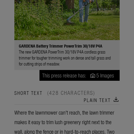
GARDENA Battery Trimmer PowerTrim 30/18V P4A
The new GARDENA PowerTrim 30/18V P4A cordless grass
trimmer for tougher trimming work on dense and tall grass and
for cutting strips of meadow.
This press release has:
5 Images
(428 CHARACTERS)
SHORT TEXT
download
PLAIN TEXT
Where the lawnmower can't reach, the lawn trimmer
makes it easy to trim lush greenery right next to the
wall, along the fence or in hard-to-reach places. Two