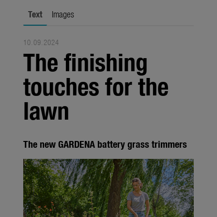
Seasonal
Text
Images
About us
10.09.2024
About Gardena
The finishing
Contact
touches for the
lawn
The new GARDENA battery grass trimmers