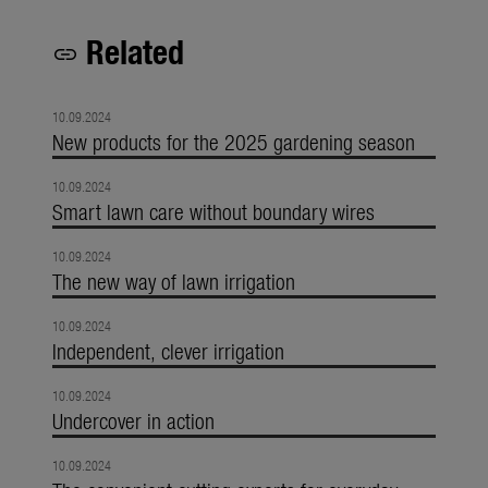
Related
link
10.09.2024
New products for the 2025 gardening season
10.09.2024
Smart lawn care without boundary wires
10.09.2024
The new way of lawn irrigation
10.09.2024
Independent, clever irrigation
10.09.2024
Undercover in action
10.09.2024