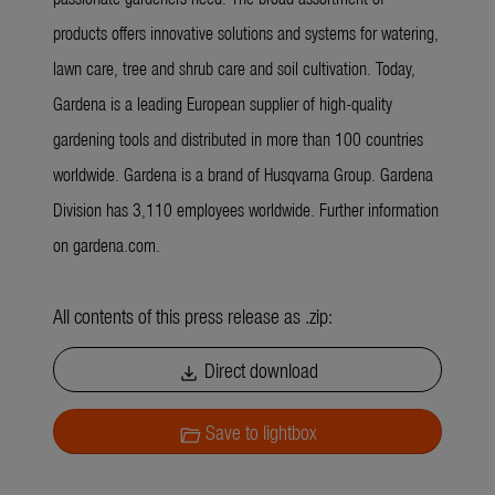
products offers innovative solutions and systems for watering,
lawn care, tree and shrub care and soil cultivation. Today,
Gardena is a leading European supplier of high-quality
gardening tools and distributed in more than 100 countries
worldwide. Gardena is a brand of Husqvarna Group. Gardena
Division has 3,110 employees worldwide. Further information
on gardena.com.
All contents of this press release as .zip:
Direct download
download
Save to lightbox
folder_open