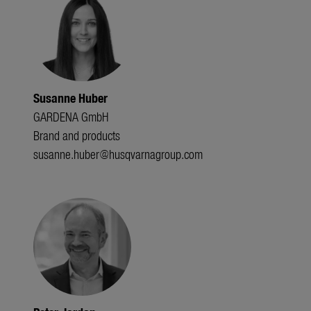
Susanne Huber
GARDENA GmbH
Brand and products
susanne.huber@husqvarnagroup.com