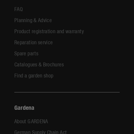
FAQ
Planning & Advice
Product registration and warranty
Reparation service
Spare parts
Catalogues & Brochures
Find a garden shop
Gardena
About GARDENA
German Supply Chain Act