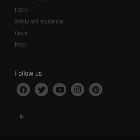
FSC®
Safety and regulations
Career
Press
Follow us
INT