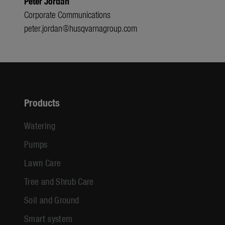
Peter Jordan
Corporate Communications
peter.jordan@husqvarnagroup.com
Products
Watering
Pumps
Lawn Care
Tree and Shrub Care
Soil and Ground
Smart system