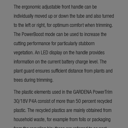
The ergonomic adjustable front handle can be
individually moved up or down the tube and also turned
to the left or right, for optimum comfort when trimming.
The PowerBoost mode can be used to increase the
cutting performance for particularly stubborn
vegetation. An LED display on the handle provides
information on the current battery charge level. The
plant guard ensures sufficient distance from plants and
trees during trimming.
The plastic elements used in the GARDENA PowerTrim
30/18V P4A consist of more than 50 percent recycled
plastic. The recycled plastics are mainly obtained from
household waste, for example from foils or packaging