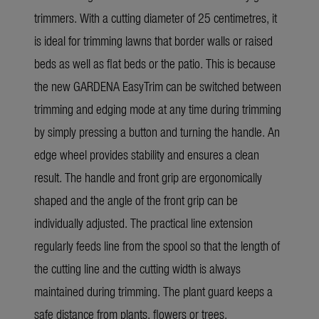
trimmers. With a cutting diameter of 25 centimetres, it
is ideal for trimming lawns that border walls or raised
beds as well as flat beds or the patio. This is because
the new GARDENA EasyTrim can be switched between
trimming and edging mode at any time during trimming
by simply pressing a button and turning the handle. An
edge wheel provides stability and ensures a clean
result. The handle and front grip are ergonomically
shaped and the angle of the front grip can be
individually adjusted. The practical line extension
regularly feeds line from the spool so that the length of
the cutting line and the cutting width is always
maintained during trimming. The plant guard keeps a
safe distance from plants, flowers or trees.