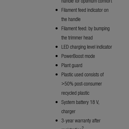
handle for optimum comfort
Filament feed indicator on
the handle
Filament feed: by bumping
the trimmer head
LED charging level indicator
PowerBoost mode
Plant guard
Plastic used consists of
>50% post-consumer
recycled plastic
System battery 18 V,
charger
3-year warranty after
2