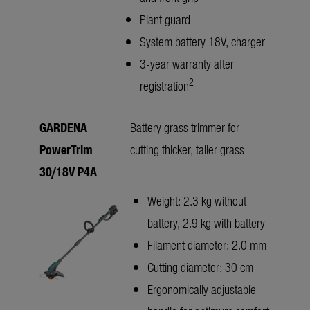
Plant guard
System battery 18V, charger
3-year warranty after
2
registration
GARDENA
Battery grass trimmer for
PowerTrim
cutting thicker, taller grass
30/18V P4A
Weight: 2.3 kg without
battery, 2.9 kg with battery
Filament diameter: 2.0 mm
Cutting diameter: 30 cm
Ergonomically adjustable