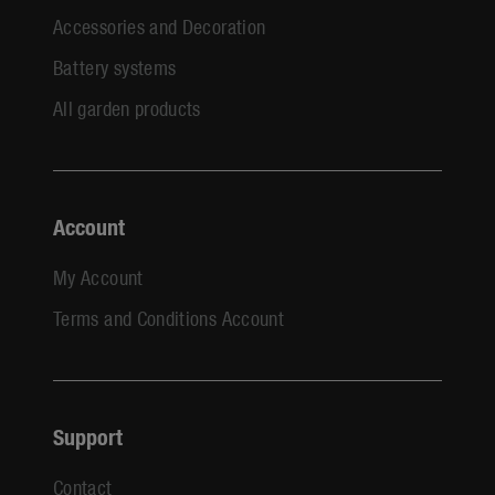
Accessories and Decoration
Battery systems
All garden products
Account
My Account
Terms and Conditions Account
Support
Contact