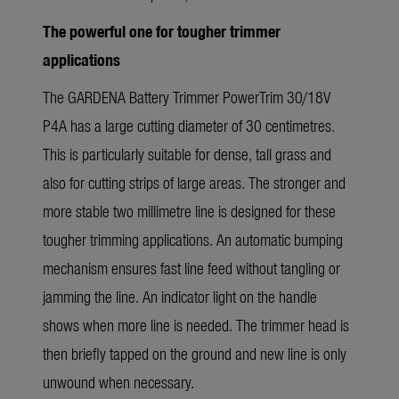
The powerful one for tougher trimmer
applications
The GARDENA Battery Trimmer PowerTrim 30/18V
P4A has a large cutting diameter of 30 centimetres.
This is particularly suitable for dense, tall grass and
also for cutting strips of large areas. The stronger and
more stable two millimetre line is designed for these
tougher trimming applications. An automatic bumping
mechanism ensures fast line feed without tangling or
jamming the line. An indicator light on the handle
shows when more line is needed. The trimmer head is
then briefly tapped on the ground and new line is only
unwound when necessary.