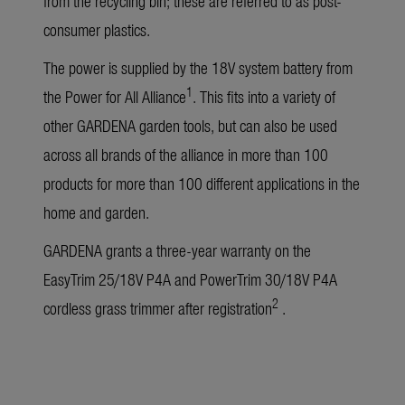
from the recycling bin; these are referred to as post-
consumer plastics.
The power is supplied by the 18V system battery from
1
the Power for All Alliance
. This fits into a variety of
other GARDENA garden tools, but can also be used
across all brands of the alliance in more than 100
products for more than 100 different applications in the
home and garden.
GARDENA grants a three-year warranty on the
EasyTrim 25/18V P4A and PowerTrim 30/18V P4A
2
cordless grass trimmer after registration
.