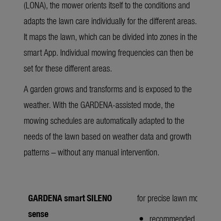
(LONA), the mower orients itself to the conditions and
adapts the lawn care individually for the different areas.
It maps the lawn, which can be divided into zones in the
smart App. Individual mowing frequencies can then be
set for these different areas.
A garden grows and transforms and is exposed to the
weather. With the GARDENA-assisted mode, the
mowing schedules are automatically adapted to the
needs of the lawn based on weather data and growth
patterns – without any manual intervention.
GARDENA smart SILENO
for precise lawn mowing w
sense
recommended lawn ar