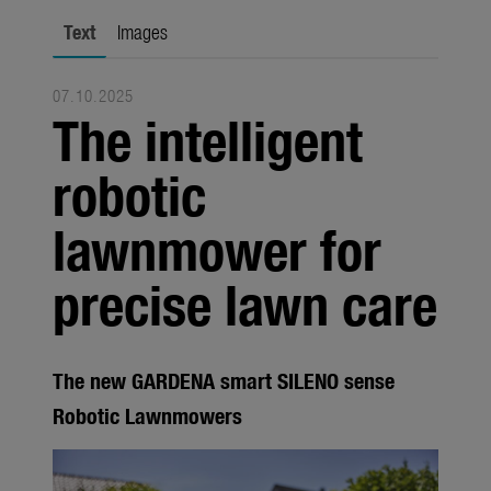
city gardening
Text
Images
Garden Decoration
07.10.2025
Seasonal
The intelligent
Trade
robotic
Corporate
lawnmower for
Media
precise lawn care
Products
Seasonal
About us
The new GARDENA smart SILENO sense
Robotic Lawnmowers
About Gardena
Contact