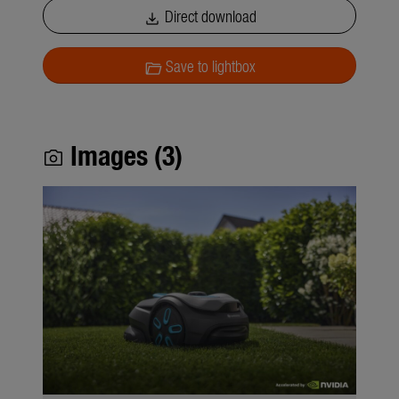
Direct download
download
Save to lightbox
folder_open
Images (3)
photo_camera