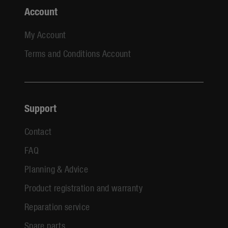
Account
My Account
Terms and Conditions Account
Support
Contact
FAQ
Planning & Advice
Product registration and warranty
Reparation service
Spare parts