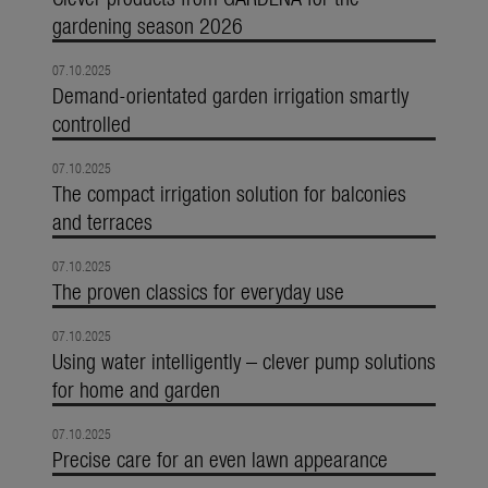
gardening season 2026
07.10.2025
Demand-orientated garden irrigation smartly
controlled
07.10.2025
The compact irrigation solution for balconies
and terraces
07.10.2025
The proven classics for everyday use
07.10.2025
Using water intelligently – clever pump solutions
for home and garden
07.10.2025
Precise care for an even lawn appearance