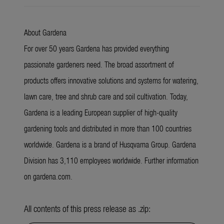
About Gardena
For over 50 years Gardena has provided everything
passionate gardeners need. The broad assortment of
products offers innovative solutions and systems for watering,
lawn care, tree and shrub care and soil cultivation. Today,
Gardena is a leading European supplier of high-quality
gardening tools and distributed in more than 100 countries
worldwide. Gardena is a brand of Husqvarna Group. Gardena
Division has 3,110 employees worldwide. Further information
on gardena.com.
All contents of this press release as .zip: