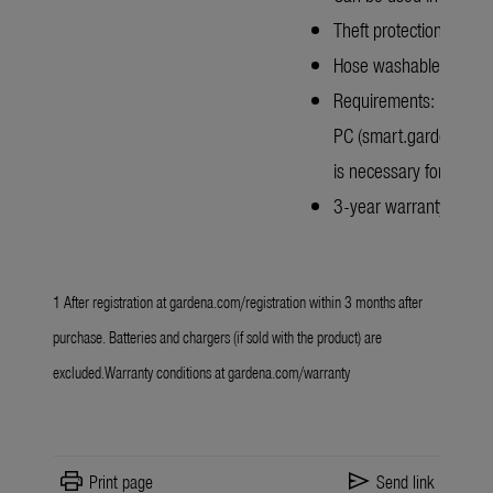
Theft protection with 
Hose washable
Requirements: Mobile n
PC (smart.gardena.com
is necessary for operat
3-year warranty after r
1 After registration at
gardena.com/registration
within 3 months after
purchase. Batteries and chargers (if sold with the product) are
excluded.Warranty conditions at
gardena.com/warranty
print
send
Print page
Send link