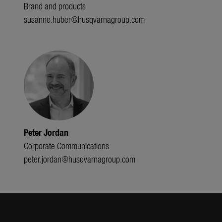
Brand and products
susanne.huber@husqvarnagroup.com
Peter Jordan
Corporate Communications
peter.jordan@husqvarnagroup.com