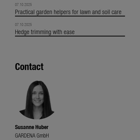
07.10.2025
Practical garden helpers for lawn and soil care
07.10.2025
Hedge trimming with ease
Contact
Susanne Huber
GARDENA GmbH