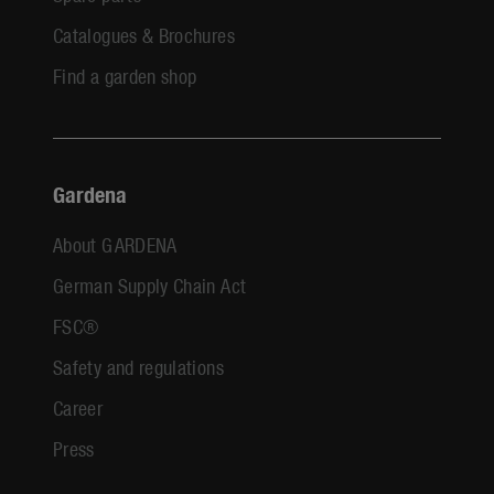
Catalogues & Brochures
Find a garden shop
Gardena
About GARDENA
German Supply Chain Act
FSC®
Safety and regulations
Career
Press