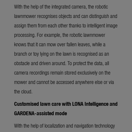
With the help of the integrated camera, the robotic
lawnmower recognises objects and can distinguish and
assign them from each other thanks to intelligent image
processing. For example, the robotic lawnmower
knows that it can mow over fallen leaves, while a
branch or toy lying on the lawn is recognised as an
obstacle and driven around. To protect the data, all
camera recordings remain stored exclusively on the
mower and cannot be accessed anywhere else or via
the cloud.
Customised lawn care with LONA Intelligence and
GARDENA-assisted mode
With the help of localization and navigation technology