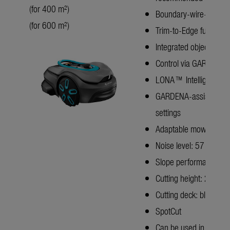
(for 400 m²)
Boundary-wire-free te
(for 600 m²)
Trim-to-Edge function
Integrated object detec
Control via GARDENA sm
LONA™ Intelligence
GARDENA-assisted: Sen
settings
Adaptable mowing patter
Noise level: 57 dB(A)
Slope performance: u
Cutting height: 25–4
Cutting deck: blade dis
SpotCut
Can be used in rain