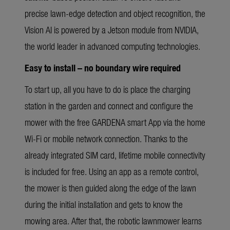
precise lawn-edge detection and object recognition, the
Vision AI is powered by a Jetson module from NVIDIA,
the world leader in advanced computing technologies.
Easy to install – no boundary wire required
To start up, all you have to do is place the charging
station in the garden and connect and configure the
mower with the free GARDENA smart App via the home
Wi-Fi or mobile network connection. Thanks to the
already integrated SIM card, lifetime mobile connectivity
is included for free. Using an app as a remote control,
the mower is then guided along the edge of the lawn
during the initial installation and gets to know the
mowing area. After that, the robotic lawnmower learns