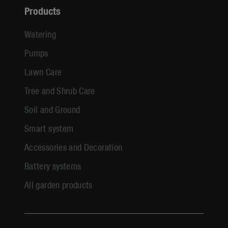
Products
Watering
Pumps
Lawn Care
Tree and Shrub Care
Soil and Ground
Smart system
Accessories and Decoration
Battery systems
All garden products