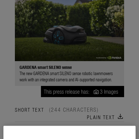
GARDENA smart SILENO sense
The new GARDENA smart SILENO sense robotic lawnmowers
work with an integrated camera and AI-supported navigation.
This press release has:
3 Images
(244 CHARACTERS)
SHORT TEXT
download
PLAIN TEXT
The new GARDENA smart SILENO sense Robotic