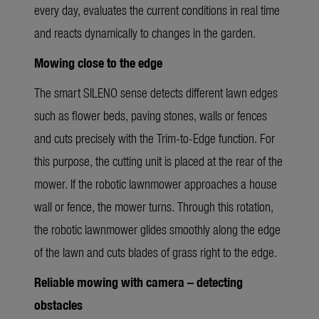
every day, evaluates the current conditions in real time
and reacts dynamically to changes in the garden.
Mowing close to the edge
The smart SILENO sense detects different lawn edges
such as flower beds, paving stones, walls or fences
and cuts precisely with the Trim-to-Edge function. For
this purpose, the cutting unit is placed at the rear of the
mower. If the robotic lawnmower approaches a house
wall or fence, the mower turns. Through this rotation,
the robotic lawnmower glides smoothly along the edge
of the lawn and cuts blades of grass right to the edge.
Reliable mowing with camera – detecting
obstacles