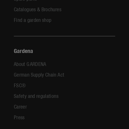
Catalogues & Brochures
Find a garden shop
Gardena
About GARDENA
German Supply Chain Act
FSC®
Safety and regulations
Career
Press