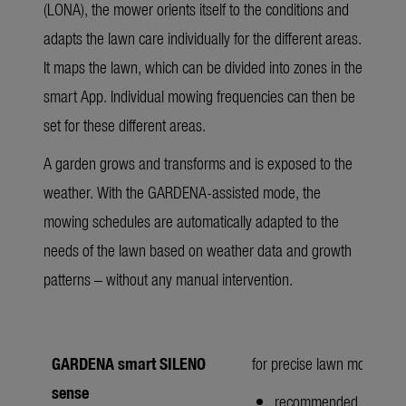
(LONA), the mower orients itself to the conditions and
adapts the lawn care individually for the different areas.
It maps the lawn, which can be divided into zones in the
smart App. Individual mowing frequencies can then be
set for these different areas.
A garden grows and transforms and is exposed to the
weather. With the GARDENA-assisted mode, the
mowing schedules are automatically adapted to the
needs of the lawn based on weather data and growth
patterns – without any manual intervention.
GARDENA smart SILENO
for precise lawn mowing w
sense
recommended lawn ar