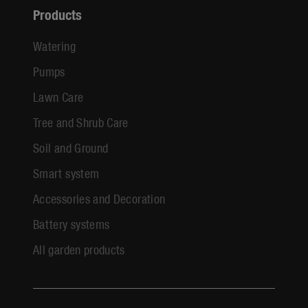
Products
Watering
Pumps
Lawn Care
Tree and Shrub Care
Soil and Ground
Smart system
Accessories and Decoration
Battery systems
All garden products