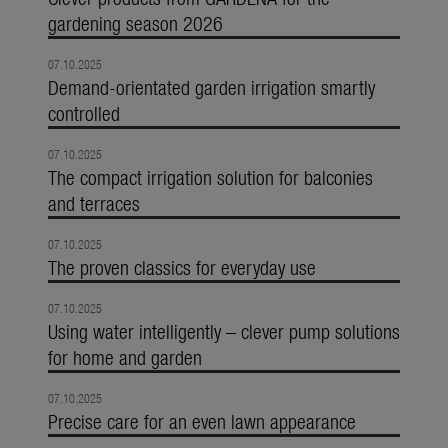
gardening season 2026
07.10.2025
Demand-orientated garden irrigation smartly
controlled
07.10.2025
The compact irrigation solution for balconies
and terraces
07.10.2025
The proven classics for everyday use
07.10.2025
Using water intelligently – clever pump solutions
for home and garden
07.10.2025
Precise care for an even lawn appearance