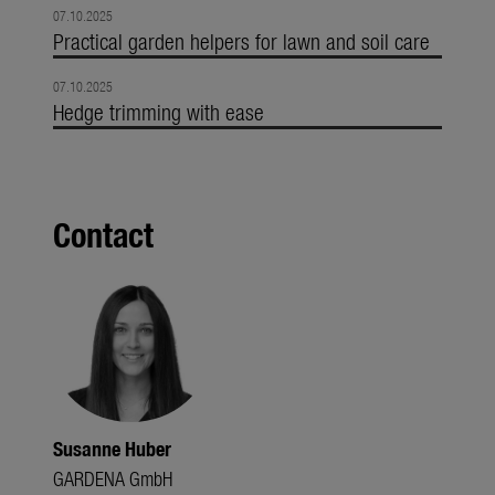
07.10.2025
Practical garden helpers for lawn and soil care
07.10.2025
Hedge trimming with ease
Contact
Susanne Huber
GARDENA GmbH