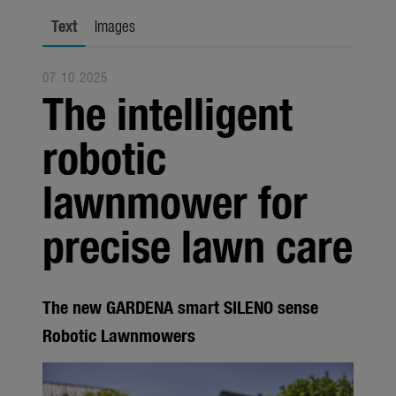
city gardening
Text
Images
Garden Decoration
07.10.2025
Seasonal
The intelligent
Trade
robotic
Corporate
lawnmower for
Media
precise lawn care
Products
Seasonal
About us
The new GARDENA smart SILENO sense
Robotic Lawnmowers
About Gardena
Contact