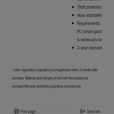
Theft protection with 
Hose washable
Requirements: Mobile n
PC (smart.gardena.com
is necessary for operat
3-year warranty after r
1 After registration at
gardena.com/registration
within 3 months after
purchase. Batteries and chargers (if sold with the product) are
excluded.Warranty conditions at
gardena.com/warranty
print
send
Print page
Send link