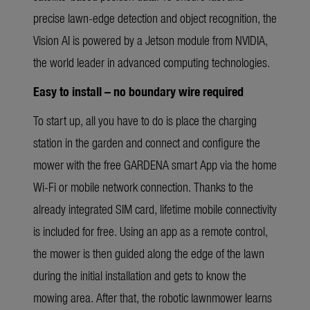
precise lawn-edge detection and object recognition, the
Vision AI is powered by a Jetson module from NVIDIA,
the world leader in advanced computing technologies.
Easy to install – no boundary wire required
To start up, all you have to do is place the charging
station in the garden and connect and configure the
mower with the free GARDENA smart App via the home
Wi-Fi or mobile network connection. Thanks to the
already integrated SIM card, lifetime mobile connectivity
is included for free. Using an app as a remote control,
the mower is then guided along the edge of the lawn
during the initial installation and gets to know the
mowing area. After that, the robotic lawnmower learns