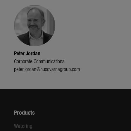
Peter Jordan
Corporate Communications
peter.jordan@husqvarnagroup.com
Products
Watering