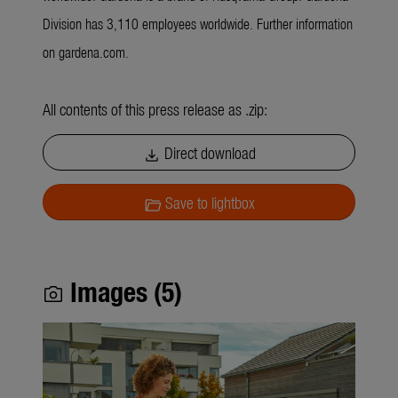
Division has 3,110 employees worldwide. Further information
on gardena.com.
All contents of this press release as .zip:
Direct download
download
Save to lightbox
folder_open
Images (5)
photo_camera