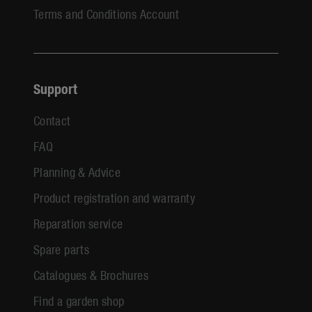
Terms and Conditions Account
Support
Contact
FAQ
Planning & Advice
Product registration and warranty
Reparation service
Spare parts
Catalogues & Brochures
Find a garden shop