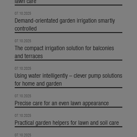
lawn care
07.10.2025
Demand-orientated garden irrigation smartly
controlled
07.10.2025
The compact irrigation solution for balconies
and terraces
07.10.2025
Using water intelligently – clever pump solutions
for home and garden
07.10.2025
Precise care for an even lawn appearance
07.10.2025
Practical garden helpers for lawn and soil care
07.10.2025