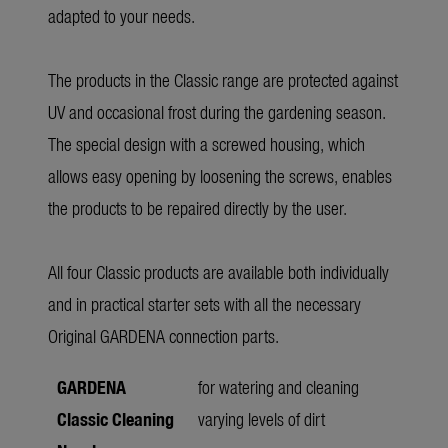
adapted to your needs.
The products in the Classic range are protected against
UV and occasional frost during the gardening season.
The special design with a screwed housing, which
allows easy opening by loosening the screws, enables
the products to be repaired directly by the user.
All four Classic products are available both individually
and in practical starter sets with all the necessary
Original GARDENA connection parts.
GARDENA
for watering and cleaning
Classic Cleaning
varying levels of dirt