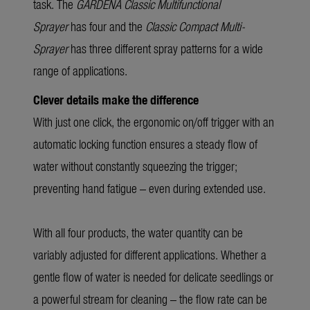
task. The
GARDENA Classic
Multifunctional
Sprayer
has four and the
Classic Compact Multi-
Sprayer
has three different spray patterns for a wide
range of applications.
Clever details make the difference
With just one click, the ergonomic on/off trigger with an
automatic locking function ensures a steady flow of
water without constantly squeezing the trigger;
preventing hand fatigue – even during extended use.
With all four products, the water quantity can be
variably adjusted for different applications. Whether a
gentle flow of water is needed for delicate seedlings or
a powerful stream for cleaning – the flow rate can be