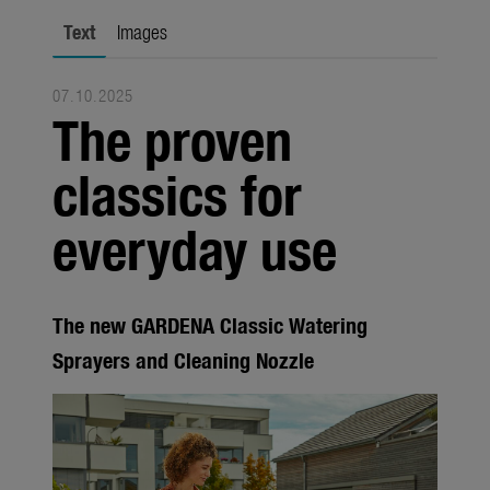
Seasonal
Text
Images
About us
07.10.2025
About Gardena
The proven
Contact
classics for
everyday use
The new GARDENA Classic Watering
Sprayers and Cleaning Nozzle