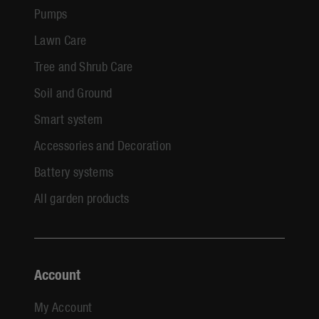
Pumps
Lawn Care
Tree and Shrub Care
Soil and Ground
Smart system
Accessories and Decoration
Battery systems
All garden products
Account
My Account