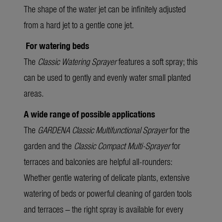
The shape of the water jet can be infinitely adjusted
from a hard jet to a gentle cone jet.
For watering beds
The
Classic Watering Sprayer
features a soft spray; this
can be used to gently and evenly water small planted
areas.
A wide range of possible applications
The
GARDENA Classic Multifunctional Sprayer
for the
garden and the
Classic Compact Multi-Sprayer
for
terraces and balconies are helpful all-rounders:
Whether gentle watering of delicate plants, extensive
watering of beds or powerful cleaning of garden tools
and terraces – the right spray is available for every