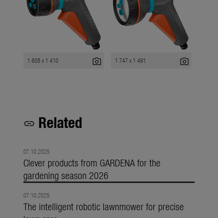
photo_camera
photo_camera
1 608 x 1 410
1 747 x 1 491
Related
link
07.10.2025
Clever products from GARDENA for the
gardening season 2026
07.10.2025
The intelligent robotic lawnmower for precise