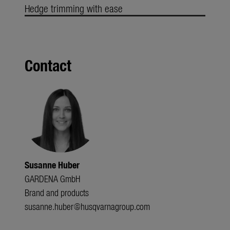
Hedge trimming with ease
Contact
Susanne Huber
GARDENA GmbH
Brand and products
susanne.huber@husqvarnagroup.com