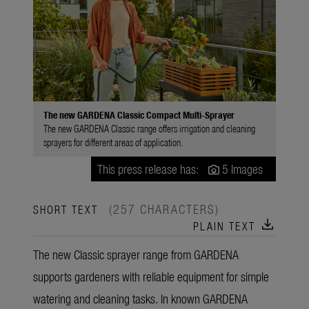
The new GARDENA Classic Compact Multi-Sprayer
The new GARDENA Classic range offers irrigation and cleaning
sprayers for different areas of application.
This press release has:
5 Images
(257 CHARACTERS)
SHORT TEXT
download
PLAIN TEXT
The new Classic sprayer range from GARDENA
supports gardeners with reliable equipment for simple
watering and cleaning tasks. In known GARDENA