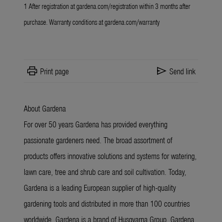
1 After registration at
gardena.com/registration
within 3 months after
purchase. Warranty conditions at
gardena.com/warranty
print
send
Print page
Send link
About Gardena
For over 50 years Gardena has provided everything
passionate gardeners need. The broad assortment of
products offers innovative solutions and systems for watering,
lawn care, tree and shrub care and soil cultivation. Today,
Gardena is a leading European supplier of high-quality
gardening tools and distributed in more than 100 countries
worldwide. Gardena is a brand of Husqvarna Group. Gardena