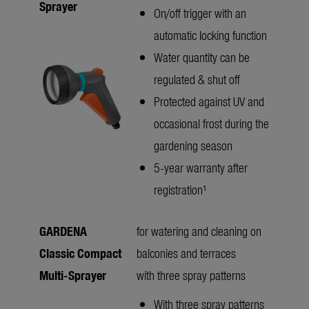
Sprayer
On/off trigger with an
automatic locking function
Water quantity can be
regulated & shut off
Protected against UV and
occasional frost during the
gardening season
5-year warranty after
registration¹
GARDENA
for watering and cleaning on
Classic Compact
balconies and terraces
Multi-Sprayer
with three spray patterns
With three spray patterns