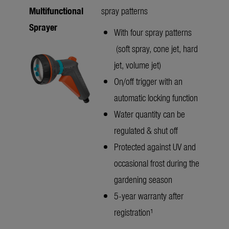
Multifunctional
spray patterns
Sprayer
With four spray patterns
(soft spray, cone jet, hard
jet, volume jet)
On/off trigger with an
automatic locking function
Water quantity can be
regulated & shut off
Protected against UV and
occasional frost during the
gardening season
5-year warranty after
registration¹