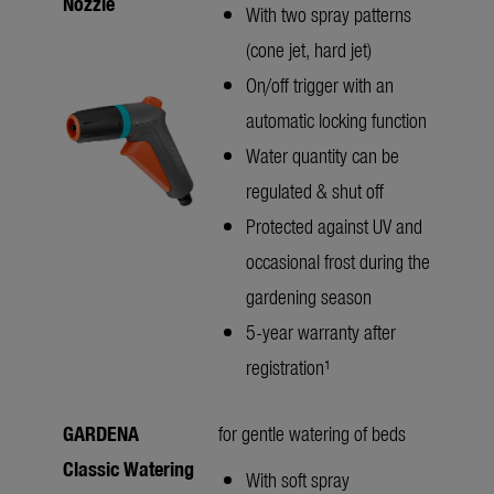
Nozzle
With two spray patterns
(cone jet, hard jet)
On/off trigger with an
automatic locking function
Water quantity can be
regulated & shut off
Protected against UV and
occasional frost during the
gardening season
5-year warranty after
registration¹
GARDENA
for gentle watering of beds
Classic Watering
With soft spray