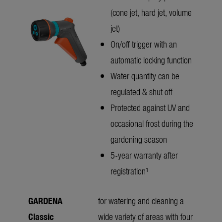
(cone jet, hard jet, volume
jet)
On/off trigger with an
automatic locking function
Water quantity can be
regulated & shut off
Protected against UV and
occasional frost during the
gardening season
5-year warranty after
registration¹
GARDENA
for watering and cleaning a
Classic
wide variety of areas with four