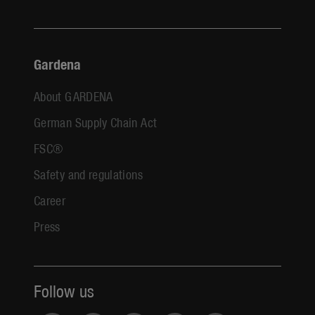
Gardena
About GARDENA
German Supply Chain Act
FSC®
Safety and regulations
Career
Press
Follow us