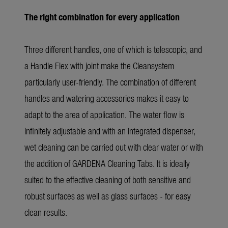
The right combination for every application
Three different handles, one of which is telescopic, and
a Handle Flex with joint make the Cleansystem
particularly user-friendly. The combination of different
handles and watering accessories makes it easy to
adapt to the area of application. The water flow is
infinitely adjustable and with an integrated dispenser,
wet cleaning can be carried out with clear water or with
the addition of GARDENA Cleaning Tabs. It is ideally
suited to the effective cleaning of both sensitive and
robust surfaces as well as glass surfaces - for easy
clean results.