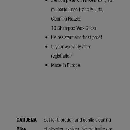
m Textile Hose Liano™ Life,
Cleaning Nozzle,
10 Shampoo Wax Sticks
UV-resistant and frost-proof
5-year warranty after
1
registration
Made in Europe
GARDENA
Set for thorough and gentle cleaning
Bike
of bicycles, e-bikes, bicycle trailers or