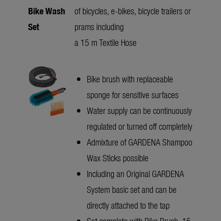
Bike Wash
of bicycles, e-bikes, bicycle trailers or
Set
prams including
a 15 m Textile Hose
Bike brush with replaceable
sponge for sensitive surfaces
Water supply can be continuously
regulated or turned off completely
Admixture of GARDENA Shampoo
Wax Sticks possible
Including an Original GARDENA
System basic set and can be
directly attached to the tap
Set complete with Bike Brush, 15