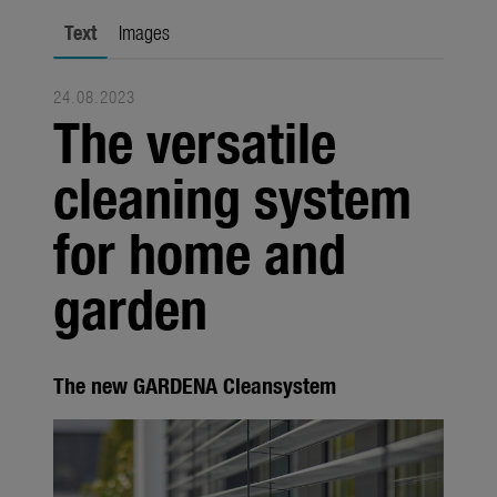
Seasonal
Text
Images
About us
24.08.2023
About Gardena
The versatile
Contact
cleaning system
for home and
garden
The new GARDENA Cleansystem