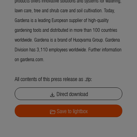
products offers innovative solutions and systems for watering,
lawn care, tree and shrub care and soil cultivation. Today,
Gardena is a leading European supplier of high-quality
gardening tools and distributed in more than 100 countries
worldwide. Gardena is a brand of Husqvarna Group. Gardena
Division has 3,110 employees worldwide. Further information
on gardena.com.
All contents of this press release as .zip:
Direct download
download
Save to lightbox
folder_open