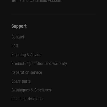
Terms and Conditions Account
Support
Contact
FAQ
Planning & Advice
Product registration and warranty
Reparation service
Spare parts
Catalogues & Brochures
Find a garden shop