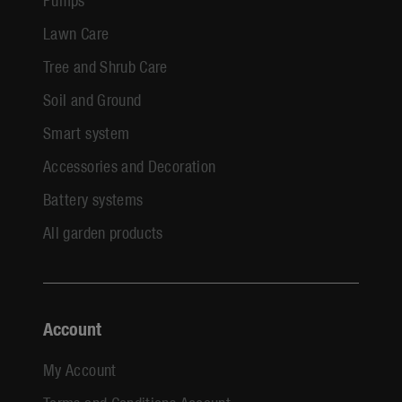
Lawn Care
Tree and Shrub Care
Soil and Ground
Smart system
Accessories and Decoration
Battery systems
All garden products
Account
My Account