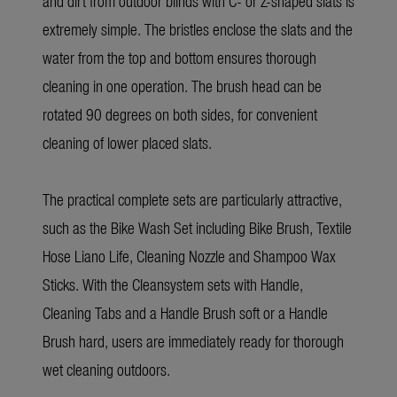
and dirt from outdoor blinds with C- or Z-shaped slats is
extremely simple. The bristles enclose the slats and the
water from the top and bottom ensures thorough
cleaning in one operation. The brush head can be
rotated 90 degrees on both sides, for convenient
cleaning of lower placed slats.
The practical complete sets are particularly attractive,
such as the Bike Wash Set including Bike Brush, Textile
Hose Liano Life, Cleaning Nozzle and Shampoo Wax
Sticks. With the Cleansystem sets with Handle,
Cleaning Tabs and a Handle Brush soft or a Handle
Brush hard, users are immediately ready for thorough
wet cleaning outdoors.