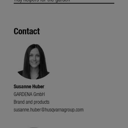
Contact
Susanne Huber
GARDENA GmbH
Brand and products
susanne.huber@husqvarnagroup.com