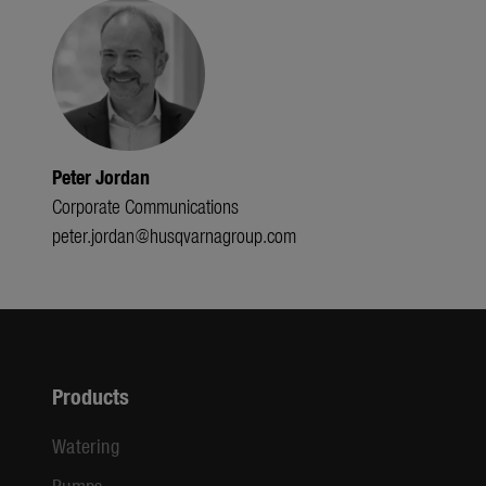
Peter Jordan
Corporate Communications
peter.jordan@husqvarnagroup.com
Products
Watering
Pumps