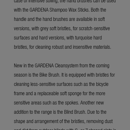
case of intensive soiling, the hand brushes can be used
with the GARDENA Shampoo Wax Sticks. Both the
handle and the hand brushes are available in soft
versions, with grey soft bristles, for scratch-sensitive
surfaces and hard versions, with turquoise hard
bristles, for cleaning robust and insensitive materials.
New in the GARDENA Cleansystem from the coming
season is the Bike Brush. It is equipped with bristles for
cleaning less-sensitive surfaces such as the bicycle
frame and a replaceable soft sponge for the more
sensitive areas such as the spokes. Another new
addition to the range is the Blind Brush. Due to the
shape and arrangement of the bristles, removing dust