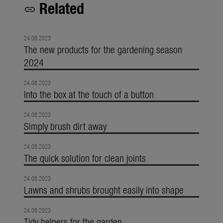
Related
link
24.08.2023
The new products for the gardening season
2024
24.08.2023
Into the box at the touch of a button
24.08.2023
Simply brush dirt away
24.08.2023
The quick solution for clean joints
24.08.2023
Lawns and shrubs brought easily into shape
24.08.2023
Tidy helpers for the garden