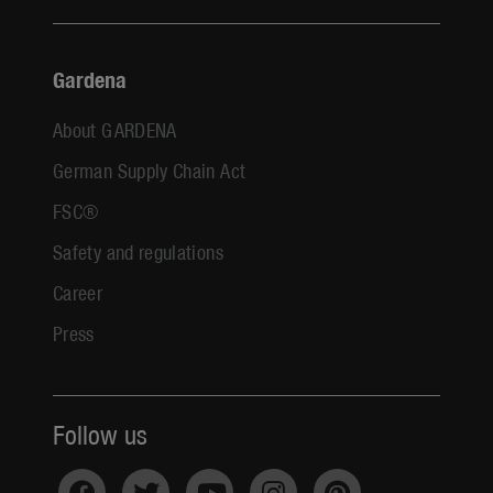
Gardena
About GARDENA
German Supply Chain Act
FSC®
Safety and regulations
Career
Press
Follow us