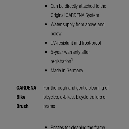
Can be directly attached to the
Original GARDENA System
Water supply from above and
below
UV-resistant and frost-proof
5-year warranty after
1
registration
Made in Germany
GARDENA
For thorough and gentle cleaning of
Bike
bicycles, e-bikes, bicycle trailers or
Brush
prams
Bristles for cleaning the frame