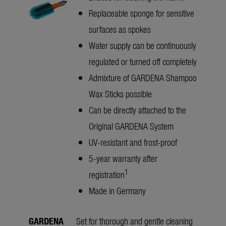
Replaceable sponge for sensitive
surfaces as spokes
Water supply can be continuously
regulated or turned off completely
Admixture of GARDENA Shampoo
Wax Sticks possible
Can be directly attached to the
Original GARDENA System
UV-resistant and frost-proof
5-year warranty after
1
registration
Made in Germany
GARDENA
Set for thorough and gentle cleaning