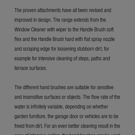
The proven attachments have all been revised and
improved in design. The range extends from the
Window Cleaner with wiper to the Handle Brush soft
flex and the Handle Brush hard with flat spray nozzle
and scraping edge for loosening stubborn dirt, for
example for intensive cleaning of steps, paths and
terrace surfaces.
The different hand brushes are suitable for sensitive
and insensitive surfaces or objects. The flow rate of the
water is infinitely variable, depending on whether
garden furniture, the garage door or vehicles are to be
freed from dirt. For an even better cleaning result in the