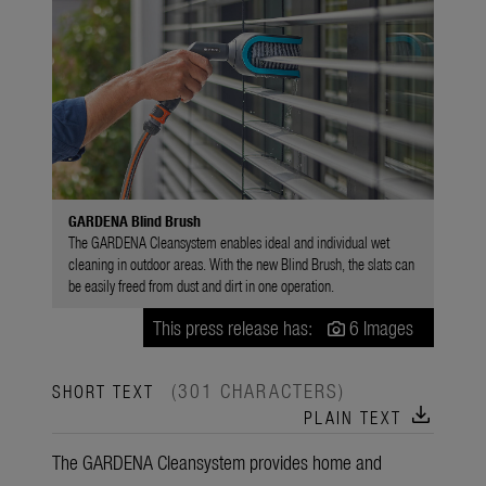
GARDENA Blind Brush
The GARDENA Cleansystem enables ideal and individual wet
cleaning in outdoor areas. With the new Blind Brush, the slats can
be easily freed from dust and dirt in one operation.
This press release has:
6 Images
(301 CHARACTERS)
SHORT TEXT
download
PLAIN TEXT
The GARDENA Cleansystem provides home and