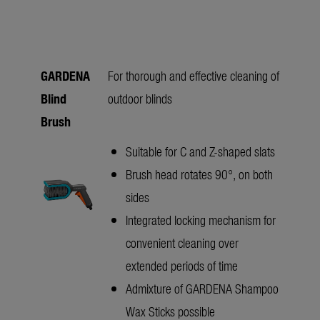
GARDENA
For thorough and effective cleaning of
Blind
outdoor blinds
Brush
Suitable for C and Z-shaped slats
Brush head rotates 90°, on both
sides
Integrated locking mechanism for
convenient cleaning over
extended periods of time
Admixture of GARDENA Shampoo
Wax Sticks possible