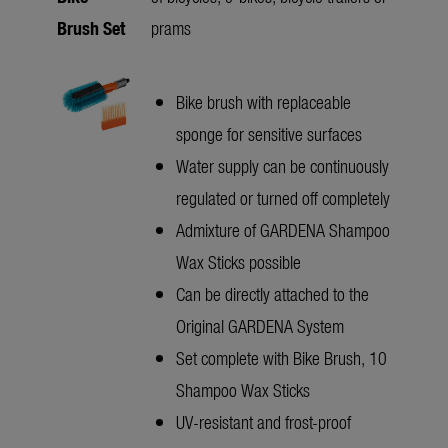
Brush Set
prams
Bike brush with replaceable
sponge for sensitive surfaces
Water supply can be continuously
regulated or turned off completely
Admixture of GARDENA Shampoo
Wax Sticks possible
Can be directly attached to the
Original GARDENA System
Set complete with Bike Brush, 10
Shampoo Wax Sticks
UV-resistant and frost-proof