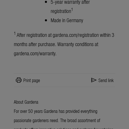
5-year warranty after
1
registration
Made in Germany
1
After registration at
gardena.com/registration
within 3
months after purchase. Warranty conditions at
gardena.com/warranty
.
print
send
Print page
Send link
About Gardena
For over 50 years Gardena has provided everything
passionate gardeners need. The broad assortment of