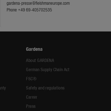
gardena-presse@fleishmaneurope.com
Phone +49 69-405702535
Gardena
About GARDENA
German Supply Chain Act
FSC®
anty
Safety and regulations
Career
Press