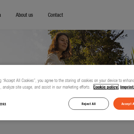
a
About us
Contact
g “Accept All Cookies”, you agree to the storing of cookies on your device to enhanc
, analyze site usage, and assist in our marketing efforts.
Cookie policy.
Imprint
ings
Reject All
Accept A