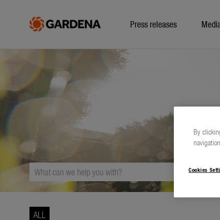
Press releases
Medi
By clickin
navigation
Cookies Sett
ALL