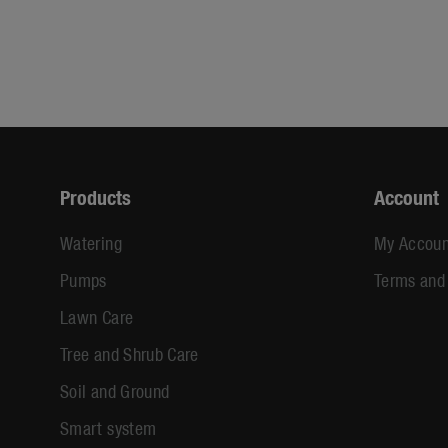
Products
Account
Watering
My Accoun
Pumps
Terms and
Lawn Care
Tree and Shrub Care
Soil and Ground
Smart system