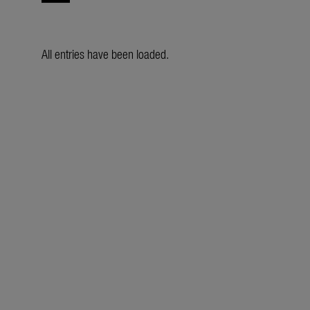
All entries have been loaded.