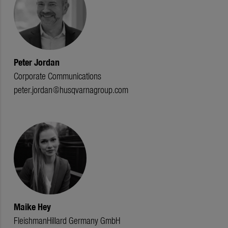
Peter Jordan
Corporate Communications
peter.jordan@husqvarnagroup.com
Maike Hey
FleishmanHillard Germany GmbH