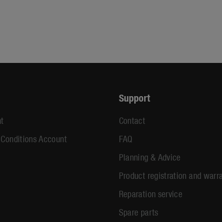
Support
t
Contact
 Conditions Account
FAQ
Planning & Advice
Product registration and warr
Reparation service
Spare parts