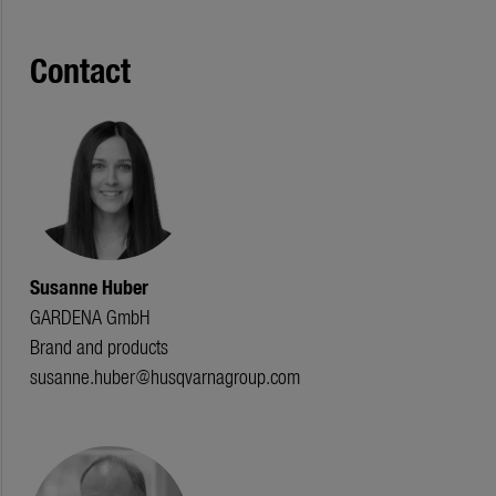
Contact
Susanne Huber
GARDENA GmbH
Brand and products
susanne.huber@husqvarnagroup.com