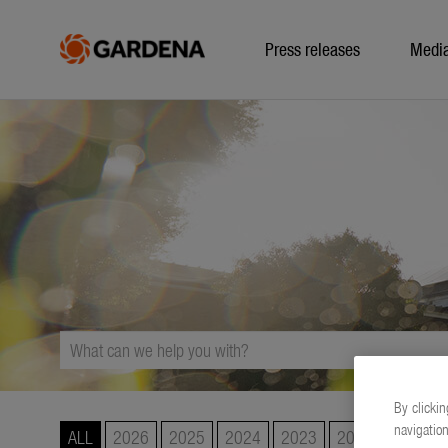
Press releases
Medi
By clickin
navigation
ALL
2026
2025
2024
2023
2022