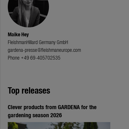
Maike Hey
FleishmanHillard Germany GmbH
gardena-presse@fleishmaneurope.com
Phone +49 69-405702535
Top releases
Clever products from GARDENA for the
gardening season 2026