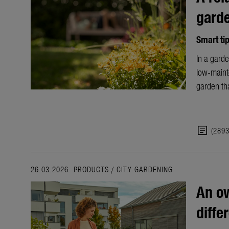
gard
Smart ti
In a garde
low-maint
garden tha
article
(289
26.03.2026
PRODUCTS
/
CITY GARDENING
An ow
diffe