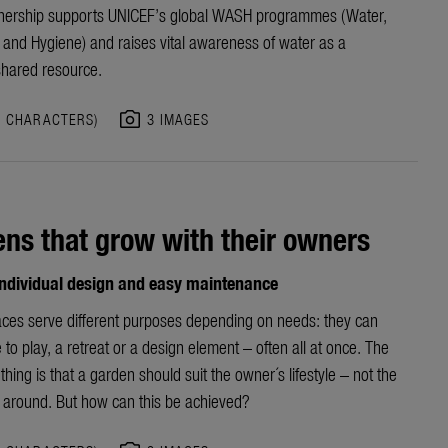
nership
supports UNICEF’s
global
WASH programme
s
(Water,
n and Hygiene)
and raises vital awareness of water as a
shared resource.
photo_camera
5 CHARACTERS)
3 IMAGES
ns that grow with their owners
 individual design and easy maintenance
ces serve different purposes depending on needs: they can
 to play, a retreat or a design element – often all at once. The
thing is that a garden should suit the owner´s lifestyle – not the
 around. But how can this be achieved?