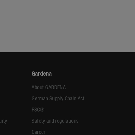
Gardena
About GARDENA
German Supply Chain Act
FSC®
anty
Safety and regulations
Career