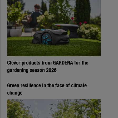
Clever products from GARDENA for the
gardening season 2026
Green resilience in the face of climate
change