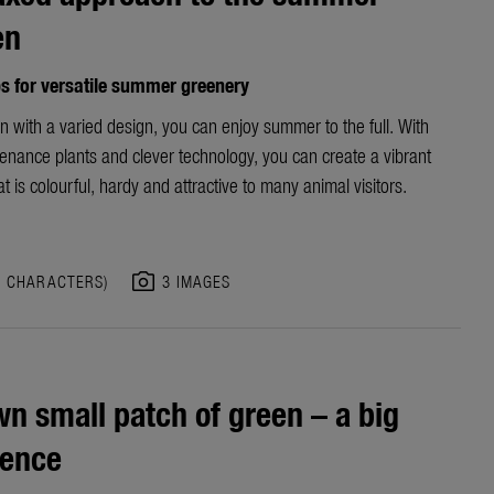
en
ps for versatile summer greenery
n with a varied design, you can enjoy summer to the full. With
enance plants and clever technology, you can create a vibrant
t is colourful, hardy and attractive to many animal visitors.
photo_camera
3 CHARACTERS)
3 IMAGES
n small patch of green – a big
rence