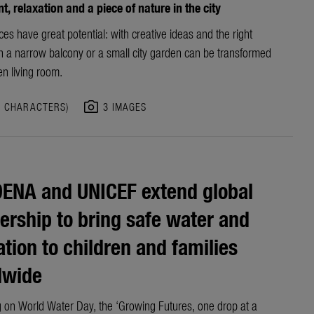
, relaxation and a piece of nature in the city
es have great potential: with creative ideas and the right
en a narrow balcony or a small city garden can be transformed
en living room.
photo_camera
3 CHARACTERS)
3 IMAGES
ENA and UNICEF extend global
ership to bring safe water and
ation to children and families
dwide
 on World Water Day, the ‘Growing Futures, one drop at a