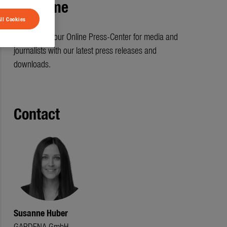
Welcome
ll Cookies
Welcome to our Online Press-Center for media and
journalists with our latest press releases and
downloads.
Contact
Susanne Huber
GARDENA GmbH