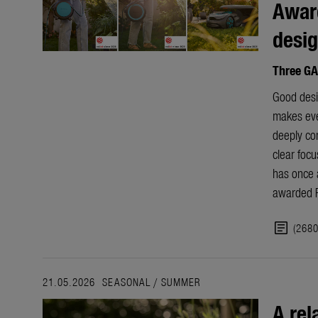
Award
desi
Three GA
Good desig
makes ever
deeply co
clear focu
has once 
awarded R
article
(268
21.05.2026
SEASONAL
/
SUMMER
A rel