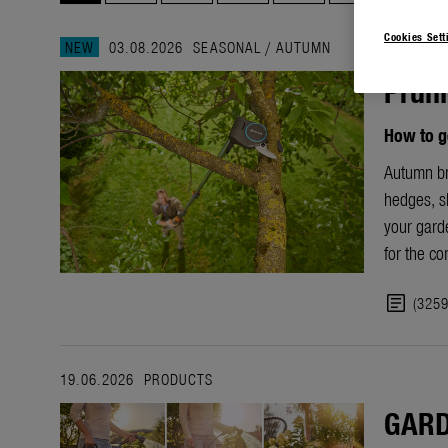
Cookies Sett
NEW
03.08.2026
SEASONAL
/
AUTUMN
Pruni
How to g
Autumn bri
hedges, sh
your garde
for the c
article
(325
19.06.2026
PRODUCTS
GARD