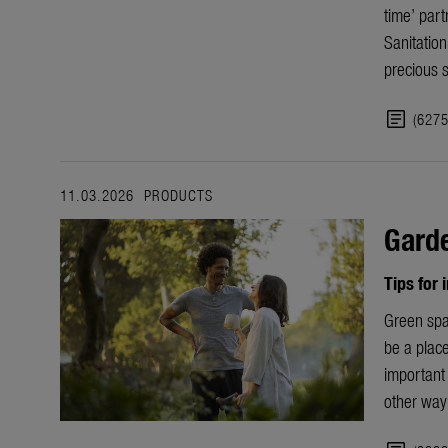
time’ part
Sanitatio
precious 
article
(627
11.03.2026
PRODUCTS
Garde
Tips for
Green spa
be a place
important 
other way