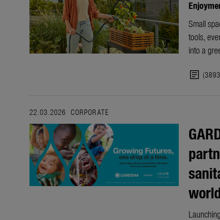
Enjoyment
Small spac
tools, ev
into a gre
article
(389
22.03.2026
CORPORATE
GARD
partn
sanit
worl
Launching