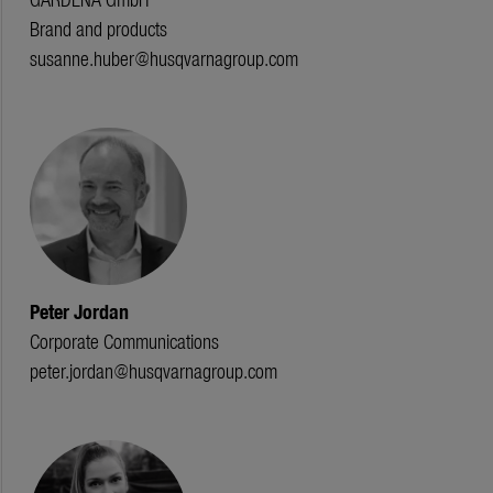
Brand and products
susanne.huber@husqvarnagroup.com
Peter Jordan
Corporate Communications
peter.jordan@husqvarnagroup.com