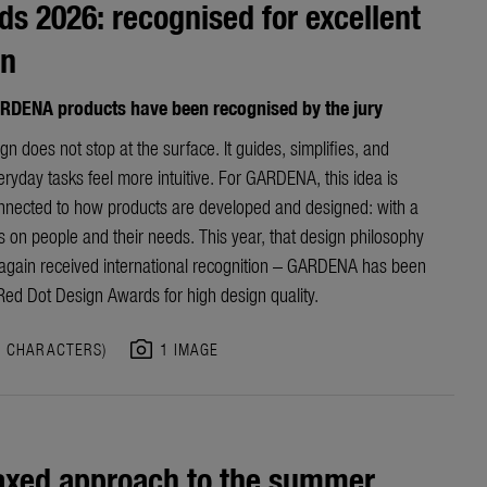
s 2026: recognised for excellent
gn
RDENA products have been recognised by the jury
n does not stop at the surface. It guides, simplifies, and
yday tasks feel more intuitive. For GARDENA, this idea is
nnected to how products are developed and designed: with a
s on people and their needs. This year, that design philosophy
again received international recognition – GARDENA has been
ed Dot Design Awards for high design quality.
photo_camera
0 CHARACTERS)
1 IMAGE
axed approach to the summer