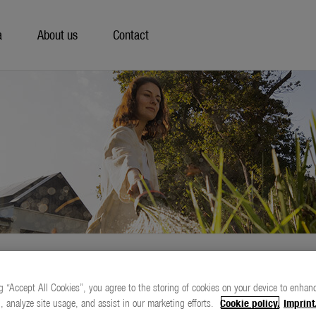
a
About us
Contact
g “Accept All Cookies”, you agree to the storing of cookies on your device to enhanc
, analyze site usage, and assist in our marketing efforts.
Cookie policy.
Imprint