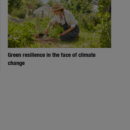
Green resilience in the face of climate
change