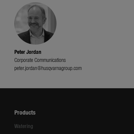
Peter Jordan
Corporate Communications
peter.jordan@husqvarnagroup.com
Products
Watering