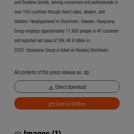
and Gardena brands, serving consumers and professionals in
over 100 countries through direct sales, dealers, and
retailers. Headquartered in Stockholm, Sweden, Husqvarna
Group employs approximately 11,900 people in 40 countries
and reported net sales of SEK 46.6 billion in
2025. Husqvarna Group is listed on Nasdaq Stockholm.
All contents of this press release as .zip:
Direct download
download
Save to lightbox
folder_open
Images (1)