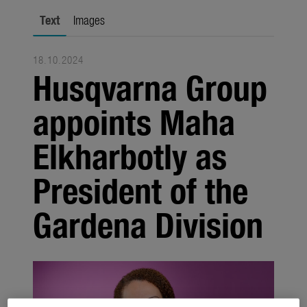
Seasonal
Text
Images
About us
18.10.2024
About Gardena
Husqvarna Group
Contact
appoints Maha
Elkharbotly as
President of the
Gardena Division