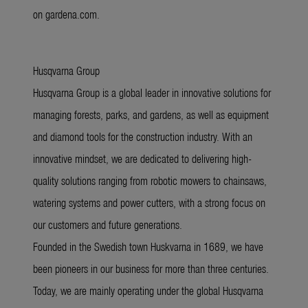
on gardena.com.
Husqvarna Group
Husqvarna Group is a global leader in innovative solutions for
managing forests, parks, and gardens, as well as equipment
and diamond tools for the construction industry. With an
innovative mindset, we are dedicated to delivering high-
quality solutions ranging from robotic mowers to chainsaws,
watering systems and power cutters, with a strong focus on
our customers and future generations.
Founded in the Swedish town Huskvarna in 1689, we have
been pioneers in our business for more than three centuries.
Today, we are mainly operating under the global Husqvarna