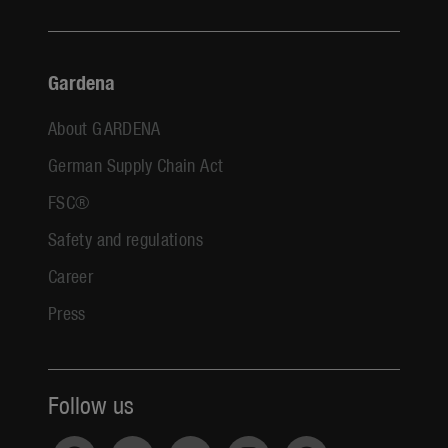
Gardena
About GARDENA
German Supply Chain Act
FSC®
Safety and regulations
Career
Press
Follow us