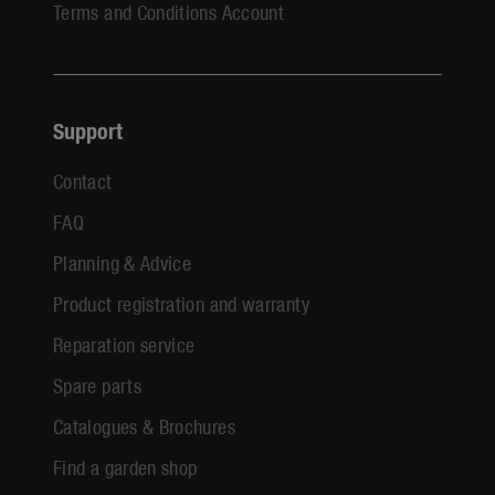
Terms and Conditions Account
Support
Contact
FAQ
Planning & Advice
Product registration and warranty
Reparation service
Spare parts
Catalogues & Brochures
Find a garden shop