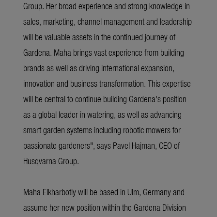
Group. Her broad experience and strong knowledge in
sales, marketing, channel management and leadership
will be valuable assets in the continued journey of
Gardena. Maha brings vast experience from building
brands as well as driving international expansion,
innovation and business transformation. This expertise
will be central to continue building Gardena's position
as a global leader in watering, as well as advancing
smart garden systems including robotic mowers for
passionate gardeners", says Pavel Hajman, CEO of
Husqvarna Group.
Maha Elkharbotly will be based in Ulm, Germany and
assume her new position within the Gardena Division