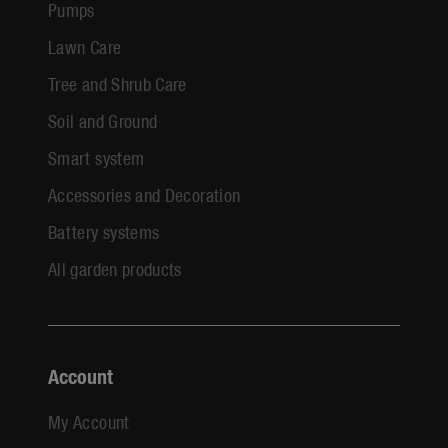
Pumps
Lawn Care
Tree and Shrub Care
Soil and Ground
Smart system
Accessories and Decoration
Battery systems
All garden products
Account
My Account