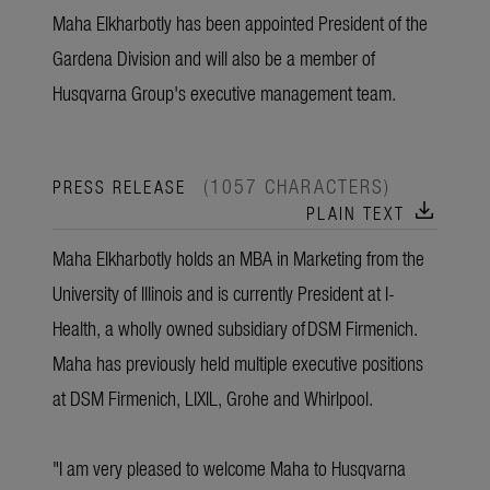
Maha Elkharbotly has been appointed President of the
Gardena Division and will also be a member of
Husqvarna Group's executive management team.
(1057 CHARACTERS)
PRESS RELEASE
download
PLAIN TEXT
Maha Elkharbotly holds an MBA in Marketing from the
University of Illinois and is currently President at I-
Health, a wholly owned subsidiary of DSM Firmenich.
Maha has previously held multiple executive positions
at DSM Firmenich, LIXIL, Grohe and Whirlpool.
"I am very pleased to welcome Maha to Husqvarna