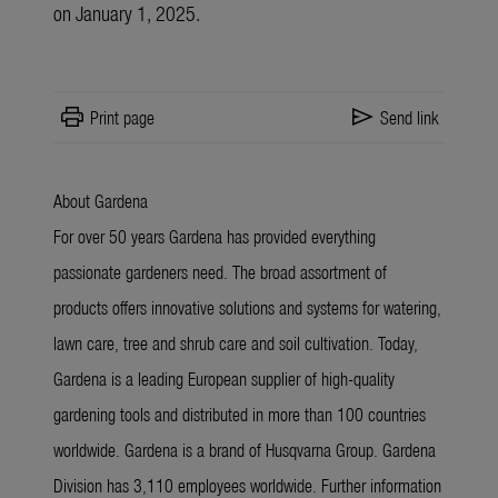
on January 1, 2025.
print
send
Print page
Send link
About Gardena
For over 50 years Gardena has provided everything
passionate gardeners need. The broad assortment of
products offers innovative solutions and systems for watering,
lawn care, tree and shrub care and soil cultivation. Today,
Gardena is a leading European supplier of high-quality
gardening tools and distributed in more than 100 countries
worldwide. Gardena is a brand of Husqvarna Group. Gardena
Division has 3,110 employees worldwide. Further information