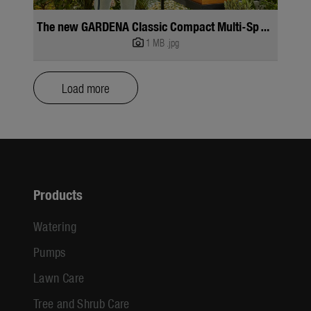
The new GARDENA Classic Compact Multi-Sprayer
1 MB
.jpg
Load more
Products
Watering
Pumps
Lawn Care
Tree and Shrub Care