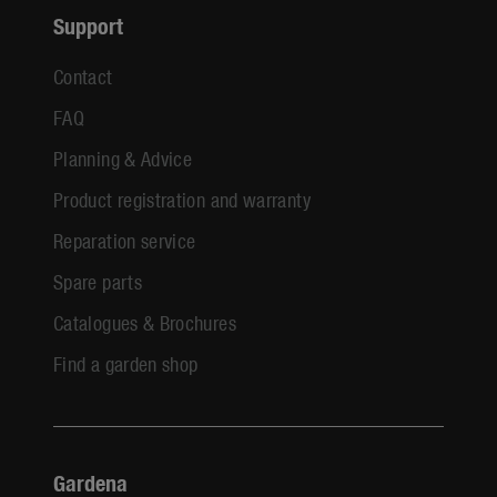
Support
Contact
FAQ
Planning & Advice
Product registration and warranty
Reparation service
Spare parts
Catalogues & Brochures
Find a garden shop
Gardena