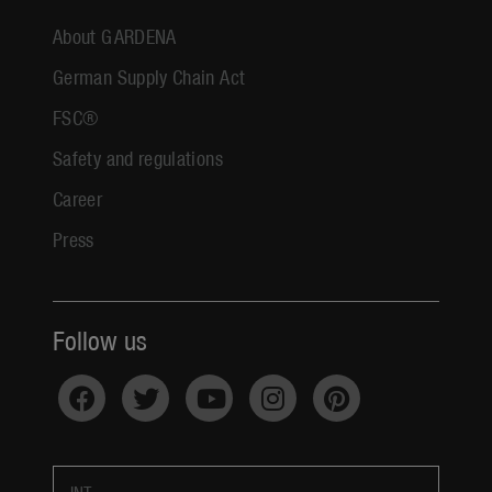
About GARDENA
German Supply Chain Act
FSC®
Safety and regulations
Career
Press
Follow us