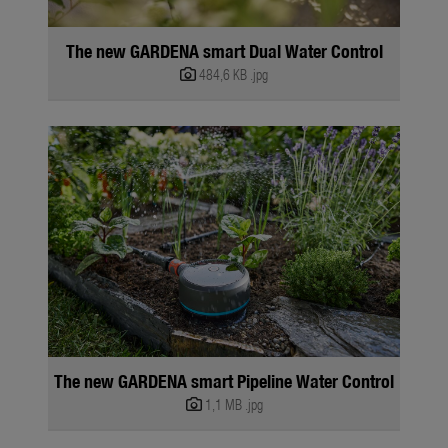
The new GARDENA smart Dual Water Control
484,6 KB
.jpg
The new GARDENA smart Pipeline Water Control
1,1 MB
.jpg