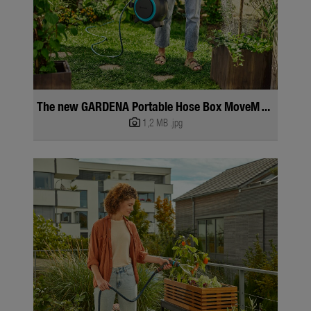
The new GARDENA Portable Hose Box MoveMatic
1,2 MB
.jpg