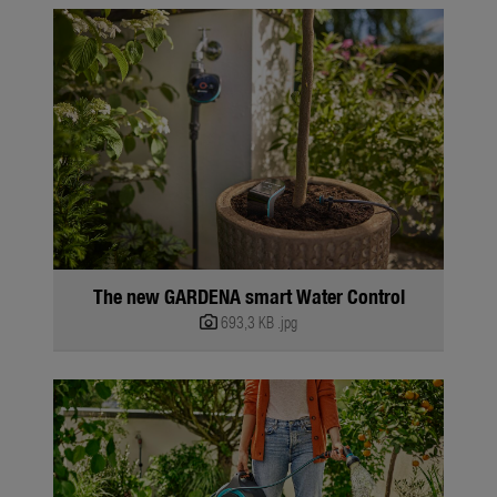
The new GARDENA smart Water Control
693,3 KB
.jpg