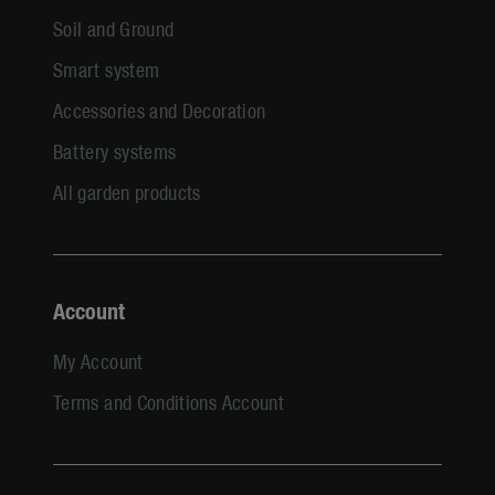
Soil and Ground
Smart system
Accessories and Decoration
Battery systems
All garden products
Account
My Account
Terms and Conditions Account