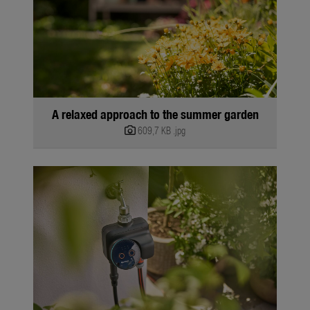
A relaxed approach to the summer garden
609,7 KB
.jpg