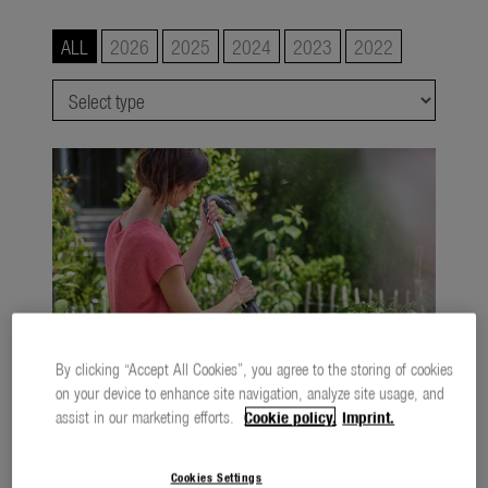
Watering
ALL
2026
2025
2024
2023
2022
Lawn Care
Tree and Shrub Care
Soil and Ground
smart system
city gardening
Garden Decoration
Seasonal
By clicking “Accept All Cookies”, you agree to the storing of cookies
About us
on your device to enhance site navigation, analyze site usage, and
About Gardena
assist in our marketing efforts.
Cookie policy.
Imprint.
A relaxed approach to the summer garden
760,2 KB
.jpg
Contact
Cookies Settings