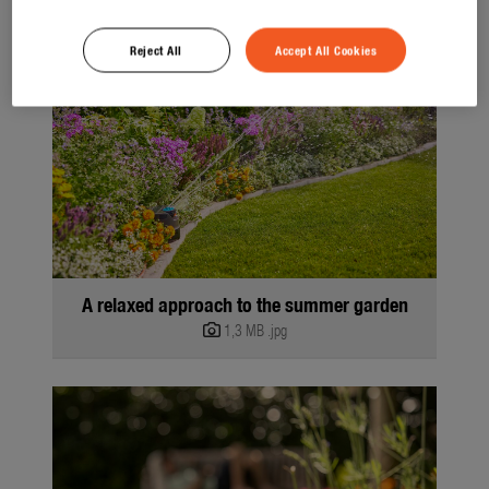
Reject All
Accept All Cookies
A relaxed approach to the summer garden
1,3 MB
.jpg