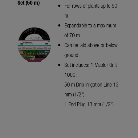
Set (50 m)
For rows of plants up to 50
m
Expandable to a maximum
of 70 m
Can be laid above or below
ground
Set includes: 1 Master Unit
1000,
50 m Drip Irrigation Line 13
mm (1/2"),
1 End Plug 13 mm (1/2")