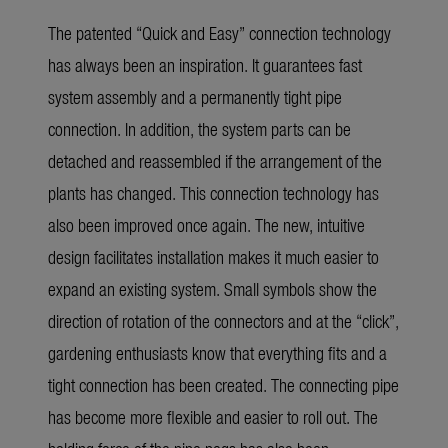
The patented “Quick and Easy” connection technology
has always been an inspiration. It guarantees fast
system assembly and a permanently tight pipe
connection. In addition, the system parts can be
detached and reassembled if the arrangement of the
plants has changed. This connection technology has
also been improved once again. The new, intuitive
design facilitates installation makes it much easier to
expand an existing system. Small symbols show the
direction of rotation of the connectors and at the “click”,
gardening enthusiasts know that everything fits and a
tight connection has been created. The connecting pipe
has become more flexible and easier to roll out. The