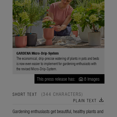
GARDENA Micro-Drip-System
The economical, drip-precise watering of plants in pots and beds
is now even easier to implement for gardening enthusiasts with
the revised Micro-Drip-System.
This press release has:
8 Images
(344 CHARACTERS)
SHORT TEXT
download
PLAIN TEXT
Gardening enthusiasts get beautiful, healthy plants and