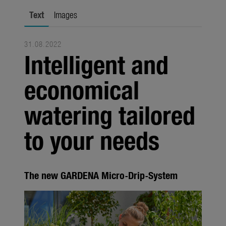
Seasonal
Text
Images
About us
31.08.2022
About Gardena
Intelligent and
Contact
economical
watering tailored
to your needs
The new GARDENA Micro-Drip-System