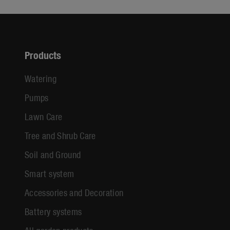
Products
Watering
Pumps
Lawn Care
Tree and Shrub Care
Soil and Ground
Smart system
Accessories and Decoration
Battery systems