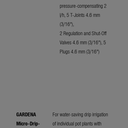
pressure-compensating 2
l/h, 5 T-Joints 4.6 mm
(3/16"),
2 Regulation and Shut-Off
Valves 4.6 mm (3/16"), 5
Plugs 4.6 mm (3/16")
GARDENA
For water-saving drip irrigation
Micro-Drip-
of individual pot plants with