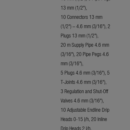
13 mm (1/2"),
10 Connectors 13 mm
(1/2") – 4.6 mm (3/16"), 2
Plugs 13 mm (1/2"),
20 m Supply Pipe 4.6 mm
(3/16"), 20 Pipe Pegs 4.6
mm (3/16"),
5 Plugs 4.6 mm (3/16"), 5
T-Joints 4.6 mm (3/16"),
3 Regulation and Shut-Off
Valves 4.6 mm (3/16"),
10 Adjustable Endline Drip
Heads 0-15 l/h, 20 Inline
Drip Heads 2 l/h,