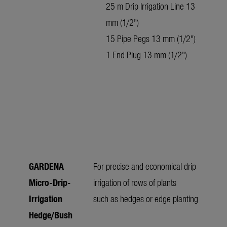
25 m Drip Irrigation Line 13
mm (1/2")
15 Pipe Pegs 13 mm (1/2")
1 End Plug 13 mm (1/2")
GARDENA
For precise and economical drip
Micro-Drip-
irrigation of rows of plants
Irrigation
such as hedges or edge planting
Hedge/Bush