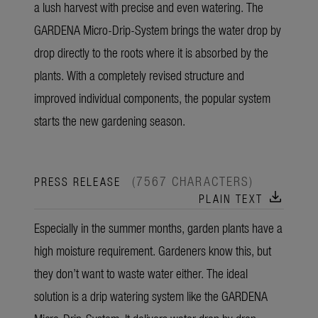
a lush harvest with precise and even watering. The
GARDENA Micro-Drip-System brings the water drop by
drop directly to the roots where it is absorbed by the
plants. With a completely revised structure and
improved individual components, the popular system
starts the new gardening season.
(7567 CHARACTERS)
PRESS RELEASE
download
PLAIN TEXT
Especially in the summer months, garden plants have a
high moisture requirement. Gardeners know this, but
they don’t want to waste water either. The ideal
solution is a drip watering system like the GARDENA