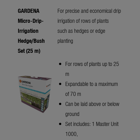
GARDENA
For precise and economical drip
Micro-Drip-
irrigation of rows of plants
Irrigation
such as hedges or edge
Hedge/Bush
planting
Set (25 m)
For rows of plants up to 25
m
Expandable to a maximum
of 70 m
Can be laid above or below
ground
Set includes: 1 Master Unit
1000,