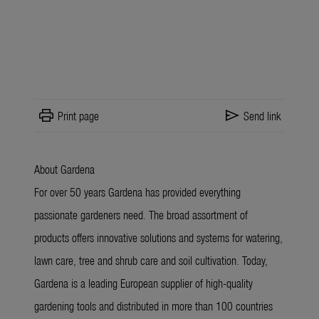
print
send
Print page
Send link
About Gardena
For over 50 years Gardena has provided everything
passionate gardeners need. The broad assortment of
products offers innovative solutions and systems for watering,
lawn care, tree and shrub care and soil cultivation. Today,
Gardena is a leading European supplier of high-quality
gardening tools and distributed in more than 100 countries