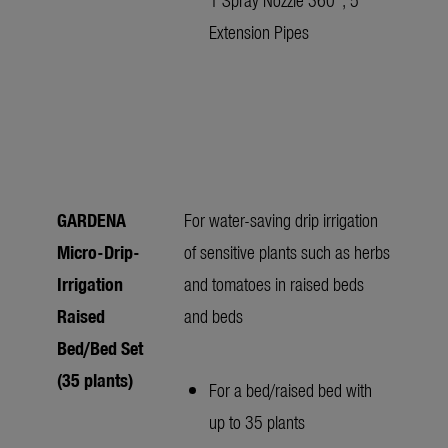
Extension Pipes
GARDENA
For water-saving drip irrigation
Micro-Drip-
of sensitive plants such as herbs
Irrigation
and tomatoes in raised beds
Raised
and beds
Bed/Bed Set
(35 plants)
For a bed/raised bed with
up to 35 plants