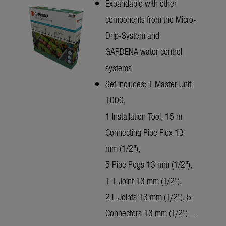
Expandable with other
components from the Micro-
Drip-System and
GARDENA water control
systems
Set includes: 1 Master Unit
1000,
1 Installation Tool, 15 m
Connecting Pipe Flex 13
mm (1/2"),
5 Pipe Pegs 13 mm (1/2"),
1 T-Joint 13 mm (1/2"),
2 L-Joints 13 mm (1/2"), 5
Connectors 13 mm (1/2") –