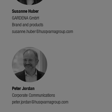
Susanne Huber
GARDENA GmbH
Brand and products
susanne.huber@husqvarnagroup.com
Peter Jordan
Corporate Communications
peter.jordan@husqvarnagroup.com