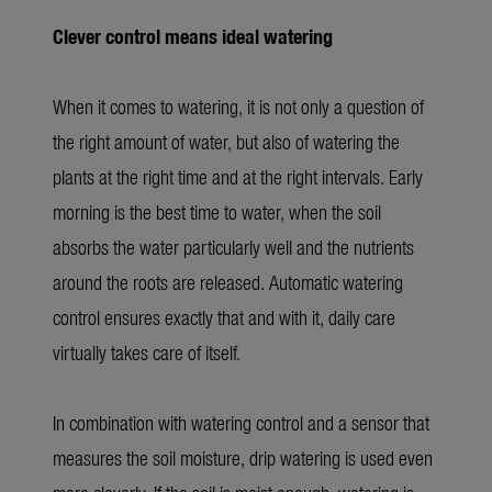
Clever control means ideal watering
When it comes to watering, it is not only a question of
the right amount of water, but also of watering the
plants at the right time and at the right intervals. Early
morning is the best time to water, when the soil
absorbs the water particularly well and the nutrients
around the roots are released. Automatic watering
control ensures exactly that and with it, daily care
virtually takes care of itself.
In combination with watering control and a sensor that
measures the soil moisture, drip watering is used even