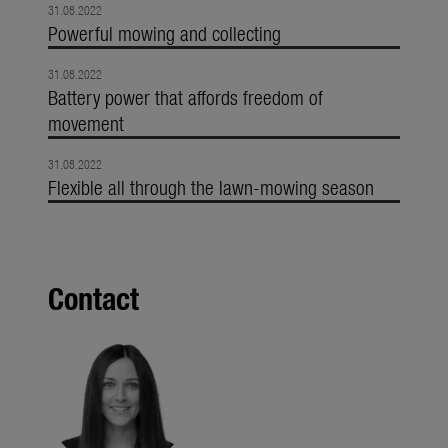
31.08.2022
Powerful mowing and collecting
31.08.2022
Battery power that affords freedom of
movement
31.08.2022
Flexible all through the lawn-mowing season
Contact