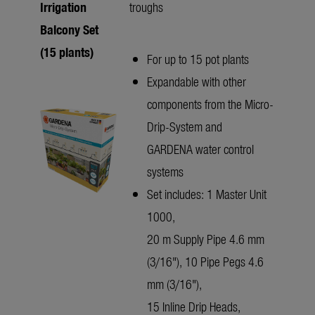
Irrigation
troughs
Balcony Set
(15 plants)
For up to 15 pot plants
Expandable with other
components from the Micro-
Drip-System and
GARDENA water control
systems
Set includes: 1 Master Unit
1000,
20 m Supply Pipe 4.6 mm
(3/16"), 10 Pipe Pegs 4.6
mm (3/16"),
15 Inline Drip Heads,