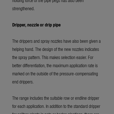
holding force of the pipe pegs has also been
strengthened.
Dripper, nozzle or drip pipe
The drippers and spray nozzles have also been given a
helping hand. The design of the new nozzles indicates
the spray pattern. This makes selection easier. For
better differentiation, the maximum application rate is
marked on the outside of the pressure-compensating
end drippers.
The range includes the suitable row or endline dripper
for each application. In addition to the standard dripper