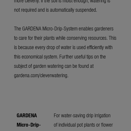
more cleverly. If the soil is moist enough, watering is
not required and is automatically suspended.
The GARDENA Micro-Drip-System enables gardeners
to care for their plants while conserving resources. This
is because every drop of water is used efficiently with
this economical system. Further useful tips on the
subject of garden watering can be found at
gardena.com/cleverwatering
.
GARDENA
For water-saving drip irrigation
Micro-Drip-
of individual pot plants or flower