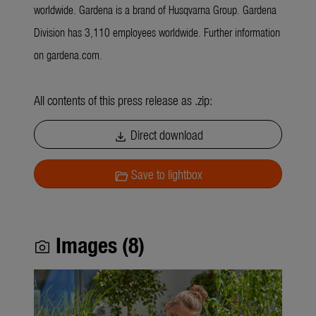
worldwide. Gardena is a brand of Husqvarna Group. Gardena
Division has 3,110 employees worldwide. Further information
on gardena.com.
All contents of this press release as .zip:
Direct download
download
Save to lightbox
folder_open
Images (8)
photo_camera