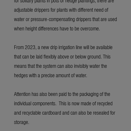
for solitary plants in pots or hedge plantings, there are
adjustable drippers for plants with different need of
water or pressure-compensating drippers that are used
when height differences have to be overcome.
From 2023, a new drip irrigation line will be available
that can be laid flexibly above or below ground. This
means that the system can also invisibly water the
hedges with a precise amount of water.
Attention has also been paid to the packaging of the
individual components. This is now made of recycled
and recyclable cardboard and can also be resealed for
storage.