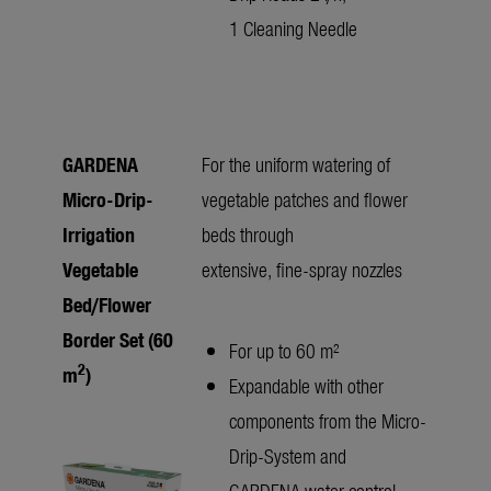
1 Cleaning Needle
GARDENA
For the uniform watering of
Micro-Drip-
vegetable patches and flower
Irrigation
beds through
Vegetable
extensive, fine-spray nozzles
Bed/Flower
Border Set (60
For up to 60 m²
2
m
)
Expandable with other
components from the Micro-
Drip-System and
GARDENA water control