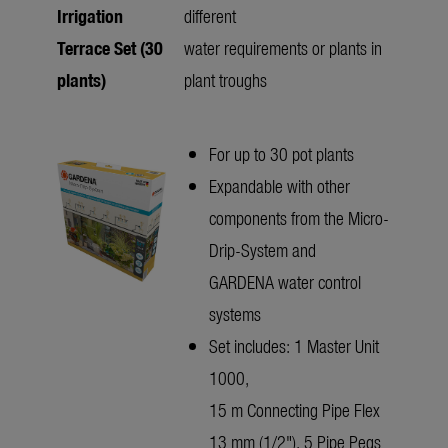
Irrigation
different
Terrace Set (30
water requirements or plants in
plants)
plant troughs
For up to 30 pot plants
Expandable with other
components from the Micro-
Drip-System and
GARDENA water control
systems
Set includes: 1 Master Unit
1000,
15 m Connecting Pipe Flex
13 mm (1/2"), 5 Pipe Pegs