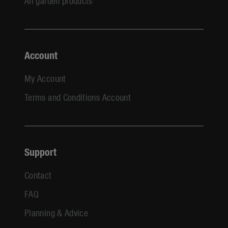
All garden products
Account
My Account
Terms and Conditions Account
Support
Contact
FAQ
Planning & Advice