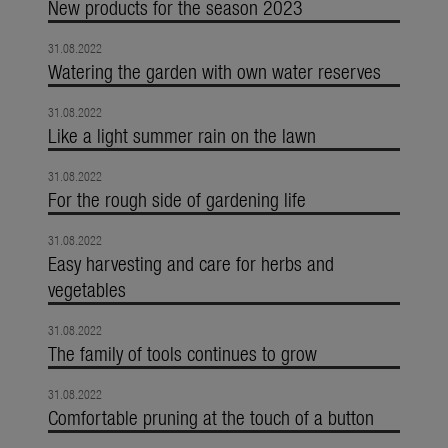
New products for the season 2023
31.08.2022
Watering the garden with own water reserves
31.08.2022
Like a light summer rain on the lawn
31.08.2022
For the rough side of gardening life
31.08.2022
Easy harvesting and care for herbs and
vegetables
31.08.2022
The family of tools continues to grow
31.08.2022
Comfortable pruning at the touch of a button