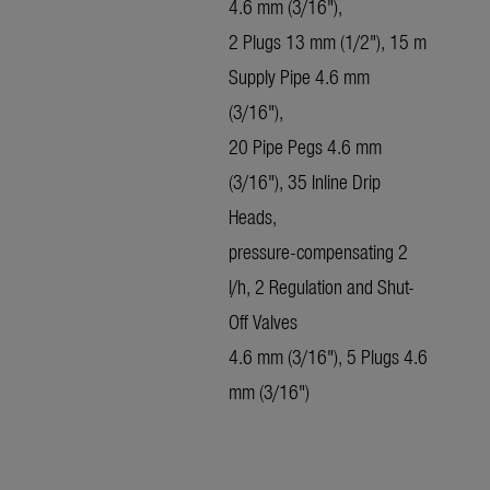
4.6 mm (3/16"),
2 Plugs 13 mm (1/2"), 15 m
Supply Pipe 4.6 mm
(3/16"),
20 Pipe Pegs 4.6 mm
(3/16"), 35 Inline Drip
Heads,
pressure-compensating 2
l/h, 2 Regulation and Shut-
Off Valves
4.6 mm (3/16"), 5 Plugs 4.6
mm (3/16")