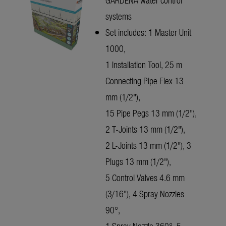
systems
Set includes: 1 Master Unit
1000,
1 Installation Tool, 25 m
Connecting Pipe Flex 13
mm (1/2"),
15 Pipe Pegs 13 mm (1/2"),
2 T-Joints 13 mm (1/2"),
2 L-Joints 13 mm (1/2"), 3
Plugs 13 mm (1/2"),
5 Control Valves 4.6 mm
(3/16"), 4 Spray Nozzles
90°,
1 Spray Nozzle 360°, 5