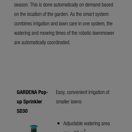
season. This is done automatically on demand based
on the location of the garden. As the smart system
combines irrigation and lawn care in one system, the
watering and mowing times of the robotic lawnmower
are automatically coordinated.
GARDENA Pop-
Easy, convenient irrigation of
up Sprinkler
smaller lawns
SD30
Adjustable watering area
2