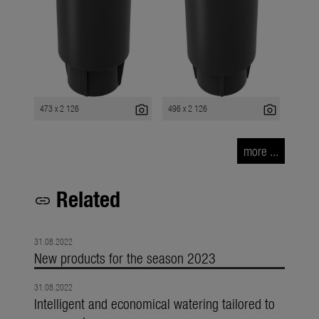
photo_camera
photo_camera
473 x 2 126
496 x 2 126
more ...
Related
link
31.08.2022
New products for the season 2023
31.08.2022
Intelligent and economical watering tailored to