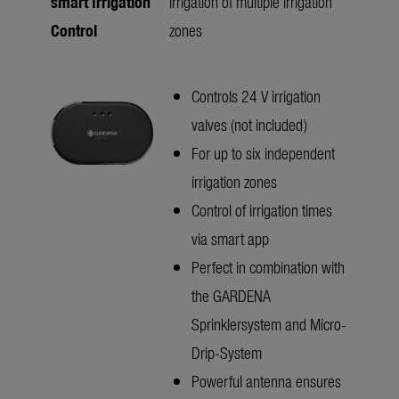
smart Irrigation
irrigation of multiple irrigation
Control
zones
Controls 24 V irrigation
valves (not included)
For up to six independent
irrigation zones
Control of irrigation times
via smart app
Perfect in combination with
the GARDENA
Sprinklersystem and Micro-
Drip-System
Powerful antenna ensures