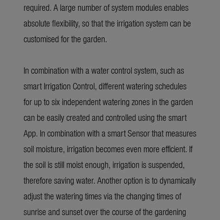
required. A large number of system modules enables
absolute flexibility, so that the irrigation system can be
customised for the garden.
In combination with a water control system, such as
smart Irrigation Control, different watering schedules
for up to six independent watering zones in the garden
can be easily created and controlled using the smart
App. In combination with a smart Sensor that measures
soil moisture, irrigation becomes even more efficient. If
the soil is still moist enough, irrigation is suspended,
therefore saving water. Another option is to dynamically
adjust the watering times via the changing times of
sunrise and sunset over the course of the gardening