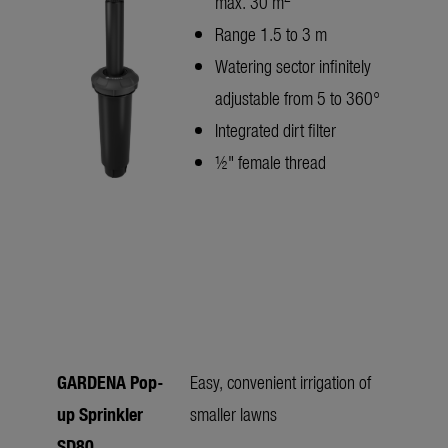
max. 30 m
Range 1.5 to 3 m
Watering sector infinitely
adjustable from 5 to 360°
Integrated dirt filter
½" female thread
GARDENA Pop-
Easy, convenient irrigation of
up Sprinkler
smaller lawns
SD80