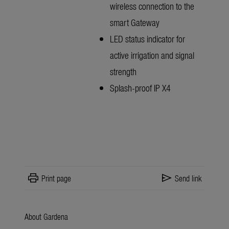
wireless connection to the
smart Gateway
LED status indicator for
active irrigation and signal
strength
Splash-proof IP X4
print
send
Print page
Send link
About Gardena