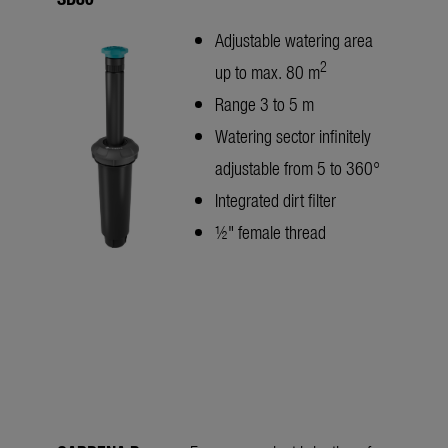
Adjustable watering area
2
up to max. 80 m
Range 3 to 5 m
Watering sector infinitely
adjustable from 5 to 360°
Integrated dirt filter
½" female thread