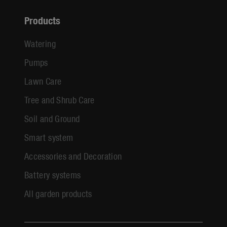
Products
Watering
Pumps
Lawn Care
Tree and Shrub Care
Soil and Ground
Smart system
Accessories and Decoration
Battery systems
All garden products