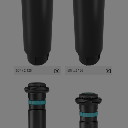
photo_camera
photo_camera
507 x 2 126
507 x 2 126