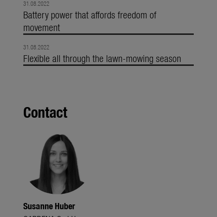
31.08.2022
Battery power that affords freedom of
movement
31.08.2022
Flexible all through the lawn-mowing season
Contact
Susanne Huber