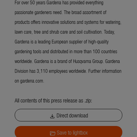
For over 50 years Gardena has provided everything
passionate gardeners need. The broad assortment of
products offers innovative solutions and systems for watering,
lawn care, tree and shrub care and soil cultivation. Today,
Gardena is a leading European supplier of high-quality
gardening tools and distributed in more than 100 countries
worldwide. Gardena is a brand of Husqvarna Group. Gardena
Division has 3,110 employees worldwide. Further information
on gardena.com.
All contents of this press release as .zip:
Direct download
download
Save to lightbox
folder_open