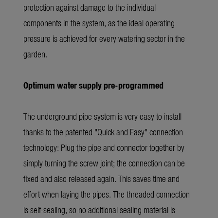
protection against damage to the individual
components in the system, as the ideal operating
pressure is achieved for every watering sector in the
garden.
Optimum water supply pre-programmed
The underground pipe system is very easy to install
thanks to the patented "Quick and Easy" connection
technology: Plug the pipe and connector together by
simply turning the screw joint; the connection can be
fixed and also released again. This saves time and
effort when laying the pipes. The threaded connection
is self-sealing, so no additional sealing material is