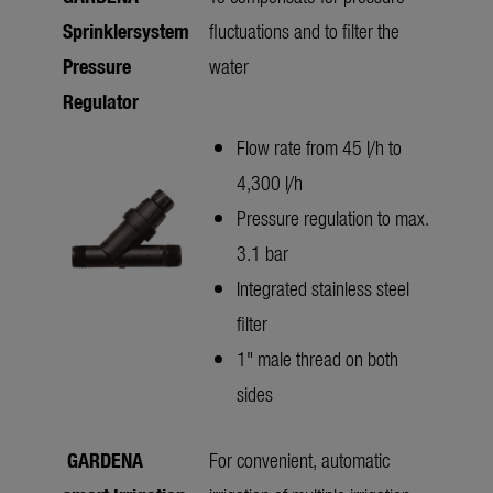
Sprinklersystem
fluctuations and to filter the
Pressure
water
Regulator
Flow rate from 45 l/h to
4,300 l/h
Pressure regulation to max.
3.1 bar
Integrated stainless steel
filter
1" male thread on both
sides
GARDENA
For convenient, automatic