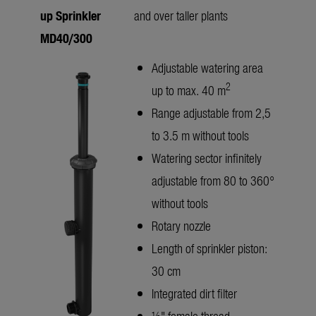
up Sprinkler
and over taller plants
MD40/300
Adjustable watering area
2
up to max. 40 m
Range adjustable from 2,5
to 3.5 m without tools
Watering sector infinitely
adjustable from 80 to 360°
without tools
Rotary nozzle
Length of sprinkler piston:
30 cm
Integrated dirt filter
½" female thread