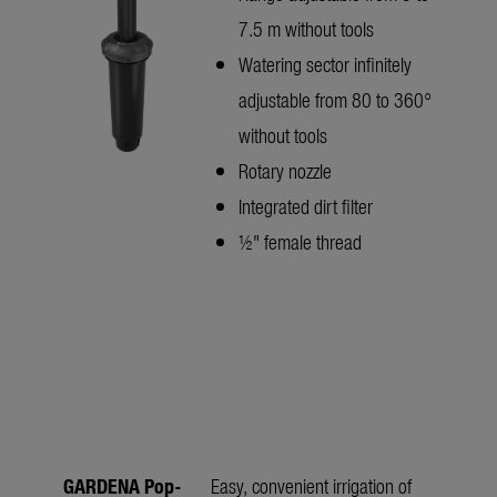
7.5 m without tools
Watering sector infinitely
adjustable from 80 to 360°
without tools
Rotary nozzle
Integrated dirt filter
½" female thread
GARDENA Pop-
Easy, convenient irrigation of