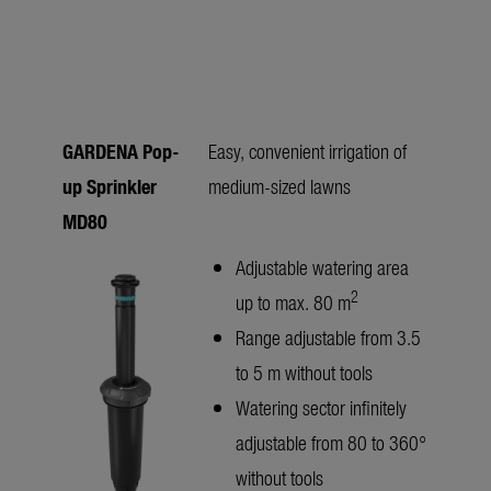
GARDENA Pop-
Easy, convenient irrigation of
up Sprinkler
medium-sized lawns
MD80
Adjustable watering area
2
up to max. 80 m
Range adjustable from 3.5
to 5 m without tools
Watering sector infinitely
adjustable from 80 to 360°
without tools