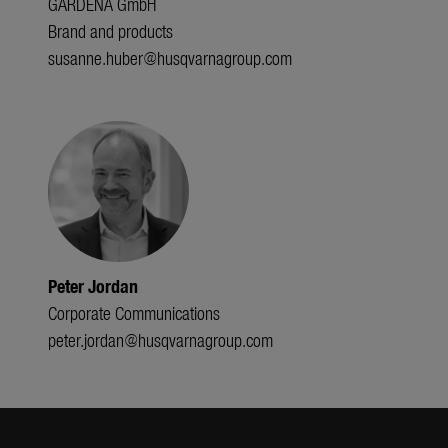
GARDENA GmbH
Brand and products
susanne.huber@husqvarnagroup.com
Peter Jordan
Corporate Communications
peter.jordan@husqvarnagroup.com