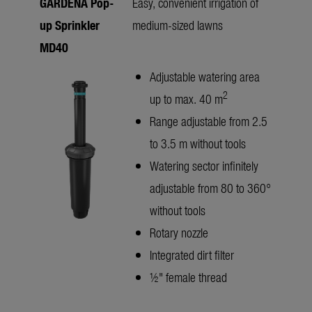
GARDENA Pop-
Easy, convenient irrigation of
up Sprinkler
medium-sized lawns
MD40
Adjustable watering area
2
up to max. 40 m
Range adjustable from 2.5
to 3.5 m without tools
Watering sector infinitely
adjustable from 80 to 360°
without tools
Rotary nozzle
Integrated dirt filter
½" female thread