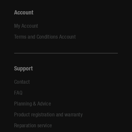
Account
My Account
Terms and Conditions Account
Support
Contact
FAQ
Planning & Advice
Product registration and warranty
Reparation service