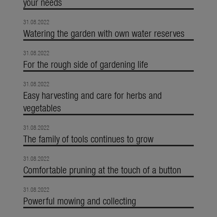
your needs
31.08.2022
Watering the garden with own water reserves
31.08.2022
For the rough side of gardening life
31.08.2022
Easy harvesting and care for herbs and
vegetables
31.08.2022
The family of tools continues to grow
31.08.2022
Comfortable pruning at the touch of a button
31.08.2022
Powerful mowing and collecting