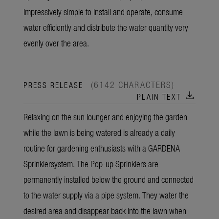
impressively simple to install and operate, consume
water efficiently and distribute the water quantity very
evenly over the area.
(6142 CHARACTERS)
PRESS RELEASE
download
PLAIN TEXT
Relaxing on the sun lounger and enjoying the garden
while the lawn is being watered is already a daily
routine for gardening enthusiasts with a GARDENA
Sprinklersystem. The Pop-up Sprinklers are
permanently installed below the ground and connected
to the water supply via a pipe system. They water the
desired area and disappear back into the lawn when