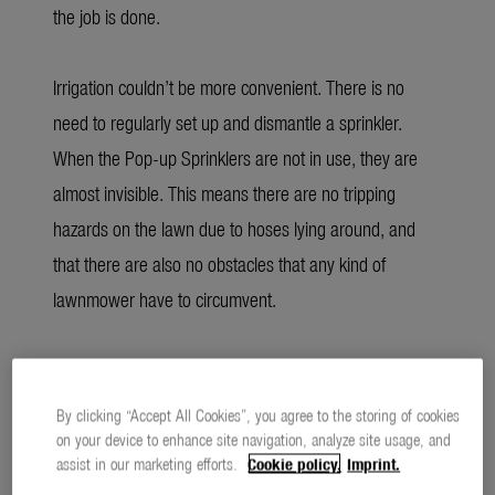
the job is done.
Irrigation couldn’t be more convenient. There is no
need to regularly set up and dismantle a sprinkler.
When the Pop-up Sprinklers are not in use, they are
almost invisible. This means there are no tripping
hazards on the lawn due to hoses lying around, and
that there are also no obstacles that any kind of
lawnmower have to circumvent.
Economical consumption through optimal
distribution
By clicking “Accept All Cookies”, you agree to the storing of cookies
on your device to enhance site navigation, analyze site usage, and
assist in our marketing efforts.
Cookie policy.
Imprint.
For the coming gardening season, GARDENA has