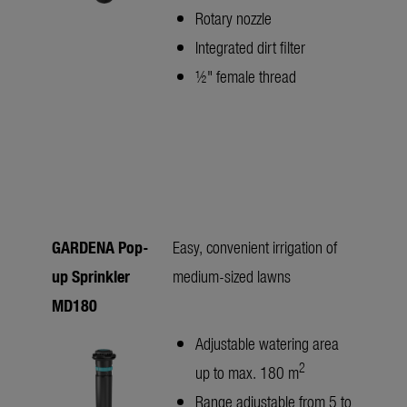
Rotary nozzle
Integrated dirt filter
½" female thread
GARDENA Pop-
Easy, convenient irrigation of
up Sprinkler
medium-sized lawns
MD180
Adjustable watering area
2
up to max. 180 m
Range adjustable from 5 to