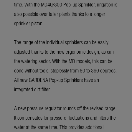
time. With the MD40/300 Pop-up Sprinkler, irrigation is
also possible over taller plants thanks to a longer
sprinkler piston.
The range of the individual sprinklers can be easily
adjusted thanks to the new ergonomic design, as can
the watering sector. With the MD models, this can be
done without tools, steplessly from 80 to 360 degrees.
All new GARDENA Pop-up Sprinklers have an
integrated dirt filter.
A new pressure regulator rounds off the revised range.
It compensates for pressure fluctuations and filters the
water at the same time. This provides additional