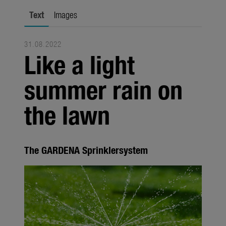
Seasonal
Text
Images
About us
31.08.2022
About Gardena
Like a light
Contact
summer rain on
the lawn
The GARDENA Sprinklersystem