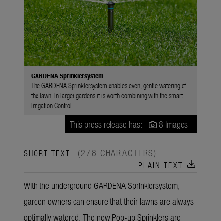
GARDENA Sprinklersystem
The GARDENA Sprinklersystem enables even, gentle watering of
the lawn. In larger gardens it is worth combining with the smart
Irrigation Control.
This press release has:
8 Images
(278 CHARACTERS)
SHORT TEXT
download
PLAIN TEXT
With the underground GARDENA Sprinklersystem,
garden owners can ensure that their lawns are always
optimally watered. The new Pop-up Sprinklers are