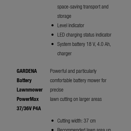
space-saving transport and
storage
Level indicator
LED charging status indicator
System battery 18 V, 4.0 Ah,
charger
GARDENA
Powerful and particularly
Battery
comfortable battery mower for
Lawnmower
precise
PowerMax
lawn cutting on larger areas
37/36V P4A
Cutting width: 37 cm
Recommended lawn area up