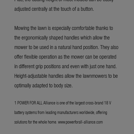
adjusted centrally at the touch of a button.
Mowing the lawn is especially comfortable thanks to
the ergonomically shaped handles which allow the
mower to be used in a natural hand position. They also
offer flexible operation as the mower can be operated
in different grip positions and even with just one hand.
Height-adjustable handles allow the lawnmowers to be
optimally adapted to body size.
1 POWER FOR ALL Alliance is one of the largest cross-brand 18 V
battery systems from leading manufacturers worldwide, offering
solutions for the whole home.
www.powerforall-alliance.com