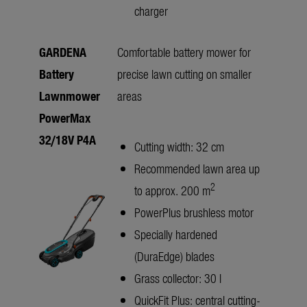
charger
GARDENA
Comfortable battery mower for
Battery
precise lawn cutting on smaller
Lawnmower
areas
PowerMax
32/18V P4A
Cutting width: 32 cm
Recommended lawn area up
2
to approx. 200 m
PowerPlus brushless motor
Specially hardened
(DuraEdge) blades
Grass collector: 30 l
QuickFit Plus: central cutting-