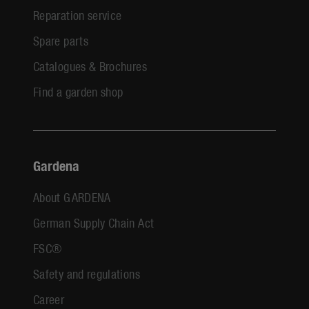
Reparation service
Spare parts
Catalogues & Brochures
Find a garden shop
Gardena
About GARDENA
German Supply Chain Act
FSC®
Safety and regulations
Career