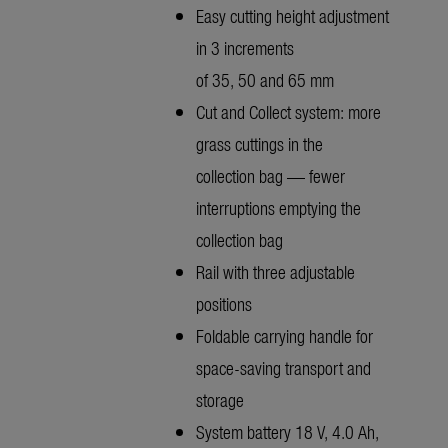
Easy cutting height adjustment
in 3 increments
of 35, 50 and 65 mm
Cut and Collect system: more
grass cuttings in the
collection bag — fewer
interruptions emptying the
collection bag
Rail with three adjustable
positions
Foldable carrying handle for
space-saving transport and
storage
System battery 18 V, 4.0 Ah,