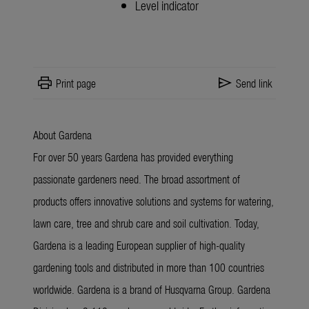
Level indicator
print
send
Print page
Send link
About Gardena
For over 50 years Gardena has provided everything
passionate gardeners need. The broad assortment of
products offers innovative solutions and systems for watering,
lawn care, tree and shrub care and soil cultivation. Today,
Gardena is a leading European supplier of high-quality
gardening tools and distributed in more than 100 countries
worldwide. Gardena is a brand of Husqvarna Group. Gardena