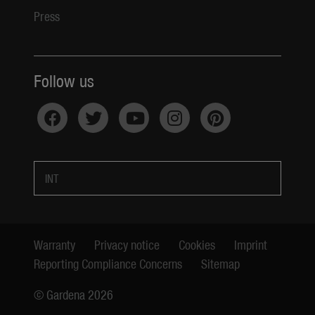
Press
Follow us
INT
Warranty
Privacy notice
Cookies
Imprint
Reporting Compliance Concerns
Sitemap
© Gardena 2026