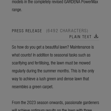
models in the completely revised GARDENA PowerMax
range.
(6492 CHARACTERS)
PRESS RELEASE
download
PLAIN TEXT
So how do you get a beautiful lawn? Maintenance is
what counts! In addition to seasonal tasks such as
scarifying and fertilising, the lawn must be mowed
regularly during the summer months. This is the only
way to achieve a lush green and dense lawn that
resembles a green carpet.
From the 2023 season onwards, passionate gardeners
will achieve optimum results on the lawn with three