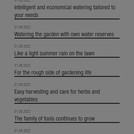
31.08.2022
Intelligent and economical watering tailored to
your needs
31.08.2022
Watering the garden with own water reserves
31.08.2022
Like a light summer rain on the lawn
31.08.2022
For the rough side of gardening life
31.08.2022
Easy harvesting and care for herbs and
vegetables
31.08.2022
The family of tools continues to grow
31.08.2022