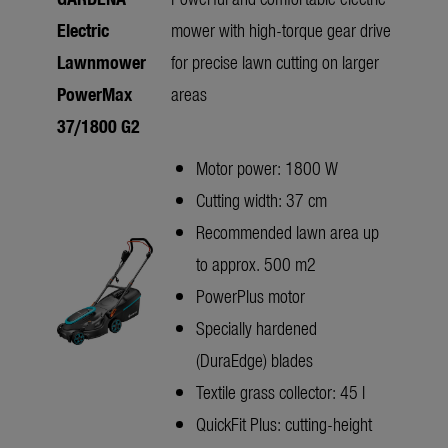
Electric
mower with high-torque gear drive
Lawnmower
for precise lawn cutting on larger
PowerMax
areas
37/1800 G2
Motor power: 1800 W
Cutting width: 37 cm
Recommended lawn area up
to approx. 500 m2
PowerPlus motor
Specially hardened
(DuraEdge) blades
Textile grass collector: 45 l
QuickFit Plus: cutting-height