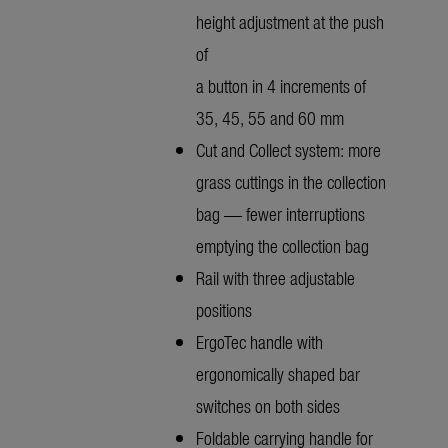
height adjustment at the push
of
a button in 4 increments of
35, 45, 55 and 60 mm
Cut and Collect system: more
grass cuttings in the collection
bag — fewer interruptions
emptying the collection bag
Rail with three adjustable
positions
ErgoTec handle with
ergonomically shaped bar
switches on both sides
Foldable carrying handle for