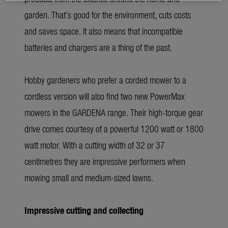
garden. That’s good for the environment, cuts costs
and saves space. It also means that incompatible
batteries and chargers are a thing of the past.
Hobby gardeners who prefer a corded mower to a
cordless version will also find two new PowerMax
mowers in the GARDENA range. Their high-torque gear
drive comes courtesy of a powerful 1200 watt or 1800
watt motor. With a cutting width of 32 or 37
centimetres they are impressive performers when
mowing small and medium-sized lawns.
Impressive cutting and collecting