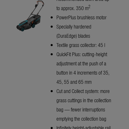
2
to approx. 350 m
PowerPlus brushless motor
Specially hardened
(DuraEdge) blades
Textile grass collector: 45 l
QuickFit Plus: cutting-height
adjustment at the push of a
button in 4 increments of 35,
45, 55 and 65 mm
Cut and Collect system: more
grass cuttings in the collection
bag — fewer interruptions
emptying the collection bag
Infinitely height-adjustable rail