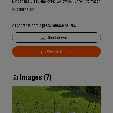
Division has 3,110 employees worldwide. Further information
on gardena.com.
All contents of this press release as .zip:
Direct download
download
Save to lightbox
folder_open
Images (7)
photo_camera