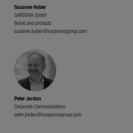
Susanne Huber
GARDENA GmbH
Brand and products
susanne.huber@husqvarnagroup.com
Peter Jordan
Corporate Communications
peter.jordan@husqvarnagroup.com