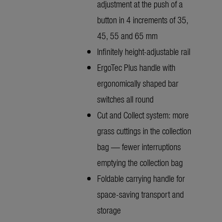
adjustment at the push of a
button in 4 increments of 35,
45, 55 and 65 mm
Infinitely height-adjustable rail
ErgoTec Plus handle with
ergonomically shaped bar
switches all round
Cut and Collect system: more
grass cuttings in the collection
bag — fewer interruptions
emptying the collection bag
Foldable carrying handle for
space-saving transport and
storage