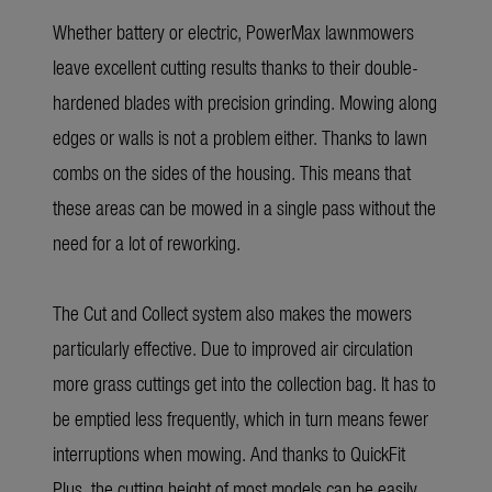
Whether battery or electric, PowerMax lawnmowers
leave excellent cutting results thanks to their double-
hardened blades with precision grinding. Mowing along
edges or walls is not a problem either. Thanks to lawn
combs on the sides of the housing. This means that
these areas can be mowed in a single pass without the
need for a lot of reworking.
The Cut and Collect system also makes the mowers
particularly effective. Due to improved air circulation
more grass cuttings get into the collection bag. It has to
be emptied less frequently, which in turn means fewer
interruptions when mowing. And thanks to QuickFit
Plus, the cutting height of most models can be easily