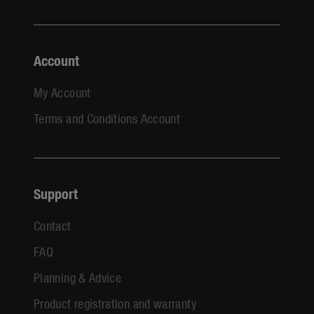
Account
My Account
Terms and Conditions Account
Support
Contact
FAQ
Planning & Advice
Product registration and warranty