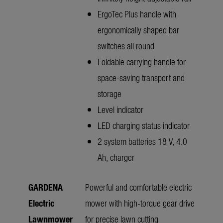
ErgoTec Plus handle with
ergonomically shaped bar
switches all round
Foldable carrying handle for
space-saving transport and
storage
Level indicator
LED charging status indicator
2 system batteries 18 V, 4.0
Ah, charger
GARDENA
Powerful and comfortable electric
Electric
mower with high-torque gear drive
Lawnmower
for precise lawn cutting