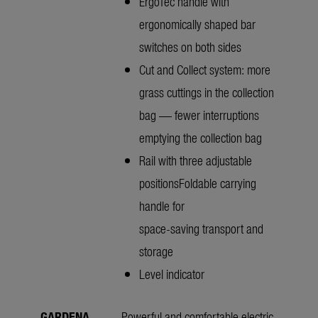
ErgoTec handle with
ergonomically shaped bar
switches on both sides
Cut and Collect system: more
grass cuttings in the collection
bag — fewer interruptions
emptying the collection bag
Rail with three adjustable
positionsFoldable carrying
handle for
space-saving transport and
storage
Level indicator
GARDENA
Powerful and comfortable electric