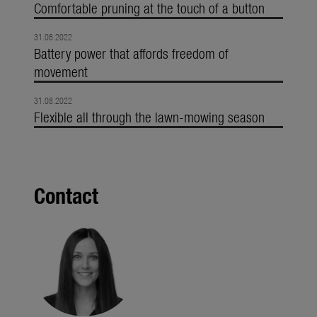
Comfortable pruning at the touch of a button
31.08.2022
Battery power that affords freedom of
movement
31.08.2022
Flexible all through the lawn-mowing season
Contact