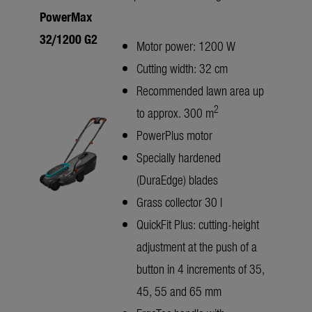
PowerMax
32/1200 G2
Motor power: 1200 W
Cutting width: 32 cm
Recommended lawn area up
2
to approx. 300 m
PowerPlus motor
Specially hardened
(DuraEdge) blades
Grass collector 30 l
QuickFit Plus: cutting-height
adjustment at the push of a
button in 4 increments of 35,
45, 55 and 65 mm