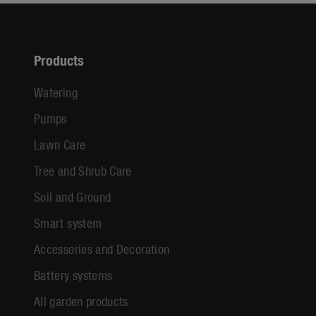
Products
Watering
Pumps
Lawn Care
Tree and Shrub Care
Soil and Ground
Smart system
Accessories and Decoration
Battery systems
All garden products