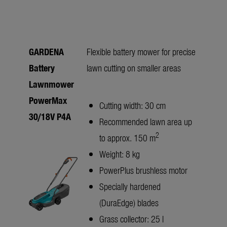
GARDENA
Flexible battery mower for precise
Battery
lawn cutting on smaller areas
Lawnmower
PowerMax
Cutting width: 30 cm
30/18V P4A
Recommended lawn area up
2
to approx. 150 m
Weight: 8 kg
PowerPlus brushless motor
Specially hardened
(DuraEdge) blades
Grass collector: 25 l