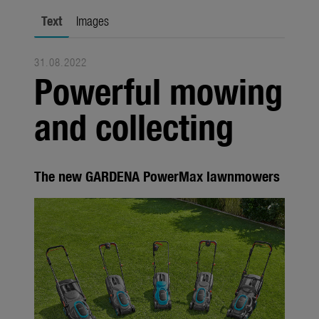
Seasonal
Text
Images
About us
31.08.2022
About Gardena
Powerful mowing
Contact
and collecting
The new GARDENA PowerMax lawnmowers