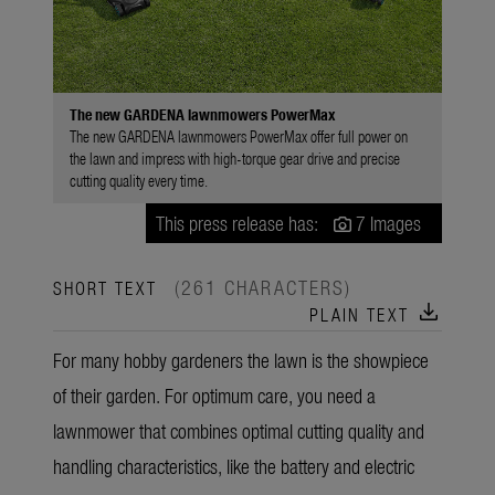
The new GARDENA lawnmowers PowerMax
The new GARDENA lawnmowers PowerMax offer full power on
the lawn and impress with high-torque gear drive and precise
cutting quality every time.
This press release has:
7 Images
(261 CHARACTERS)
SHORT TEXT
download
PLAIN TEXT
For many hobby gardeners the lawn is the showpiece
of their garden. For optimum care, you need a
lawnmower that combines optimal cutting quality and
handling characteristics, like the battery and electric