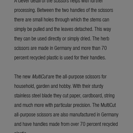
A clever detail of the scissors helps with further
processing. Between the two handles of the scissors
there are small holes through which the stems can
simply be pulled and the leaves detached. This way
they can be used directly or simply dried. The herb
scissors are made in Germany and more than 70
percent recycled plastic is used for their handles.
The new
MultiCut
are the all-purpose scissors for
household, garden and hobby. With their sturdy
stainless steel blade they cut paper, cardboard, string
and much more with particular precision. The MultiCut
all-purpose scissors are also manufactured in Germany
and have handles made from over 70 percent recycled