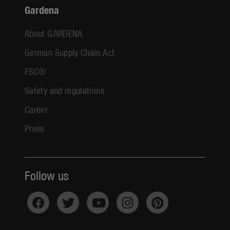
Gardena
About GARDENA
German Supply Chain Act
FSC®
Safety and regulations
Career
Press
Follow us