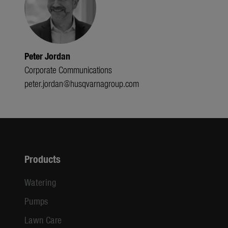
Peter Jordan
Corporate Communications
peter.jordan@husqvarnagroup.com
Products
Watering
Pumps
Lawn Care