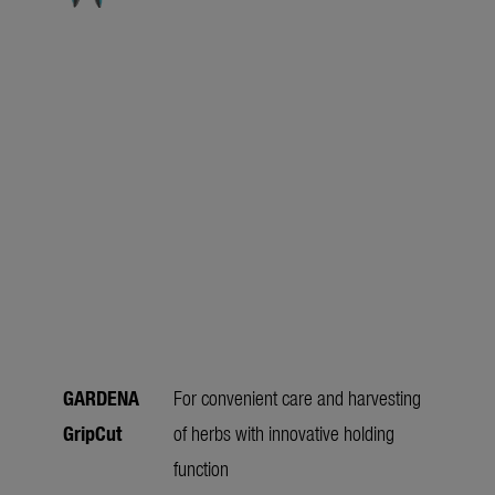
GARDENA
For convenient care and harvesting
GripCut
of herbs with innovative holding
function