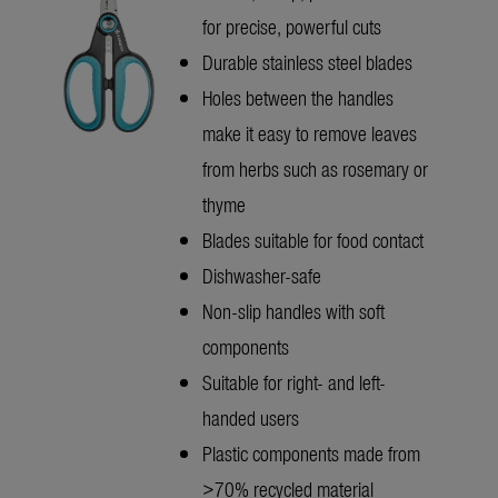
for precise, powerful cuts
Durable stainless steel blades
Holes between the handles
make it easy to remove leaves
from herbs such as rosemary or
thyme
Blades suitable for food contact
Dishwasher-safe
Non-slip handles with soft
components
Suitable for right- and left-
handed users
Plastic components made from
>70% recycled material