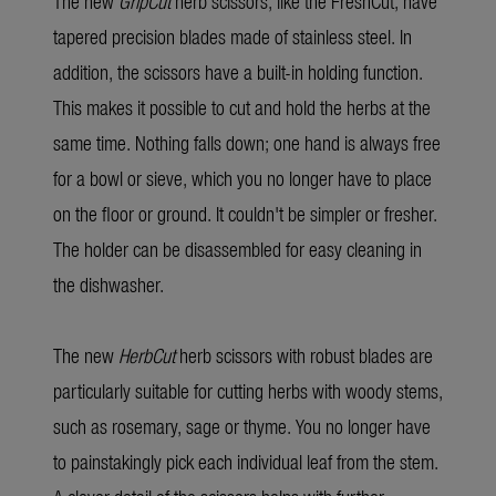
The new
GripCut
herb scissors, like the FreshCut, have
tapered precision blades made of stainless steel. In
addition, the scissors have a built-in holding function.
This makes it possible to cut and hold the herbs at the
same time. Nothing falls down; one hand is always free
for a bowl or sieve, which you no longer have to place
on the floor or ground. It couldn't be simpler or fresher.
The holder can be disassembled for easy cleaning in
the dishwasher.
The new
HerbCut
herb scissors with robust blades are
particularly suitable for cutting herbs with woody stems,
such as rosemary, sage or thyme. You no longer have
to painstakingly pick each individual leaf from the stem.