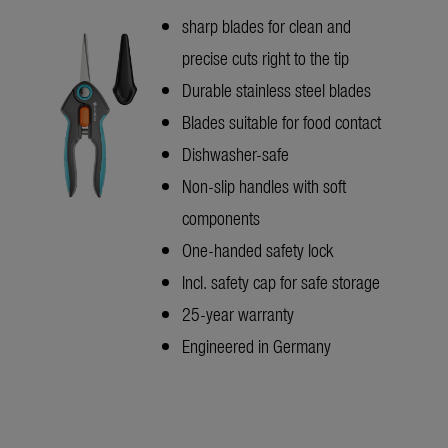
sharp blades for clean and
precise cuts right to the tip
Durable stainless steel blades
Blades suitable for food contact
Dishwasher-safe
Non-slip handles with soft
components
One-handed safety lock
Incl. safety cap for safe storage
25-year warranty
Engineered in Germany