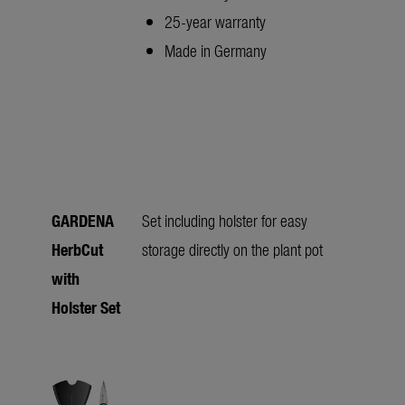
25-year warranty
Made in Germany
GARDENA
Set including holster for easy
HerbCut
storage directly on the plant pot
with
Holster Set