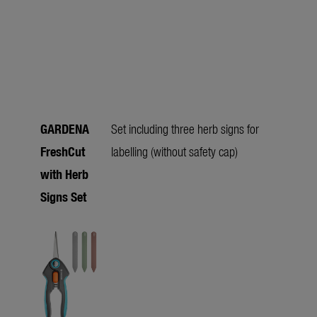
GARDENA
Set including three herb signs for
FreshCut
labelling (without safety cap)
with Herb
Signs Set