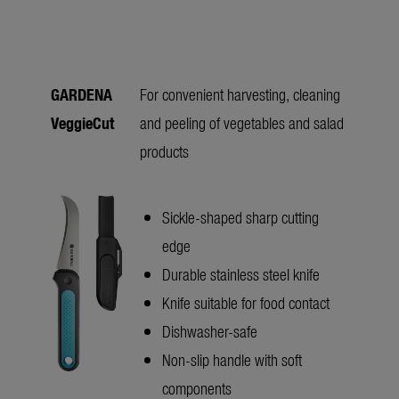
GARDENA
For convenient harvesting, cleaning
VeggieCut
and peeling of vegetables and salad
products
Sickle-shaped sharp cutting
edge
Durable stainless steel knife
Knife suitable for food contact
Dishwasher-safe
Non-slip handle with soft
components