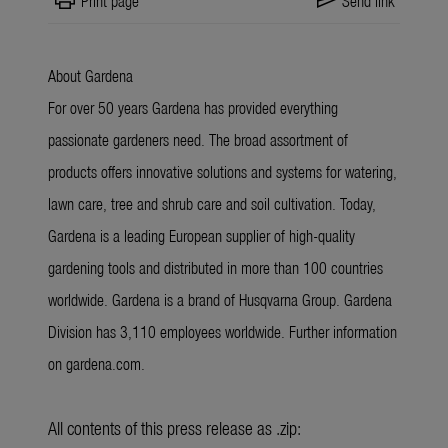
print
send
Print page
Send link
About Gardena
For over 50 years Gardena has provided everything
passionate gardeners need. The broad assortment of
products offers innovative solutions and systems for watering,
lawn care, tree and shrub care and soil cultivation. Today,
Gardena is a leading European supplier of high-quality
gardening tools and distributed in more than 100 countries
worldwide. Gardena is a brand of Husqvarna Group. Gardena
Division has 3,110 employees worldwide. Further information
on gardena.com.
All contents of this press release as .zip: