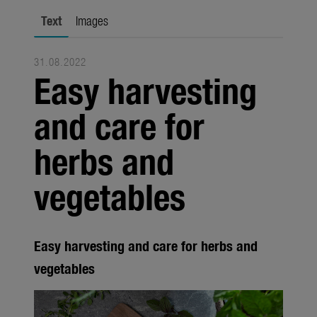
Trade
Text
Images
Corporate
31.08.2022
Media
Easy harvesting
Products
and care for
Seasonal
herbs and
About us
vegetables
About Gardena
Contact
Easy harvesting and care for herbs and
vegetables