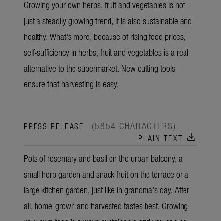
Growing your own herbs, fruit and vegetables is not
just a steadily growing trend, it is also sustainable and
healthy. What's more, because of rising food prices,
self-sufficiency in herbs, fruit and vegetables is a real
alternative to the supermarket. New cutting tools
ensure that harvesting is easy.
(5854 CHARACTERS)
PRESS RELEASE
download
PLAIN TEXT
Pots of rosemary and basil on the urban balcony, a
small herb garden and snack fruit on the terrace or a
large kitchen garden, just like in grandma’s day. After
all, home-grown and harvested tastes best. Growing