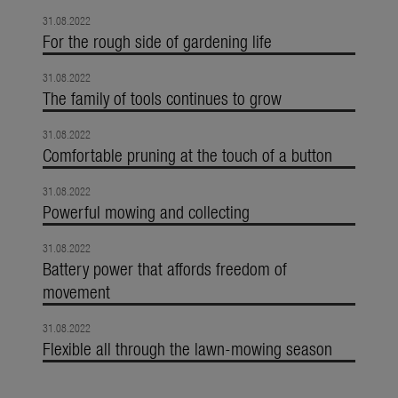
31.08.2022
For the rough side of gardening life
31.08.2022
The family of tools continues to grow
31.08.2022
Comfortable pruning at the touch of a button
31.08.2022
Powerful mowing and collecting
31.08.2022
Battery power that affords freedom of
movement
31.08.2022
Flexible all through the lawn-mowing season