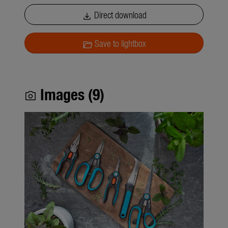
Direct download
download
Save to lightbox
folder_open
Images (9)
photo_camera