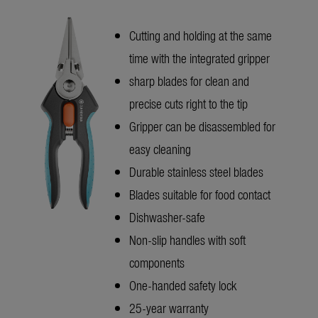
Cutting and holding at the same
time with the integrated gripper
sharp blades for clean and
precise cuts right to the tip
Gripper can be disassembled for
easy cleaning
Durable stainless steel blades
Blades suitable for food contact
Dishwasher-safe
Non-slip handles with soft
components
One-handed safety lock
25-year warranty