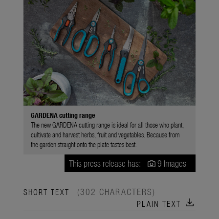
GARDENA cutting range
The new GARDENA cutting range is ideal for all those who plant,
cultivate and harvest herbs, fruit and vegetables. Because from
the garden straight onto the plate tastes best.
This press release has:
9 Images
(302 CHARACTERS)
SHORT TEXT
download
PLAIN TEXT