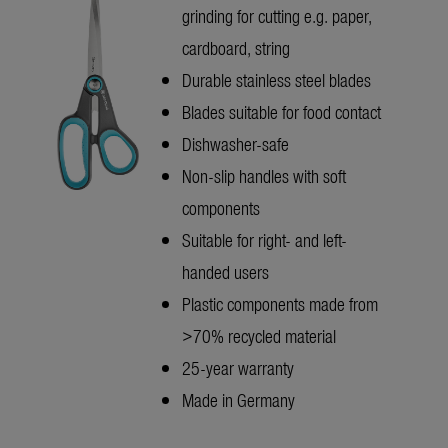
grinding for cutting e.g. paper,
cardboard, string
Durable stainless steel blades
Blades suitable for food contact
Dishwasher-safe
Non-slip handles with soft
components
Suitable for right- and left-
handed users
Plastic components made from
>70% recycled material
25-year warranty
Made in Germany