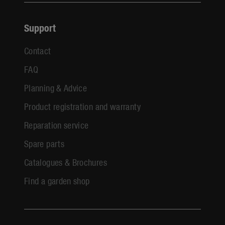
Support
Contact
FAQ
Planning & Advice
Product registration and warranty
Reparation service
Spare parts
Catalogues & Brochures
Find a garden shop