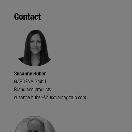
Contact
Susanne Huber
GARDENA GmbH
Brand and products
susanne.huber@husqvarnagroup.com