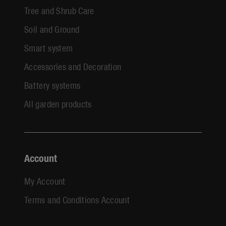
Tree and Shrub Care
Soil and Ground
Smart system
Accessories and Decoration
Battery systems
All garden products
Account
My Account
Terms and Conditions Account