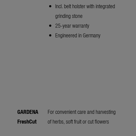
Incl. belt holster with integrated
grinding stone
25-year warranty
Engineered in Germany
GARDENA
For convenient care and harvesting
FreshCut
of herbs, soft fruit or cut flowers