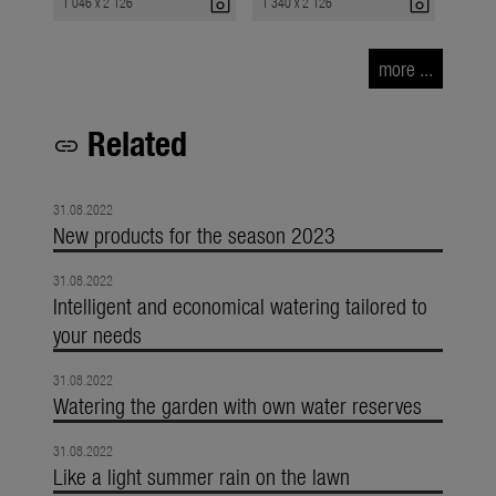
photo_camera
photo_camera
1 046 x 2 126
1 340 x 2 126
more ...
Related
link
31.08.2022
New products for the season 2023
31.08.2022
Intelligent and economical watering tailored to
your needs
31.08.2022
Watering the garden with own water reserves
31.08.2022
Like a light summer rain on the lawn