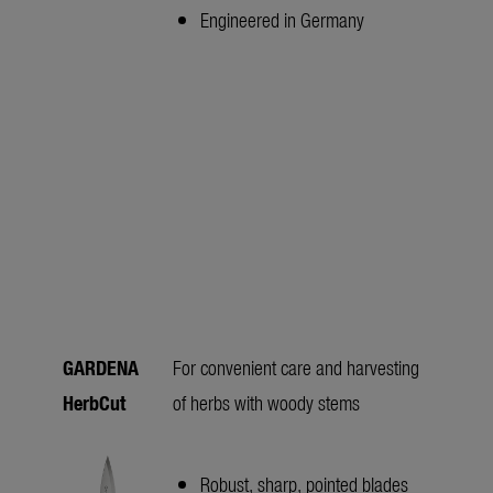
Engineered in Germany
GARDENA
For convenient care and harvesting
HerbCut
of herbs with woody stems
Robust, sharp, pointed blades