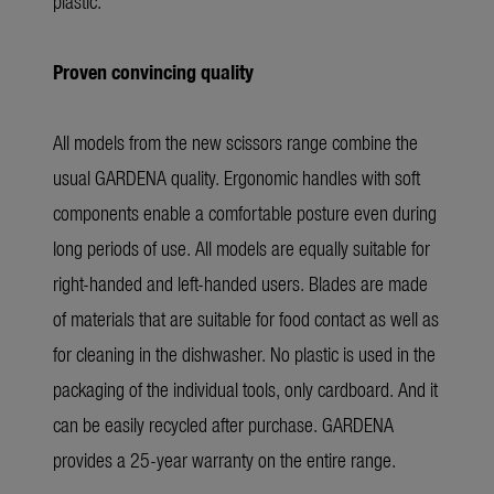
plastic.
Proven convincing quality
All models from the new scissors range combine the
usual GARDENA quality. Ergonomic handles with soft
components enable a comfortable posture even during
long periods of use. All models are equally suitable for
right-handed and left-handed users. Blades are made
of materials that are suitable for food contact as well as
for cleaning in the dishwasher. No plastic is used in the
packaging of the individual tools, only cardboard. And it
can be easily recycled after purchase. GARDENA
provides a 25-year warranty on the entire range.