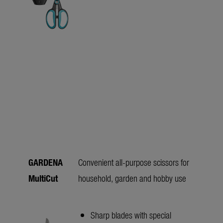
GARDENA
Convenient all-purpose scissors for
MultiCut
household, garden and hobby use
Sharp blades with special