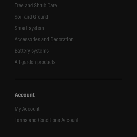
Tree and Shrub Care
Soil and Ground
Smart system
Accessories and Decoration
Battery systems
All garden products
Account
My Account
Terms and Conditions Account