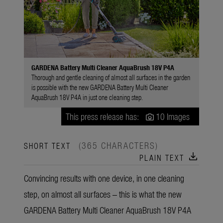
GARDENA Battery Multi Cleaner AquaBrush 18V P4A
Thorough and gentle cleaning of almost all surfaces in the garden
is possible with the new GARDENA Battery Multi Cleaner
AquaBrush 18V P4A in just one cleaning step.
This press release has:
10 Images
(365 CHARACTERS)
SHORT TEXT
download
PLAIN TEXT
Convincing results with one device, in one cleaning
step, on almost all surfaces – this is what the new
GARDENA Battery Multi Cleaner AquaBrush 18V P4A