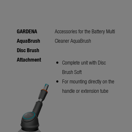
GARDENA
Accessories for the Battery Multi
AquaBrush
Cleaner AquaBrush
Disc Brush
Attachment
Complete unit with Disc
Brush Soft
For mounting directly on the
handle or extension tube