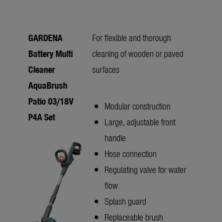
GARDENA
For flexible and thorough
Battery Multi
cleaning of wooden or paved
Cleaner
surfaces
AquaBrush
Patio 03/18V
Modular construction
P4A Set
Large, adjustable front
handle
Hose connection
Regulating valve for water
flow
Splash guard
Replaceable brush