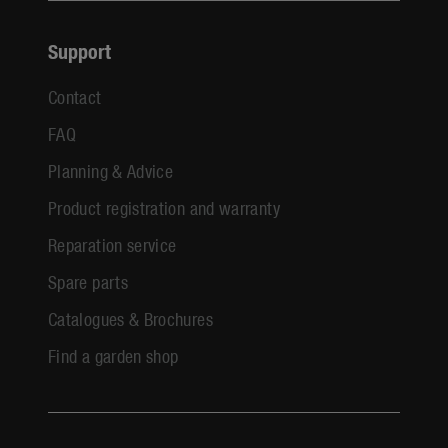
Support
Contact
FAQ
Planning & Advice
Product registration and warranty
Reparation service
Spare parts
Catalogues & Brochures
Find a garden shop