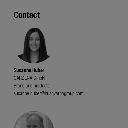
Contact
Susanne Huber
GARDENA GmbH
Brand and products
susanne.huber@husqvarnagroup.com