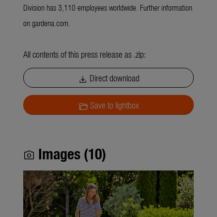
Division has 3,110 employees worldwide. Further information
on gardena.com.
All contents of this press release as .zip:
Direct download
download
Save to lightbox
folder_open
Images (10)
photo_camera