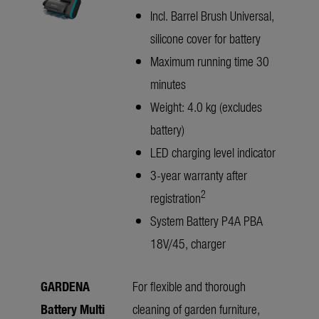
Incl. Barrel Brush Universal,
silicone cover for battery
Maximum running time 30
minutes
Weight: 4.0 kg (excludes
battery)
LED charging level indicator
3-year warranty after
2
registration
System Battery P4A PBA
18V/45, charger
GARDENA
For flexible and thorough
Battery Multi
cleaning of garden furniture,