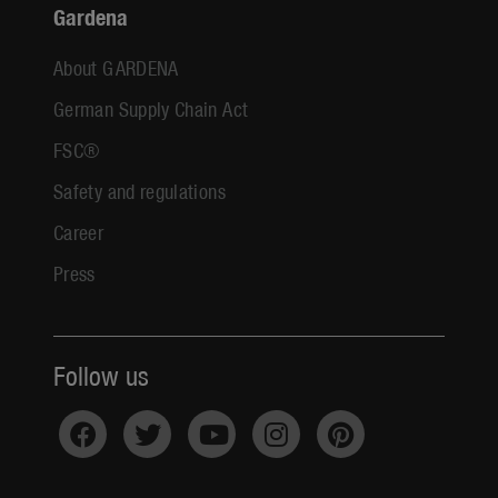
Gardena
About GARDENA
German Supply Chain Act
FSC®
Safety and regulations
Career
Press
Follow us