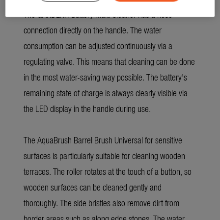
The GARDENA Battery Multi Cleaner has a hose
connection directly on the handle. The water
consumption can be adjusted continuously via a
regulating valve. This means that cleaning can be done
in the most water-saving way possible. The battery's
remaining state of charge is always clearly visible via
the LED display in the handle during use.
The AquaBrush Barrel Brush Universal for sensitive
surfaces is particularly suitable for cleaning wooden
terraces. The roller rotates at the touch of a button, so
wooden surfaces can be cleaned gently and
thoroughly. The side bristles also remove dirt from
border areas such as along edge stones. The water