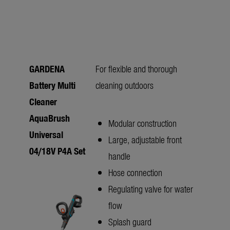
GARDENA
For flexible and thorough
Battery Multi
cleaning outdoors
Cleaner
AquaBrush
Modular construction
Universal
Large, adjustable front
04/18V P4A Set
handle
Hose connection
Regulating valve for water
flow
Splash guard