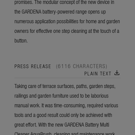
promises. The modular concept of the new device in
the GARDENA battery-powered range opens up
numerous application possibilities for home and garden
owners for effective one step cleaning at the touch of a
button.
(6116 CHARACTERS)
PRESS RELEASE
download
PLAIN TEXT
Taking care of terrace surfaces, paths, garden steps,
railings and garden furniture used to be laborious
manual work. It was time-consuming, required various
tools and a good result could only be achieved with
great effort. With the new GARDENA Battery Multi
Cleaner AquaBrush, cleaning and maintenance work