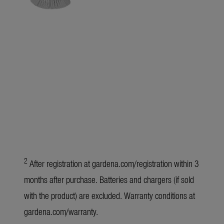
2
After registration at
gardena.com/registration
within 3
months after purchase. Batteries and chargers (if sold
with the product) are excluded. Warranty conditions at
gardena.com/warranty
.