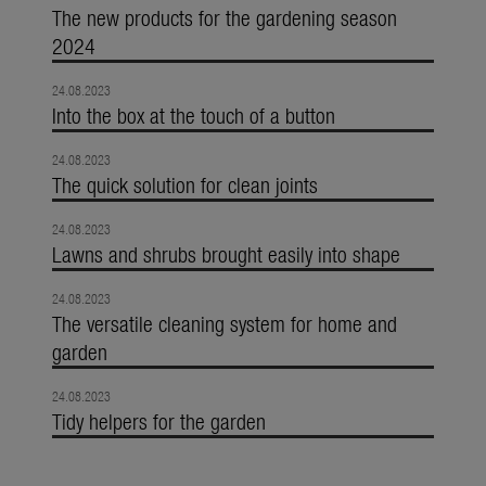
The new products for the gardening season
2024
24.08.2023
Into the box at the touch of a button
24.08.2023
The quick solution for clean joints
24.08.2023
Lawns and shrubs brought easily into shape
24.08.2023
The versatile cleaning system for home and
garden
24.08.2023
Tidy helpers for the garden