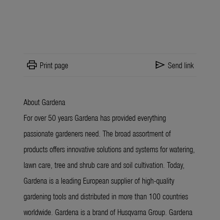
print
send
Print page
Send link
About Gardena
For over 50 years Gardena has provided everything
passionate gardeners need. The broad assortment of
products offers innovative solutions and systems for watering,
lawn care, tree and shrub care and soil cultivation. Today,
Gardena is a leading European supplier of high-quality
gardening tools and distributed in more than 100 countries
worldwide. Gardena is a brand of Husqvarna Group. Gardena