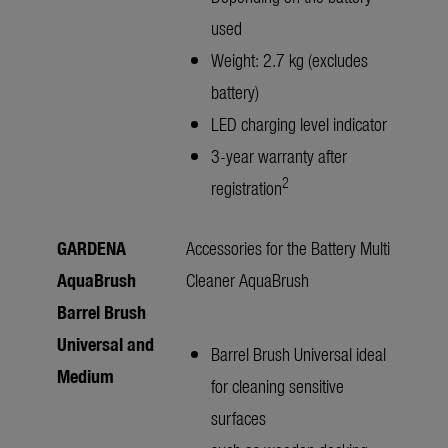
used
Weight: 2.7 kg (excludes
battery)
LED charging level indicator
3-year warranty after
2
registration
GARDENA
Accessories for the Battery Multi
AquaBrush
Cleaner AquaBrush
Barrel Brush
Universal and
Barrel Brush Universal ideal
Medium
for cleaning sensitive
surfaces