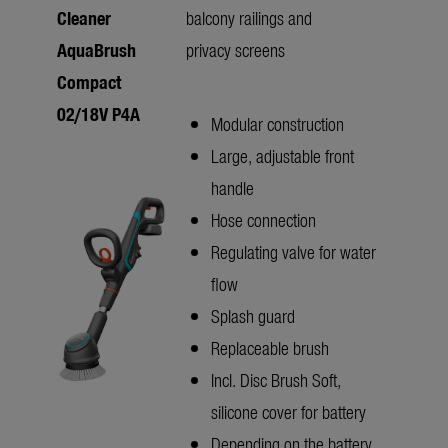
Cleaner
balcony railings and
AquaBrush
privacy screens
Compact
02/18V P4A
Modular construction
Large, adjustable front
handle
Hose connection
Regulating valve for water
flow
Splash guard
Replaceable brush
Incl. Disc Brush Soft,
silicone cover for battery
Depending on the battery