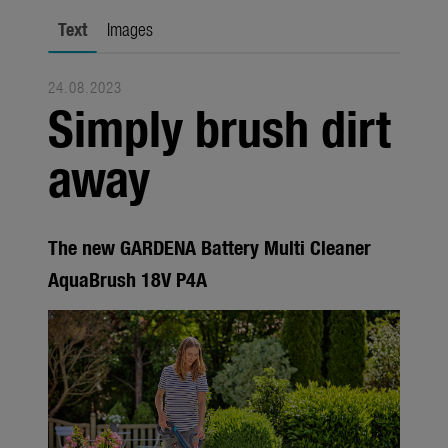
Seasonal
Text
Images
About us
24.08.2023
About Gardena
Simply brush dirt
Contact
away
The new GARDENA Battery Multi Cleaner
AquaBrush 18V P4A