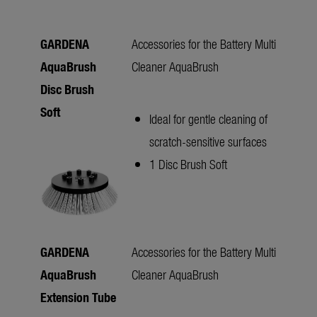
GARDENA
Accessories for the Battery Multi
AquaBrush
Cleaner AquaBrush
Disc Brush
Soft
Ideal for gentle cleaning of
scratch-sensitive surfaces
1 Disc Brush Soft
GARDENA
Accessories for the Battery Multi
AquaBrush
Cleaner AquaBrush
Extension Tube