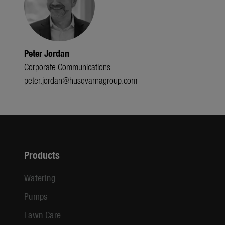
Peter Jordan
Corporate Communications
peter.jordan@husqvarnagroup.com
Products
Watering
Pumps
Lawn Care