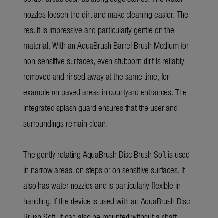
nozzles loosen the dirt and make cleaning easier. The
result is impressive and particularly gentle on the
material. With an AquaBrush Barrel Brush Medium for
non-sensitive surfaces, even stubborn dirt is reliably
removed and rinsed away at the same time, for
example on paved areas in courtyard entrances. The
integrated splash guard ensures that the user and
surroundings remain clean.
The gently rotating AquaBrush Disc Brush Soft is used
in narrow areas, on steps or on sensitive surfaces. It
also has water nozzles and is particularly flexible in
handling. If the device is used with an AquaBrush Disc
Brush Soft, it can also be mounted without a shaft,