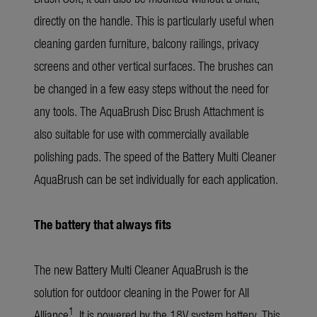
directly on the handle. This is particularly useful when
cleaning garden furniture, balcony railings, privacy
screens and other vertical surfaces. The brushes can
be changed in a few easy steps without the need for
any tools. The AquaBrush Disc Brush Attachment is
also suitable for use with commercially available
polishing pads. The speed of the Battery Multi Cleaner
AquaBrush can be set individually for each application.
The battery that always fits
The new Battery Multi Cleaner AquaBrush is the
solution for outdoor cleaning in the Power for All
1
Alliance
. It is powered by the 18V system battery. This