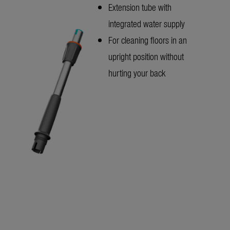
Extension tube with
integrated water supply
For cleaning floors in an
upright position without
hurting your back