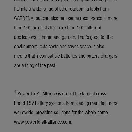
fits into a wide range of other gardening tools from
GARDENA, but can also be used across brands in more
than 100 products for more than 100 different
applications in home and garden. That’s good for the
environment, cuts costs and saves space. It also
means that incompatible batteries and battery chargers
are a thing of the past.
1
Power for All Alliance is one of the largest cross-
brand 18V battery systems from leading manufacturers
worldwide, providing solutions for the whole home.
www.powerforall-alliance.com
.