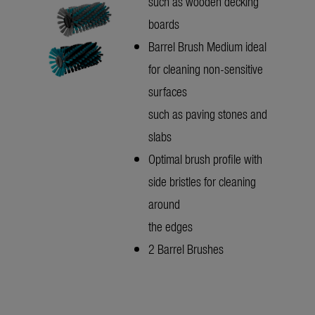
such as wooden decking
boards
Barrel Brush Medium ideal
for cleaning non-sensitive
surfaces
such as paving stones and
slabs
Optimal brush profile with
side bristles for cleaning
around
the edges
2 Barrel Brushes