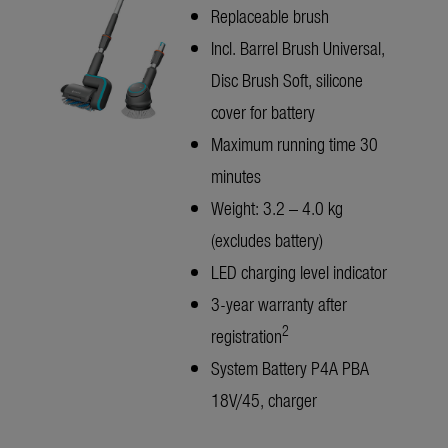
Replaceable brush
Incl. Barrel Brush Universal,
Disc Brush Soft, silicone
cover for battery
Maximum running time 30
minutes
Weight: 3.2 – 4.0 kg
(excludes battery)
LED charging level indicator
3-year warranty after
2
registration
System Battery P4A PBA
18V/45, charger