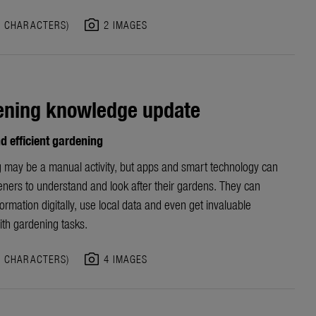
photo_camera
8 CHARACTERS)
2 IMAGES
ening knowledge update
d efficient gardening
 may be a manual activity, but apps and smart technology can
eners to understand and look after their gardens. They can
ormation digitally, use local data and even get invaluable
ith gardening tasks.
photo_camera
5 CHARACTERS)
4 IMAGES