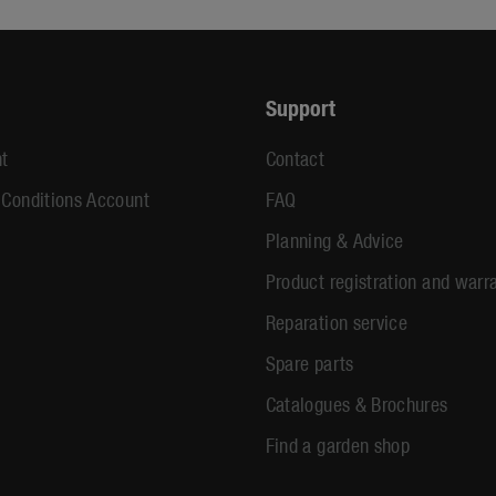
Support
t
Contact
 Conditions Account
FAQ
Planning & Advice
Product registration and warr
Reparation service
Spare parts
Catalogues & Brochures
Find a garden shop