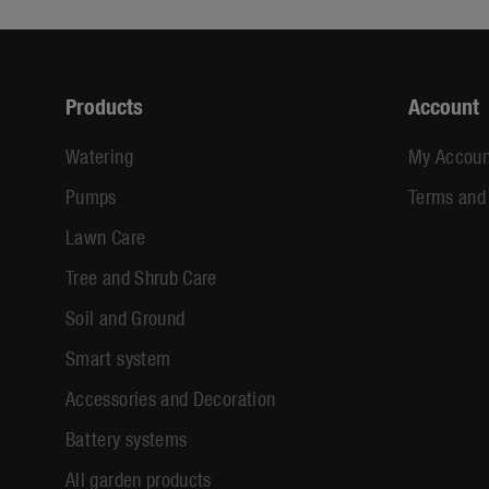
Products
Account
Watering
My Accoun
Pumps
Terms and
Lawn Care
Tree and Shrub Care
Soil and Ground
Smart system
Accessories and Decoration
Battery systems
All garden products