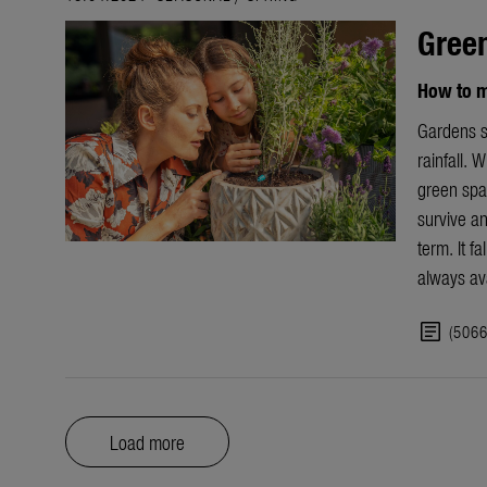
Gree
How to m
Gardens s
rainfall. 
green spac
survive an
term. It f
always ava
article
(506
Load more