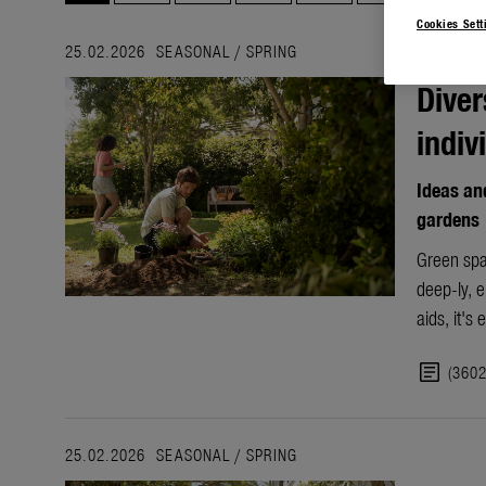
Cookies Sett
25.02.2026
SEASONAL
/
SPRING
Diver
indiv
Ideas and
gardens
Green spa
deep-ly, e
aids, it's
article
(360
25.02.2026
SEASONAL
/
SPRING