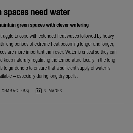
n spaces need water
aintain green spaces with clever watering
truggle to cope with extended heat waves followed by heavy
With long periods of extreme heat becoming longer and longer,
es are more important than ever. Water is critical so they can
d keep naturally regulating the temperature locally in the long
alls to gardeners to ensure that a sufficient supply of water is
ilable – especially during long dry spells.
photo_camera
6 CHARACTERS)
3 IMAGES