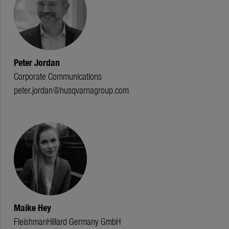
Peter Jordan
Corporate Communications
peter.jordan@husqvarnagroup.com
Maike Hey
FleishmanHillard Germany GmbH