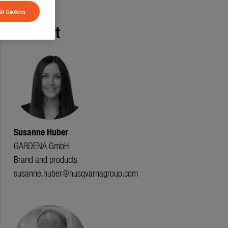
ll Cookies
Contact
Susanne Huber
GARDENA GmbH
Brand and products
susanne.huber@husqvarnagroup.com