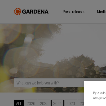
Press releases
Medi
By clickin
navigation
ALL
2026
2025
2024
2023
2022