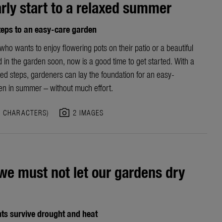
rly start to a relaxed summer
teps to an easy-care garden
ho wants to enjoy flowering pots on their patio or a beautiful
 in the garden soon, now is a good time to get started. With a
ed steps, gardeners can lay the foundation for an easy-
en in
summer – without much effort.
photo_camera
5 CHARACTERS)
2 IMAGES
e must not let our gardens dry
ts survive drought and heat