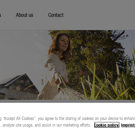
a
About us
Contact
g “Accept All Cookies”, you agree to the storing of cookies on your device to enhanc
, analyze site usage, and assist in our marketing efforts.
Cookie policy.
Imprint