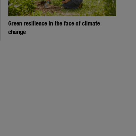
Green resilience in the face of climate
change