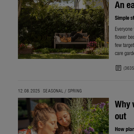
An ea
Simple s
Everyone w
flower bed
few target
care
gard
article
(363
12.08.2025
SEASONAL
/
SPRING
Why w
out
How plan