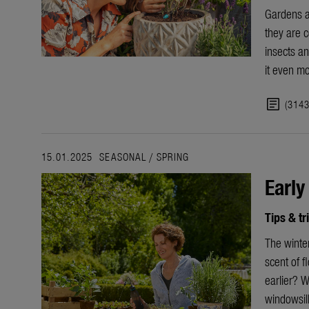
Gardens a
they are c
insects an
it
even mo
article
(314
15.01.2025
SEASONAL
/
SPRING
Early
Tips & tr
The
winte
scent of f
earlier? W
windowsil