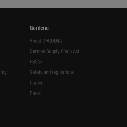
Gardena
About GARDENA
German Supply Chain Act
FSC®
anty
Safety and regulations
Career
Press