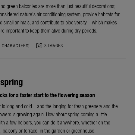
nd green balconies are more than just beautiful decorations;
onsidered nature's air conditioning system, provide habitats for
d small animals, and contribute to biodiversity – which makes
re
important to keep them alive during dry periods.
photo_camera
3 CHARACTERS)
3 IMAGES
 spring
icks for a faster start to the flowering season
r is long and cold
–
and
the longing for fresh greenery and the
lowers is growing
again
. How about
s
pring coming a little
ith a few helpers, you can do it anywhere, whether on the
l,
balcony
or terrace, in the garden or greenhouse.