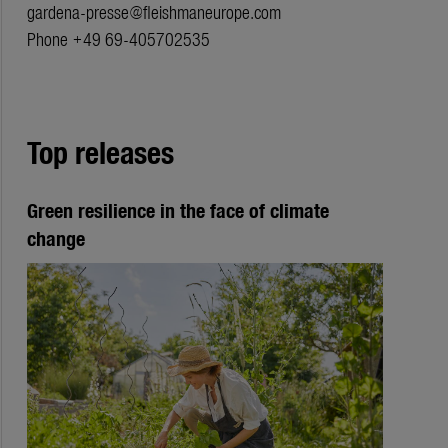
gardena-presse@fleishmaneurope.com
Phone +49 69-405702535
Top releases
Green resilience in the face of climate
change