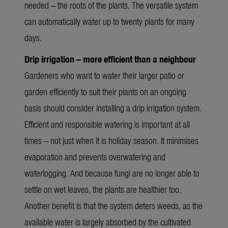
needed – the roots of the plants. The versatile system
can automatically water up to twenty plants for many
days.
Drip irrigation – more efficient than a neighbour
Gardeners who want to water their larger patio or
garden efficiently to suit their plants on an ongoing
basis should consider installing a drip irrigation system.
Efficient and responsible watering is important at all
times – not just when it is holiday season. It minimises
evaporation and prevents overwatering and
waterlogging. And because fungi are no longer able to
settle on wet leaves, the plants are healthier too.
Another benefit is that the system deters weeds, as the
available water is largely absorbed by the cultivated