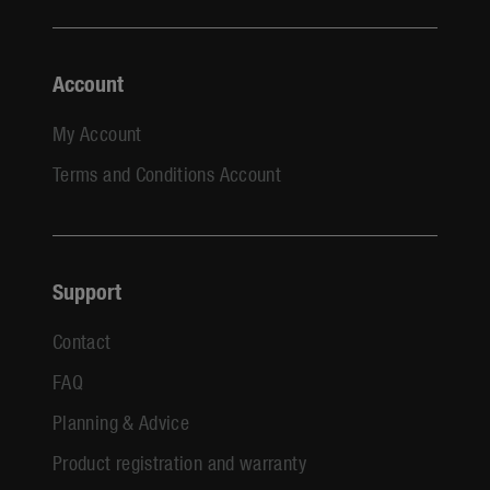
Account
My Account
Terms and Conditions Account
Support
Contact
FAQ
Planning & Advice
Product registration and warranty