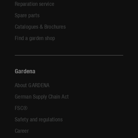
Reparation service
Spare parts
Catalogues & Brochures
Find a garden shop
Gardena
About GARDENA
German Supply Chain Act
FSC®
Safety and regulations
Career