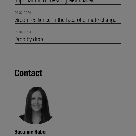
06.03.2024
Green resilience in the face of climate change
22.06.2023
Drop by drop
Contact
Susanne Huber