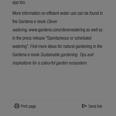
app too.
More information on efficient water use can be found in
the Gardena
e-book
Clever
watering
,
www.gardena.com/cleverwatering
as well as
in the press release "
Spontaneous or scheduled
watering
". Find more ideas for natural gardening in the
Gardena
e-book
Sustainable gardening. Tips and
inspirations for a colourful garden ecosystem
.
print
send
Print page
Send link