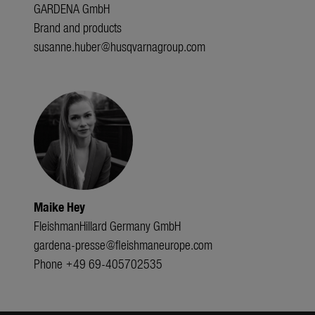
GARDENA GmbH
Brand and products
susanne.huber@husqvarnagroup.com
Maike Hey
FleishmanHillard Germany GmbH
gardena-presse@fleishmaneurope.com
Phone +49 69-405702535