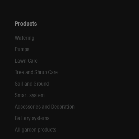
Products
Watering
Pumps
Lawn Care
Tree and Shrub Care
Soil and Ground
Smart system
Accessories and Decoration
Battery systems
All garden products