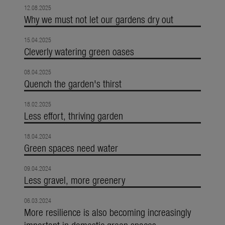
12.08.2025
Why we must not let our gardens dry out
15.04.2025
Cleverly watering green oases
08.04.2025
Quench the garden's thirst
18.02.2025
Less effort, thriving garden
18.04.2024
Green spaces need water
09.04.2024
Less gravel, more greenery
06.03.2024
More resilience is also becoming increasingly
important in domestic green spaces