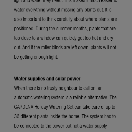
water everything without missing any plants out. It is
also important to think carefully about where plants are
positioned. During the summer months, plants that are
too close to a window can quickly get too hot and dry
out. And if the roller blinds are left down, plants will not
be getting enough light.
Water supplies and solar power
When there is no trusty neighbour to call on, an
automatic watering system is a reliable alternative. The
GARDENA Holiday Watering Set can take care of up to
36 different plants inside the home. The system has to
be connected to the power but not a water supply