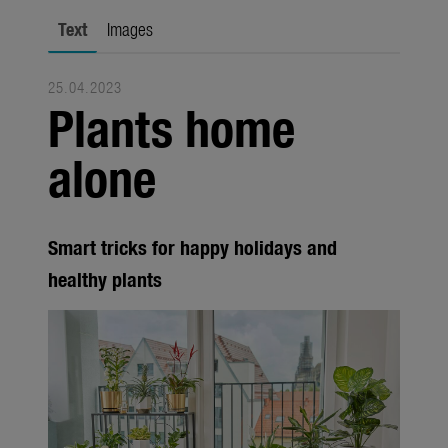
city gardening
Text
Images
Garden Decoration
25.04.2023
Seasonal
Plants home
Trade
alone
Corporate
Media
Smart tricks for happy holidays and
Products
healthy plants
Seasonal
About us
About Gardena
Contact