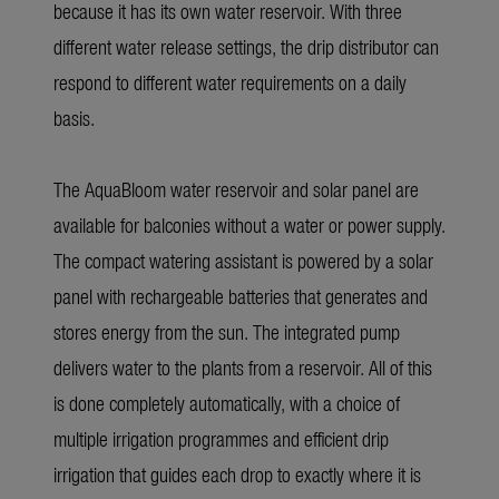
because it has its own water reservoir. With three
different water release settings, the drip distributor can
respond to different water requirements on a daily
basis.
The
AquaBloom
water reservoir and solar panel are
available for balconies without a water or power supply.
The compact watering assistant is powered by a solar
panel with rechargeable batteries that generates and
stores energy from the sun. The integrated pump
delivers water to the plants from a reservoir. All of this
is done completely automatically, with a choice of
multiple irrigation programmes and efficient drip
irrigation that guides each drop to exactly where it is