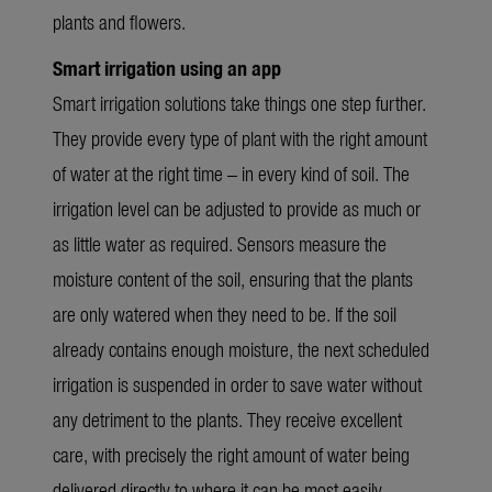
plants and flowers.
Smart irrigation using an app
Smart irrigation solutions take things one step further.
They provide every type of plant with the right amount
of water at the right time – in every kind of soil. The
irrigation level can be adjusted to provide as much or
as little water as required. Sensors measure the
moisture content of the soil, ensuring that the plants
are only watered when they need to be. If the soil
already contains enough moisture, the next scheduled
irrigation is suspended in order to save water without
any detriment to the plants. They receive excellent
care, with precisely the right amount of water being
delivered directly to where it can be most easily