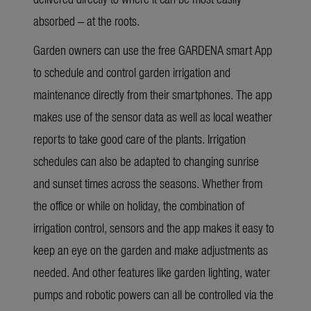
absorbed – at the roots.
Garden owners can use the free GARDENA smart App
to schedule and control garden irrigation and
maintenance directly from their smartphones. The app
makes use of the sensor data as well as local weather
reports to take good care of the plants. Irrigation
schedules can also be adapted to changing sunrise
and sunset times across the seasons. Whether from
the office or while on holiday, the combination of
irrigation control, sensors and the app makes it easy to
keep an eye on the garden and make adjustments as
needed. And other features like garden lighting, water
pumps and robotic powers can all be controlled via the