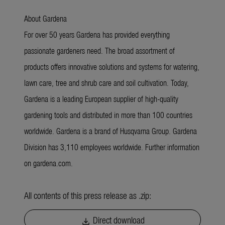
About Gardena
For over 50 years Gardena has provided everything
passionate gardeners need. The broad assortment of
products offers innovative solutions and systems for watering,
lawn care, tree and shrub care and soil cultivation. Today,
Gardena is a leading European supplier of high-quality
gardening tools and distributed in more than 100 countries
worldwide. Gardena is a brand of Husqvarna Group. Gardena
Division has 3,110 employees worldwide. Further information
on gardena.com.
All contents of this press release as .zip:
Direct download
download