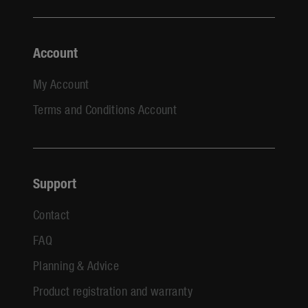
Account
My Account
Terms and Conditions Account
Support
Contact
FAQ
Planning & Advice
Product registration and warranty