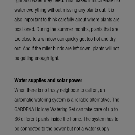
water everything without missing any plants out. It is
also important to think carefully about where plants are
positioned. During the summer months, plants that are
too close to a window can quickly get too hot and dry
out. And if the roller blinds are left down, plants will not
be getting enough light.
Water supplies and solar power
When there is no trusty neighbour to call on, an
automatic watering system is a reliable alternative. The
GARDENA Holiday Watering Set can take care of up to
36 different plants inside the home. The system has to
be connected to the power but not a water supply