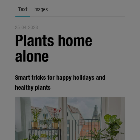
city gardening
Text
Images
Garden Decoration
25.04.2023
Seasonal
Plants home
Trade
alone
Corporate
Media
Smart tricks for happy holidays and
Products
healthy plants
Seasonal
About us
About Gardena
Contact