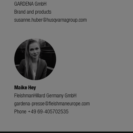
GARDENA GmbH
Brand and products
susanne.huber@husqvarnagroup.com
Maike Hey
FleishmanHillard Germany GmbH
gardena-presse@fleishmaneurope.com
Phone +49 69-405702535