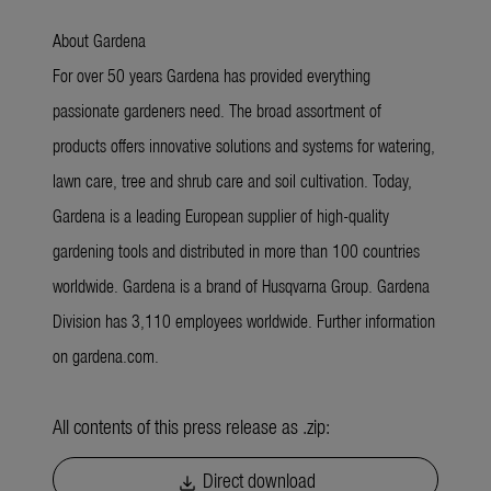
About Gardena
For over 50 years Gardena has provided everything
passionate gardeners need. The broad assortment of
products offers innovative solutions and systems for watering,
lawn care, tree and shrub care and soil cultivation. Today,
Gardena is a leading European supplier of high-quality
gardening tools and distributed in more than 100 countries
worldwide. Gardena is a brand of Husqvarna Group. Gardena
Division has 3,110 employees worldwide. Further information
on gardena.com.
All contents of this press release as .zip:
Direct download
download