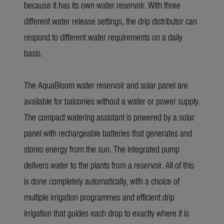
because it has its own water reservoir. With three
different water release settings, the drip distributor can
respond to different water requirements on a daily
basis.
The
AquaBloom
water reservoir and solar panel are
available for balconies without a water or power supply.
The compact watering assistant is powered by a solar
panel with rechargeable batteries that generates and
stores energy from the sun. The integrated pump
delivers water to the plants from a reservoir. All of this
is done completely automatically, with a choice of
multiple irrigation programmes and efficient drip
irrigation that guides each drop to exactly where it is