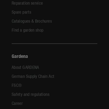
Reparation service
Spare parts
Catalogues & Brochures
Find a garden shop
Gardena
About GARDENA
German Supply Chain Act
FSC®
Safety and regulations
Career