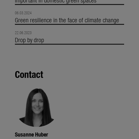
06.03.2024
Green resilience in the face of climate change
22.06.2023
Drop by drop
Contact
Susanne Huber