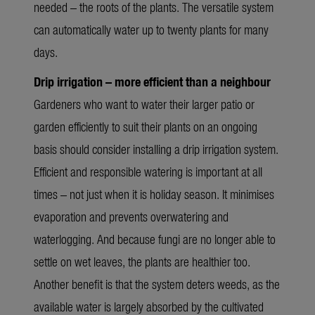
needed – the roots of the plants. The versatile system
can automatically water up to twenty plants for many
days.
Drip irrigation – more efficient than a neighbour
Gardeners who want to water their larger patio or
garden efficiently to suit their plants on an ongoing
basis should consider installing a drip irrigation system.
Efficient and responsible watering is important at all
times – not just when it is holiday season. It minimises
evaporation and prevents overwatering and
waterlogging. And because fungi are no longer able to
settle on wet leaves, the plants are healthier too.
Another benefit is that the system deters weeds, as the
available water is largely absorbed by the cultivated