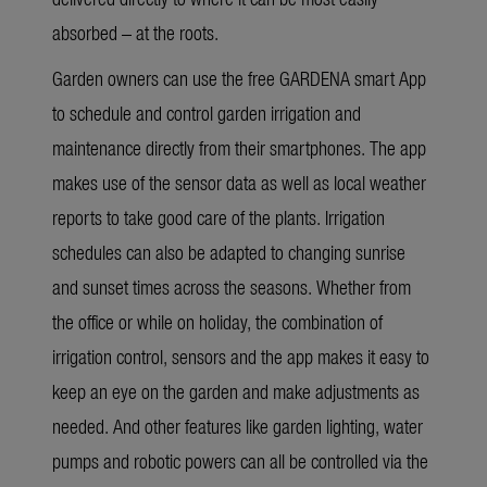
absorbed – at the roots.
Garden owners can use the free GARDENA smart App
to schedule and control garden irrigation and
maintenance directly from their smartphones. The app
makes use of the sensor data as well as local weather
reports to take good care of the plants. Irrigation
schedules can also be adapted to changing sunrise
and sunset times across the seasons. Whether from
the office or while on holiday, the combination of
irrigation control, sensors and the app makes it easy to
keep an eye on the garden and make adjustments as
needed. And other features like garden lighting, water
pumps and robotic powers can all be controlled via the