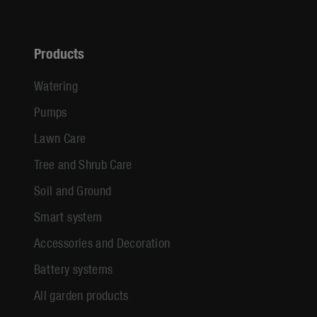
Products
Watering
Pumps
Lawn Care
Tree and Shrub Care
Soil and Ground
Smart system
Accessories and Decoration
Battery systems
All garden products