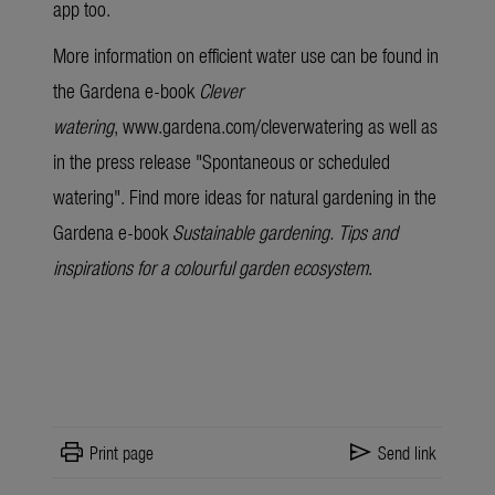
app too.
More information on efficient water use can be found in
the Gardena
e-book
Clever
watering
,
www.gardena.com/cleverwatering
as well as
in the press release "
Spontaneous or scheduled
watering
". Find more ideas for natural gardening in the
Gardena
e-book
Sustainable gardening. Tips and
inspirations for a colourful garden ecosystem
.
print
send
Print page
Send link