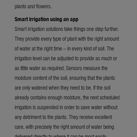
plants and flowers.
Smart irrigation using an app
Smart irrigation solutions take things one step further.
They provide every type of plant with the right amount
of water at the right time – in every kind of soil. The
irrigation level can be adjusted to provide as much or
as little water as required. Sensors measure the
moisture content of the soil, ensuring that the plants
are only watered when they need to be. If the soil
already contains enough moisture, the next scheduled
irrigation is suspended in order to save water without
any detriment to the plants. They receive excellent
care, with precisely the right amount of water being
delivered directly to where it can be most easily