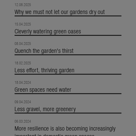
12.08.2025
Why we must not let our gardens dry out
15.04.2025
Cleverly watering green oases
08.04.2025
Quench the garden's thirst
18.02.2025
Less effort, thriving garden
18.04.2024
Green spaces need water
09.04.2024
Less gravel, more greenery
06.03.2024
More resilience is also becoming increasingly
important in domestic green spaces