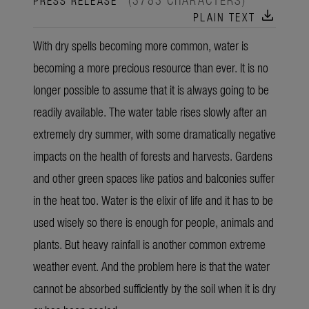
download
PLAIN TEXT
With dry spells becoming more common, water is
becoming a more precious resource than ever. It is no
longer possible to assume that it is always going to be
readily available. The water table rises slowly after an
extremely dry summer, with some dramatically negative
impacts on the health of forests and harvests. Gardens
and other green spaces like patios and balconies suffer
in the heat too. Water is the elixir of life and it has to be
used wisely so there is enough for people, animals and
plants. But heavy rainfall is another common extreme
weather event. And the problem here is that the water
cannot be absorbed sufficiently by the soil when it is dry