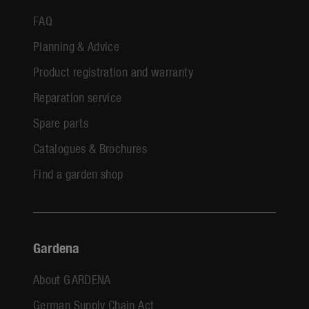
FAQ
Planning & Advice
Product registration and warranty
Reparation service
Spare parts
Catalogues & Brochures
Find a garden shop
Gardena
About GARDENA
German Supply Chain Act