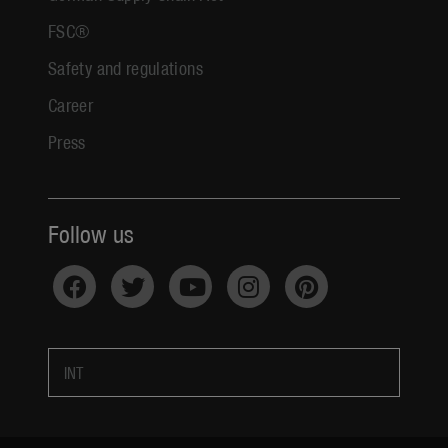
FSC®
Safety and regulations
Career
Press
Follow us
INT