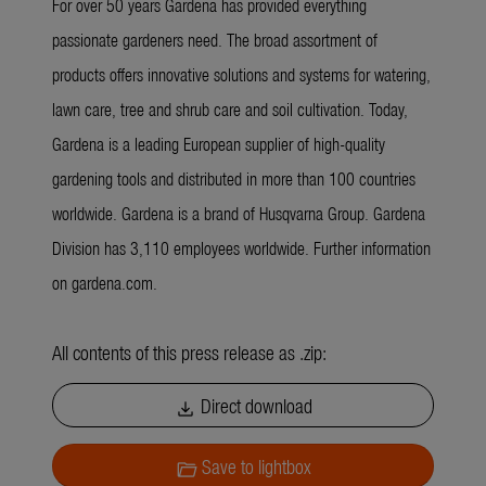
For over 50 years Gardena has provided everything
passionate gardeners need. The broad assortment of
products offers innovative solutions and systems for watering,
lawn care, tree and shrub care and soil cultivation. Today,
Gardena is a leading European supplier of high-quality
gardening tools and distributed in more than 100 countries
worldwide. Gardena is a brand of Husqvarna Group. Gardena
Division has 3,110 employees worldwide. Further information
on gardena.com.
All contents of this press release as .zip:
Direct download
download
Save to lightbox
folder_open