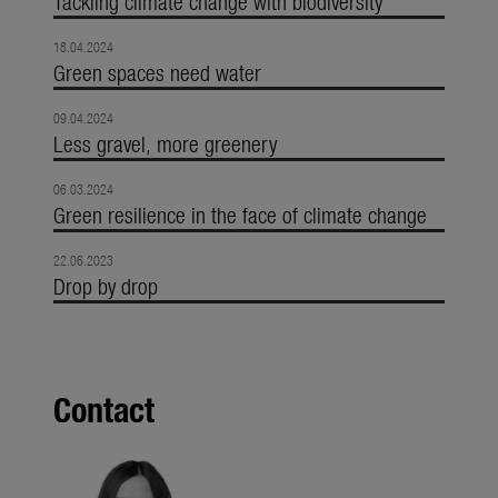
Tackling climate change with biodiversity
18.04.2024
Green spaces need water
09.04.2024
Less gravel, more greenery
06.03.2024
Green resilience in the face of climate change
22.06.2023
Drop by drop
Contact