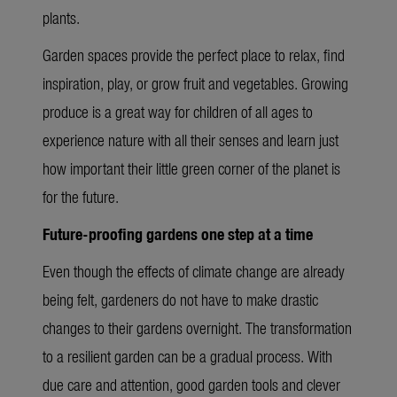
plants.
Garden spaces provide the perfect place to relax, find
inspiration, play, or grow fruit and vegetables. Growing
produce is a great way for children of all ages to
experience nature with all their senses and learn just
how important their little green corner of the planet is
for the future.
Future-proofing gardens one step at a time
Even though the effects of climate change are already
being felt, gardeners do not have to make drastic
changes to their gardens overnight. The transformation
to a resilient garden can be a gradual process. With
due care and attention, good garden tools and clever