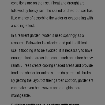
conditions are on the rise. If heat and drought are
followed by heavy rain, the sealed or dried-out soil has
little chance of absorbing the water or evaporating with
a cooling effect.
In a resilient garden, water is used sparingly as a
resource. Rainwater is collected and put to efficient
use. If flooding is to be avoided, it is necessary to have
enough planted areas that can absorb and store heavy
rainfall. Trees create cooling shaded areas and provide
food and shelter for animals – as do perennial shrubs.
By getting the layout of their garden spot on, gardeners
can make even heat waves and droughts more
manageable.
Building resilience in gardens with plants