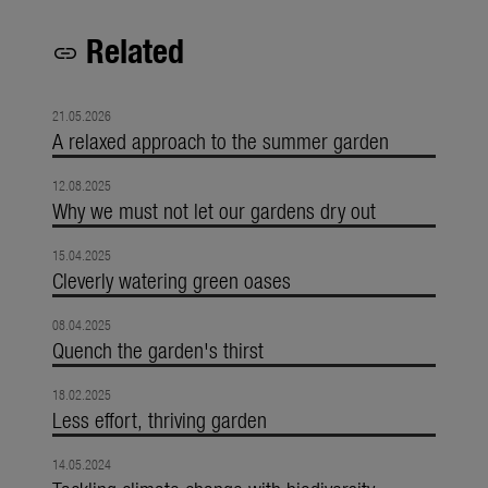
Related
link
21.05.2026
A relaxed approach to the summer garden
12.08.2025
Why we must not let our gardens dry out
15.04.2025
Cleverly watering green oases
08.04.2025
Quench the garden's thirst
18.02.2025
Less effort, thriving garden
14.05.2024