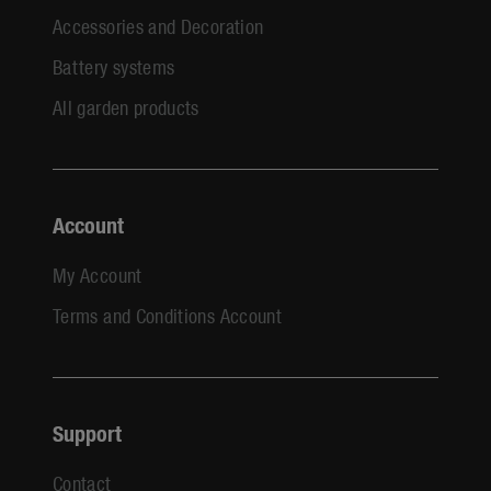
Accessories and Decoration
Battery systems
All garden products
Account
My Account
Terms and Conditions Account
Support
Contact