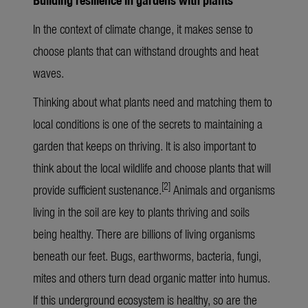
In the context of climate change, it makes sense to
choose plants that can withstand droughts and heat
waves.
Thinking about what plants need and matching them to
local conditions is one of the secrets to maintaining a
garden that keeps on thriving. It is also important to
think about the local wildlife and choose plants that will
[2]
provide sufficient sustenance.
Animals and organisms
living in the soil are key to plants thriving and soils
being healthy. There are billions of living organisms
beneath our feet. Bugs, earthworms, bacteria, fungi,
mites and others turn dead organic matter into humus.
If this underground ecosystem is healthy, so are the