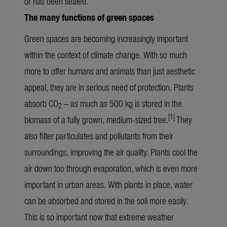
or has been sealed.
The many functions of green spaces
Green spaces are becoming increasingly important
within the context of climate change. With so much
more to offer humans and animals than just aesthetic
appeal, they are in serious need of protection. Plants
absorb CO
– as much as 500 kg is stored in the
2
[1]
biomass of a fully grown, medium-sized tree.
They
also filter particulates and pollutants from their
surroundings, improving the air quality. Plants cool the
air down too through evaporation, which is even more
important in urban areas. With plants in place, water
can be absorbed and stored in the soil more easily.
This is so important now that extreme weather