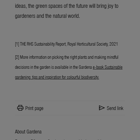
ideas, the green spaces of the future will bring joy to
gardeners and the natural world.
[1] THE RHS Sustainability Report, Royal Horticultural Society, 2021
[2] More information on picking the right plants and making mindful
decisions in the garden is available in the Gardena
e-book Sustainable
gardening: tips and inspiration for colourful biodiversity
.
print
send
Print page
Send link
About Gardena