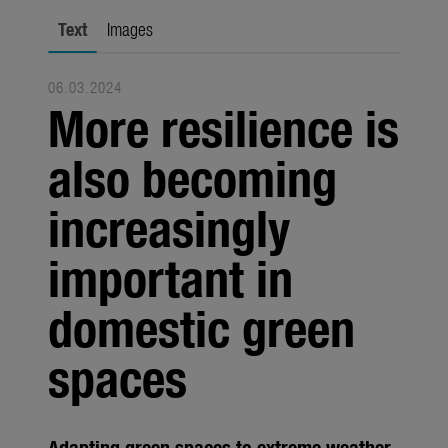
city gardening
Text
Images
Garden Decoration
06.03.2024
Seasonal
More resilience is
Trade
also becoming
Corporate
increasingly
Media
important in
Products
Seasonal
domestic green
About us
spaces
About Gardena
Contact
Adapting green spaces to extreme weather