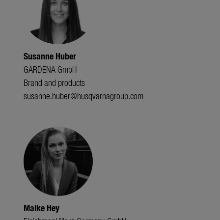
Susanne Huber
GARDENA GmbH
Brand and products
susanne.huber@husqvarnagroup.com
Maike Hey