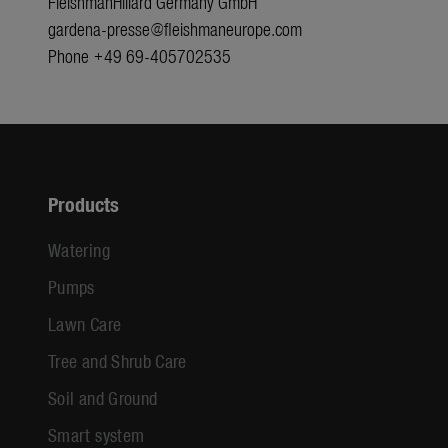
FleishmanHillard Germany GmbH
gardena-presse@fleishmaneurope.com
Phone +49 69-405702535
Products
Watering
Pumps
Lawn Care
Tree and Shrub Care
Soil and Ground
Smart system