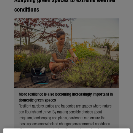
conditions
More resilience is also becoming increasingly important in
domestic green spaces
Resilient gardens, patios and balconies are spaces where nature
can flourish and thrive. By making sensible choices about
irrigation, landscaping and plants, gardeners can ensure that
those spaces can withstand changing environmental conditions.
With regular care and attention, they can bloom into safe havens